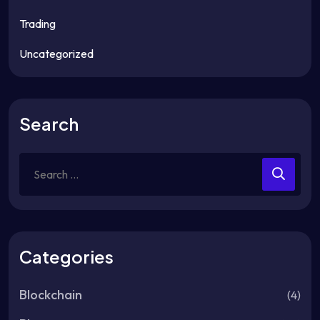
Trading
Uncategorized
Search
Search
for:
Categories
Blockchain
(4)