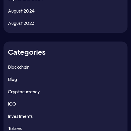
August 2024
August 2023
Categories
Blockchain
Blog
Cryptocurrency
ICO
Investments
Tokens