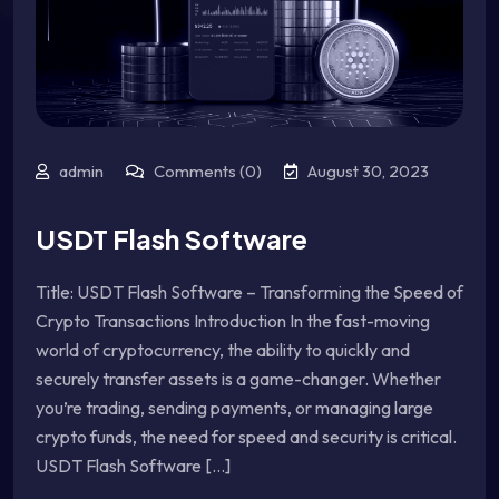
admin
Comments (0)
August 30, 2023
USDT Flash Software
Title: USDT Flash Software – Transforming the Speed of
Crypto Transactions Introduction In the fast-moving
world of cryptocurrency, the ability to quickly and
securely transfer assets is a game-changer. Whether
you’re trading, sending payments, or managing large
crypto funds, the need for speed and security is critical.
USDT Flash Software [...]