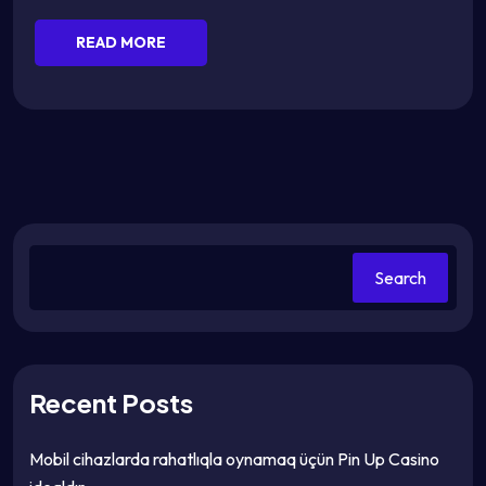
READ MORE
Search
Recent Posts
Mobil cihazlarda rahatlıqla oynamaq üçün Pin Up Casino