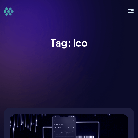
Tag:
ico