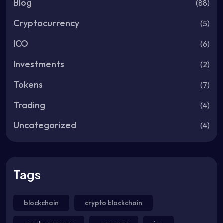
Blog
(88)
Cryptocurrency
(5)
ICO
(6)
Investments
(2)
Tokens
(7)
Trading
(4)
Uncategorized
(4)
Tags
blockchain
crypto blockchain