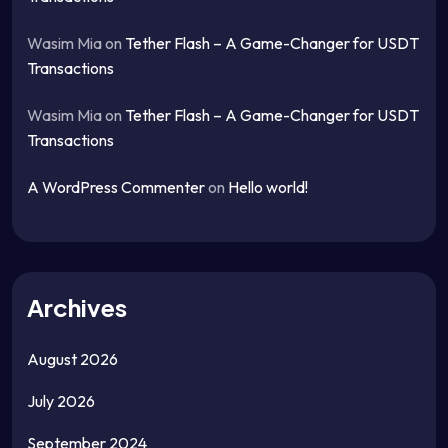
Wasim Mia
on
Tether Flash – A Game-Changer for USDT
Transactions
Wasim Mia
on
Tether Flash – A Game-Changer for USDT
Transactions
A WordPress Commenter
on
Hello world!
Archives
August 2026
July 2026
September 2024