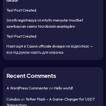
idealdır
Test Post Created
Sürətli registrasiya və intuitiv menyular mostbet
azerbaycan casino təcrübəsini asanlaşdırır
Test Post Created
Навігація в Casinò ufficiale divaspin не відволікає —
все під рукою навіть для новачка
Recent Comments
A WordPress Commenter
on
Hello world!
Coindox
on
Tether Flash – A Game-Changer for USDT
Transactions