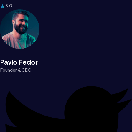
5.0
Pavlo Fedor
Founder & CEO