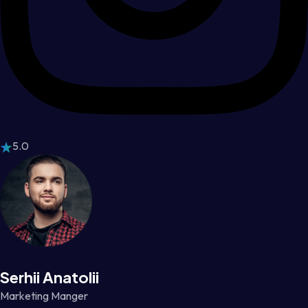
5.0
Serhii Anatolii
Marketing Manger