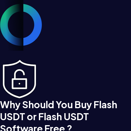
Why Should You Buy Flash
USDT or Flash USDT
Software Free ?