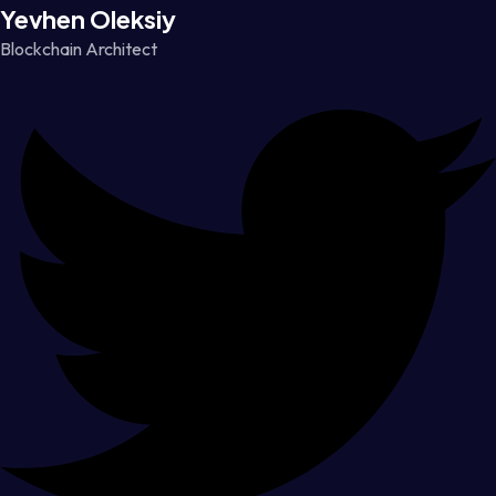
Yevhen Oleksiy
Blockchain Architect