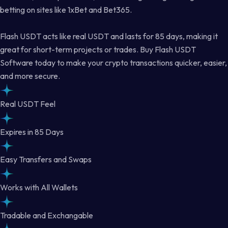
betting on sites like 1xBet and Bet365.
Flash USDT acts like real USDT and lasts for 85 days, making it
great for short-term projects or trades. Buy Flash USDT
Software today to make your crypto transactions quicker, easier,
and more secure.
Real USDT Feel
Expires in 85 Days
Easy Transfers and Swaps
Works with All Wallets
Tradable and Exchangable