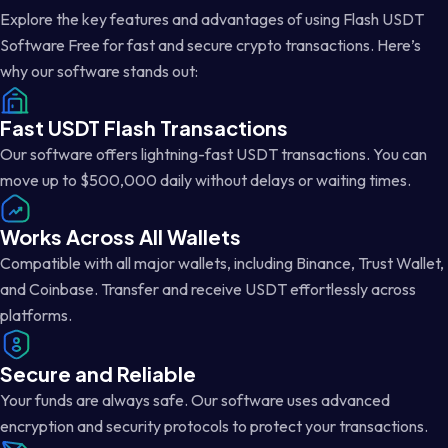
Explore the key features and advantages of using Flash USDT
Software Free for fast and secure crypto transactions. Here’s
why our software stands out:
Fast USDT Flash Transactions
Our software offers lightning-fast USDT transactions. You can
move up to $500,000 daily without delays or waiting times.
Works Across All Wallets
Compatible with all major wallets, including Binance, Trust Wallet,
and Coinbase. Transfer and receive USDT effortlessly across
platforms.
Secure and Reliable
Your funds are always safe. Our software uses advanced
encryption and security protocols to protect your transactions.