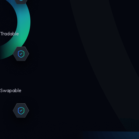
Tradable
Swapable