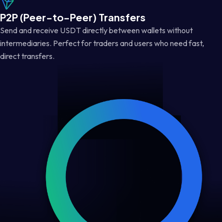
P2P (Peer-to-Peer) Transfers
Send and receive USDT directly between wallets without
intermediaries. Perfect for traders and users who need fast,
direct transfers.