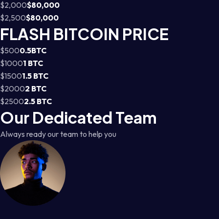
$2,000
$80,000
$2,500
$80,000
FLASH BITCOIN PRICE
$500
0.5BTC
$1000
1 BTC
$1500
1.5 BTC
$2000
2 BTC
$2500
2.5 BTC
Our Dedicated Team
Always ready our team to help you