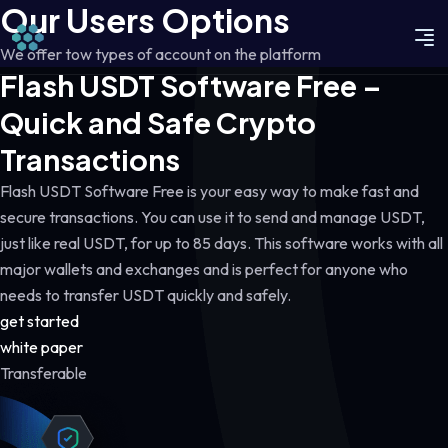
Our Users Options
We offer tow types of account on the platform
Flash USDT Software Free –
Quick and Safe Crypto
Transactions
Flash USDT Software Free is your easy way to make fast and
secure transactions. You can use it to send and manage USDT,
just like real USDT, for up to 85 days. This software works with all
major wallets and exchanges and is perfect for anyone who
needs to transfer USDT quickly and safely.
get started
white paper
Transferable