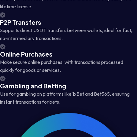
lifetime license.
P2P Transfers
Supports direct USDT transfers between wallets, ideal for fast,
no-intermediary transactions.
Online Purchases
Make secure online purchases, with transactions processed
quickly for goods or services.
Gambling and Betting
Use for gambling on platforms like 1xBet and Bet365, ensuring
instant transactions for bets.