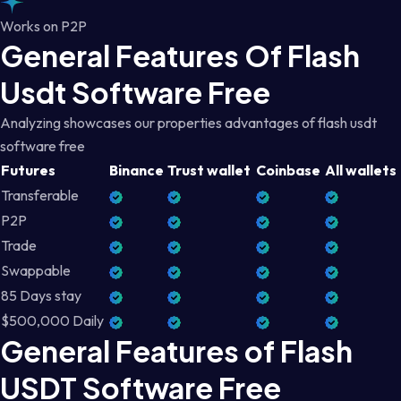
Works on P2P
General Features Of Flash
Usdt Software Free
Analyzing showcases our properties advantages of flash usdt
software free
Futures
Binance
Trust wallet
Coinbase
All wallets
Transferable
P2P
Trade
Swappable
85 Days stay
$500,000 Daily
General Features of Flash
USDT Software Free