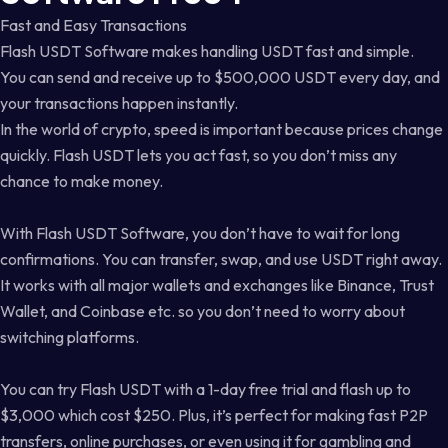
Fast and Easy Transactions
Flash USDT Software makes handling USDT fast and simple.
You can send and receive up to $500,000 USDT every day, and
your transactions happen instantly.
In the world of crypto, speed is important because prices change
quickly. Flash USDT lets you act fast, so you don’t miss any
chance to make money.
With Flash USDT Software, you don’t have to wait for long
confirmations. You can transfer, swap, and use USDT right away.
It works with all major wallets and exchanges like Binance, Trust
Wallet, and Coinbase etc. so you don’t need to worry about
switching platforms.
You can try Flash USDT with a 1-day free trial and flash up to
$3,000 which cost $250. Plus, it’s perfect for making fast P2P
transfers, online purchases, or even using it for gambling and