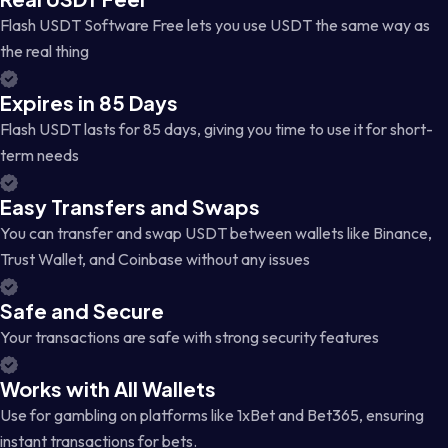
Flash USDT Software Free lets you use USDT the same way as
the real thing
Expires in 85 Days
Flash USDT lasts for 85 days, giving you time to use it for short-
term needs
Easy Transfers and Swaps
You can transfer and swap USDT between wallets like Binance,
Trust Wallet, and Coinbase without any issues
Safe and Secure
Your transactions are safe with strong security features
Works with All Wallets
Use for gambling on platforms like 1xBet and Bet365, ensuring
instant transactions for bets.