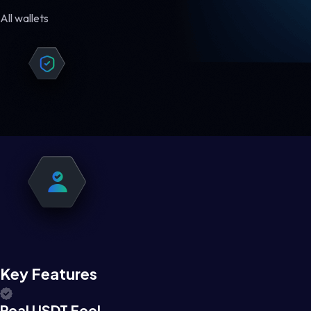
All wallets
Key Features
Real USDT Feel