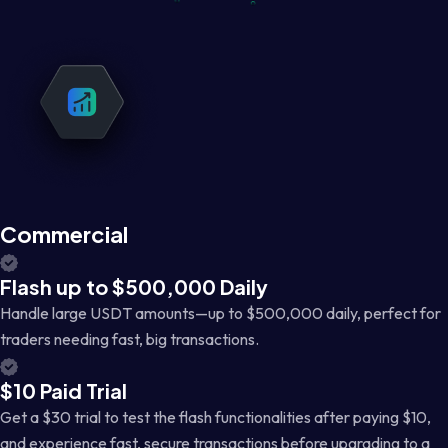
Commercial
Flash up to $500,000 Daily
Handle large USDT amounts—up to $500,000 daily, perfect for
traders needing fast, big transactions.
$10 Paid Trial
Get a $30 trial to test the flash functionalities after paying $10,
and experience fast, secure transactions before upgrading to a