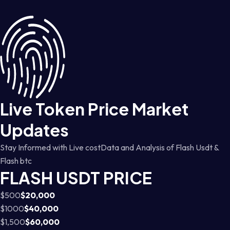
Live Token Price Market
Updates
Stay Informed with Live costData and Analysis of Flash Usdt &
Flash btc
FLASH USDT PRICE
$500
$20,000
$1000
$40,000
$1,500
$60,000