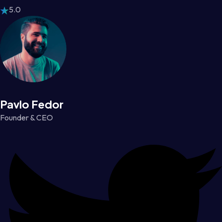
5.0
Pavlo Fedor
Founder & CEO