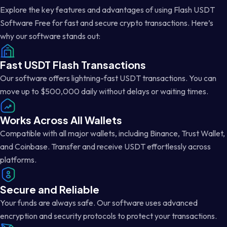
Explore the key features and advantages of using Flash USDT
Software Free for fast and secure crypto transactions. Here’s
why our software stands out:
Fast USDT Flash Transactions
Our software offers lightning-fast USDT transactions. You can
move up to $500,000 daily without delays or waiting times.
Works Across All Wallets
Compatible with all major wallets, including Binance, Trust Wallet,
and Coinbase. Transfer and receive USDT effortlessly across
platforms.
Secure and Reliable
Your funds are always safe. Our software uses advanced
encryption and security protocols to protect your transactions.