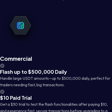
Commercial
Flash up to $500,000 Daily
Handle large USDT amounts—up to $500,000 daily, perfect for
traders needing fast, big transactions.
$10 Paid Trial
Get a $30 trial to test the flash functionalities after paying $10,
and experience fast, secure transactions before upgrading to a