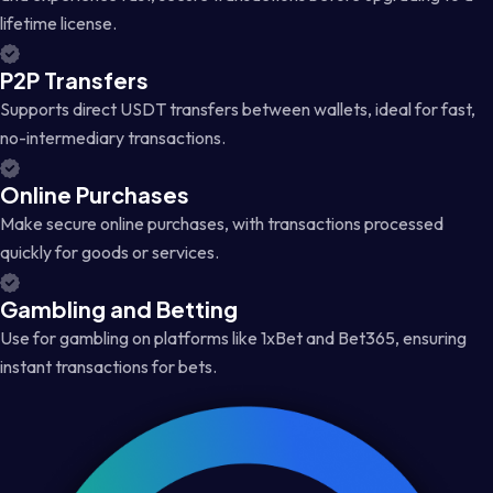
lifetime license.
P2P Transfers
Supports direct USDT transfers between wallets, ideal for fast,
no-intermediary transactions.
Online Purchases
Make secure online purchases, with transactions processed
quickly for goods or services.
Gambling and Betting
Use for gambling on platforms like 1xBet and Bet365, ensuring
instant transactions for bets.