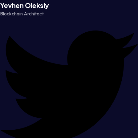
Yevhen Oleksiy
Blockchain Architect