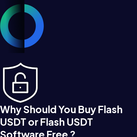
Why Should You Buy Flash
USDT or Flash USDT
Software Free ?