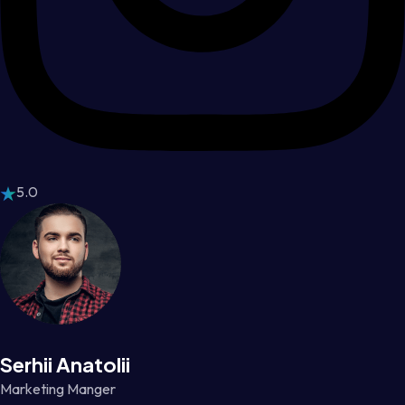
5.0
Serhii Anatolii
Marketing Manger