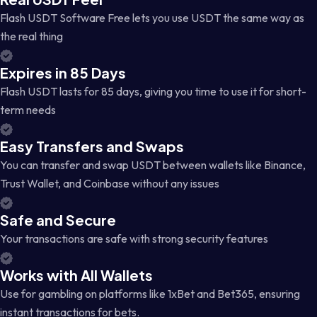
Flash USDT Software Free lets you use USDT the same way as
the real thing
Expires in 85 Days
Flash USDT lasts for 85 days, giving you time to use it for short-
term needs
Easy Transfers and Swaps
You can transfer and swap USDT between wallets like Binance,
Trust Wallet, and Coinbase without any issues
Safe and Secure
Your transactions are safe with strong security features
Works with All Wallets
Use for gambling on platforms like 1xBet and Bet365, ensuring
instant transactions for bets.