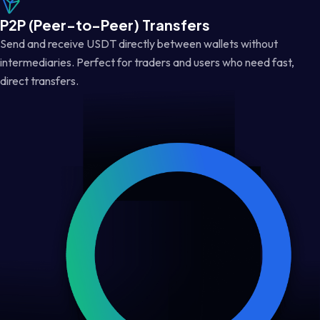
P2P (Peer-to-Peer) Transfers
Send and receive USDT directly between wallets without
intermediaries. Perfect for traders and users who need fast,
direct transfers.