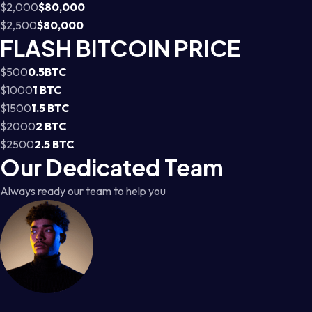
$2,000
$80,000
$2,500
$80,000
FLASH BITCOIN PRICE
$500
0.5BTC
$1000
1 BTC
$1500
1.5 BTC
$2000
2 BTC
$2500
2.5 BTC
Our Dedicated Team
Always ready our team to help you