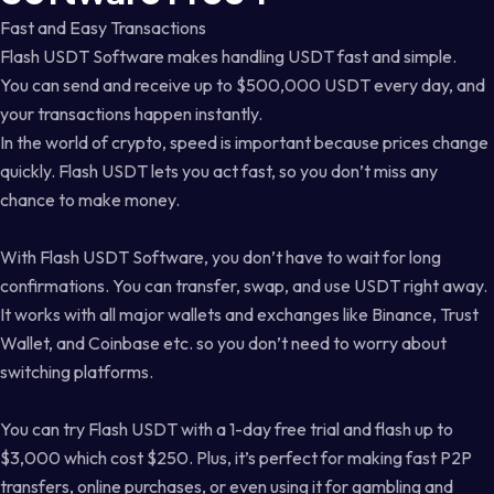
Fast and Easy Transactions
Flash USDT Software makes handling USDT fast and simple.
You can send and receive up to $500,000 USDT every day, and
your transactions happen instantly.
In the world of crypto, speed is important because prices change
quickly. Flash USDT lets you act fast, so you don’t miss any
chance to make money.
With Flash USDT Software, you don’t have to wait for long
confirmations. You can transfer, swap, and use USDT right away.
It works with all major wallets and exchanges like Binance, Trust
Wallet, and Coinbase etc. so you don’t need to worry about
switching platforms.
You can try Flash USDT with a 1-day free trial and flash up to
$3,000 which cost $250. Plus, it’s perfect for making fast P2P
transfers, online purchases, or even using it for gambling and