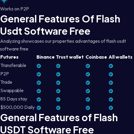
Works on P2P
General Features Of Flash
Usdt Software Free
Analyzing showcases our properties advantages of flash usdt
software free
Futures
Binance
Trust wallet
Coinbase
All wallets
Transferable
P2P
Trade
Swappable
85 Days stay
$500,000 Daily
General Features of Flash
USDT Software Free