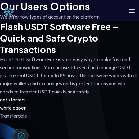
Our Users Options
We offer tow types of account on the platform
Flash USDT Software Free –
Quick and Safe Crypto
Transactions
Flash USDT Software Free is your easy way to make fast and
secure transactions. You can use it to send and manage USDT,
just like real USDT, for up to 85 days. This software works with all
major wallets and exchanges and is perfect for anyone who
needs to transfer USDT quickly and safely.
get started
white paper
Transferable