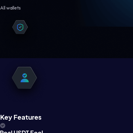
All wallets
Key Features
Real USDT Feel