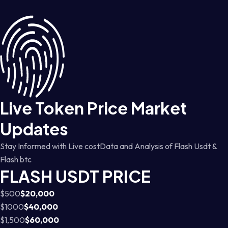
Live Token Price Market
Updates
Stay Informed with Live costData and Analysis of Flash Usdt &
Flash btc
FLASH USDT PRICE
$500
$20,000
$1000
$40,000
$1,500
$60,000