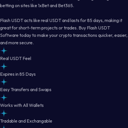
betting on sites like 1xBet and Bet365.
Flash USDT acts like real USDT and lasts for 85 days, making it
great for short-term projects or trades. Buy Flash USDT
Software today to make your crypto transactions quicker, easier,
and more secure.
Real USDT Feel
Expires in 85 Days
Easy Transfers and Swaps
Works with All Wallets
Tradable and Exchangable