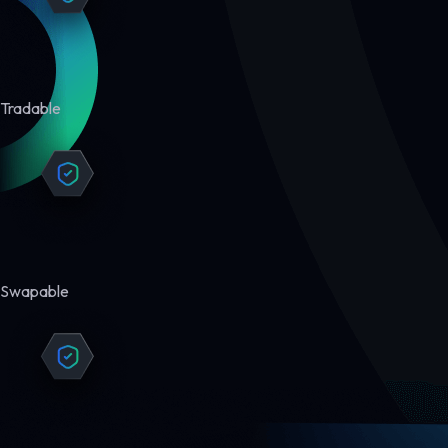
Tradable
Swapable