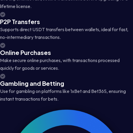
lifetime license.
P2P Transfers
Supports direct USDT transfers between wallets, ideal for fast,
no-intermediary transactions.
Online Purchases
Make secure online purchases, with transactions processed
quickly for goods or services.
Gambling and Betting
Use for gambling on platforms like 1xBet and Bet365, ensuring
instant transactions for bets.