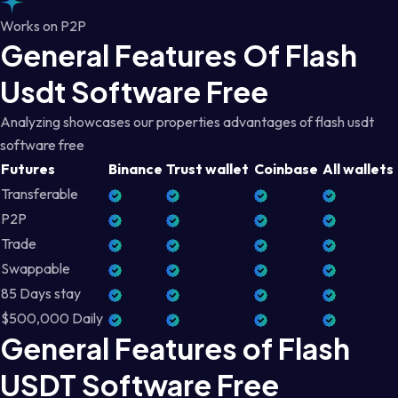
Works on P2P
General Features Of Flash
Usdt Software Free
Analyzing showcases our properties advantages of flash usdt
software free
Futures
Binance
Trust wallet
Coinbase
All wallets
Transferable
P2P
Trade
Swappable
85 Days stay
$500,000 Daily
General Features of Flash
USDT Software Free