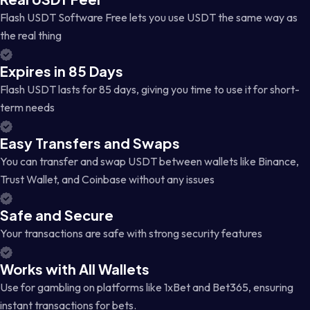
Flash USDT Software Free lets you use USDT the same way as
the real thing
Expires in 85 Days
Flash USDT lasts for 85 days, giving you time to use it for short-
term needs
Easy Transfers and Swaps
You can transfer and swap USDT between wallets like Binance,
Trust Wallet, and Coinbase without any issues
Safe and Secure
Your transactions are safe with strong security features
Works with All Wallets
Use for gambling on platforms like 1xBet and Bet365, ensuring
instant transactions for bets.