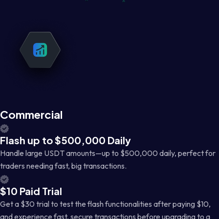
Commercial
Flash up to $500,000 Daily
Handle large USDT amounts—up to $500,000 daily, perfect for
traders needing fast, big transactions.
$10 Paid Trial
Get a $30 trial to test the flash functionalities after paying $10,
and experience fast, secure transactions before upgrading to a