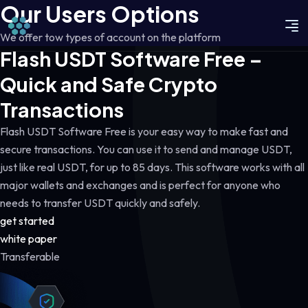
Our Users Options
We offer tow types of account on the platform
Flash USDT Software Free –
Quick and Safe Crypto
Transactions
Flash USDT Software Free is your easy way to make fast and
secure transactions. You can use it to send and manage USDT,
just like real USDT, for up to 85 days. This software works with all
major wallets and exchanges and is perfect for anyone who
needs to transfer USDT quickly and safely.
get started
white paper
Transferable