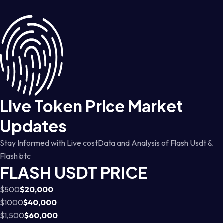
Live Token Price Market
Updates
Stay Informed with Live costData and Analysis of Flash Usdt &
Flash btc
FLASH USDT PRICE
$500
$20,000
$1000
$40,000
$1,500
$60,000