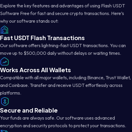
Explore the key features and advantages of using Flash USDT
Software Free for fast and secure crypto transactions. Here’s
why our software stands out:
Fast USDT Flash Transactions
Our software offers lightning-fast USDT transactions. You can
move up to $500,000 daily without delays or waiting times.
Works Across All Wallets
Compatible with all major wallets, including Binance, Trust Wallet,
and Coinbase. Transfer and receive USDT effortlessly across
platforms.
Secure and Reliable
Your funds are always safe. Our software uses advanced
encryption and security protocols to protect your transactions.