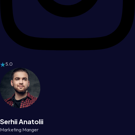
5.0
Serhii Anatolii
Marketing Manger