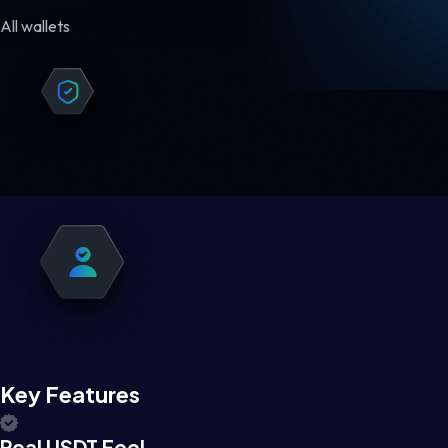
All wallets
Key Features
Real USDT Feel