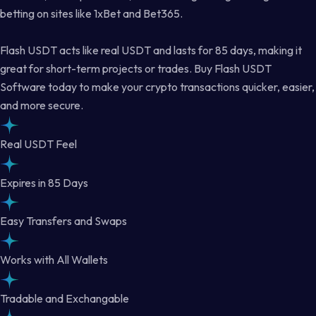
betting on sites like 1xBet and Bet365.
Flash USDT acts like real USDT and lasts for 85 days, making it
great for short-term projects or trades. Buy Flash USDT
Software today to make your crypto transactions quicker, easier,
and more secure.
Real USDT Feel
Expires in 85 Days
Easy Transfers and Swaps
Works with All Wallets
Tradable and Exchangable