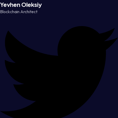
Yevhen Oleksiy
Blockchain Architect