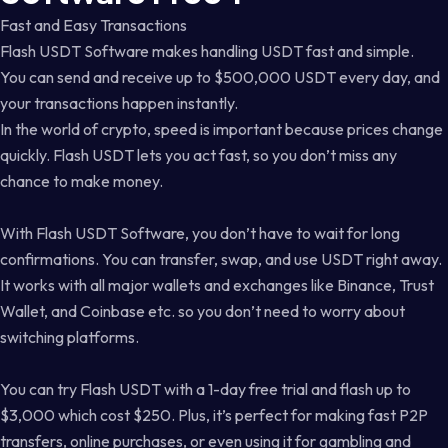
Fast and Easy Transactions
Flash USDT Software makes handling USDT fast and simple.
You can send and receive up to $500,000 USDT every day, and
your transactions happen instantly.
In the world of crypto, speed is important because prices change
quickly. Flash USDT lets you act fast, so you don’t miss any
chance to make money.
With Flash USDT Software, you don’t have to wait for long
confirmations. You can transfer, swap, and use USDT right away.
It works with all major wallets and exchanges like Binance, Trust
Wallet, and Coinbase etc. so you don’t need to worry about
switching platforms.
You can try Flash USDT with a 1-day free trial and flash up to
$3,000 which cost $250. Plus, it’s perfect for making fast P2P
transfers, online purchases, or even using it for gambling and