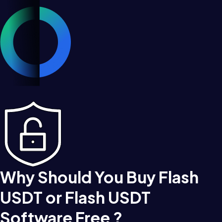
Why Should You Buy Flash
USDT or Flash USDT
Software Free ?