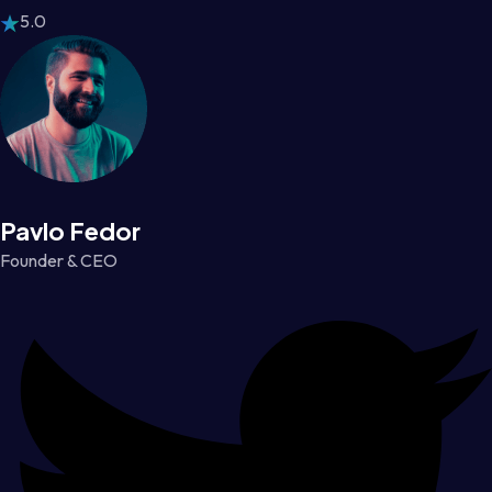
5.0
Pavlo Fedor
Founder & CEO