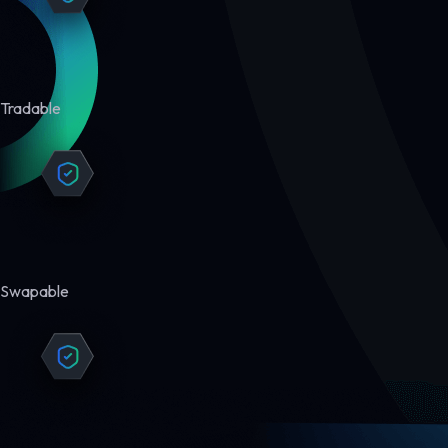
Tradable
Swapable