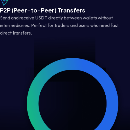
P2P (Peer-to-Peer) Transfers
Send and receive USDT directly between wallets without
intermediaries. Perfect for traders and users who need fast,
direct transfers.