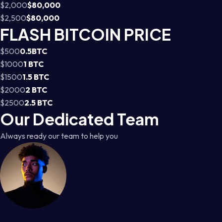
$2,000
$80,000
$2,500
$80,000
FLASH BITCOIN PRICE
$500
0.5BTC
$1000
1 BTC
$1500
1.5 BTC
$2000
2 BTC
$2500
2.5 BTC
Our Dedicated Team
Always ready our team to help you