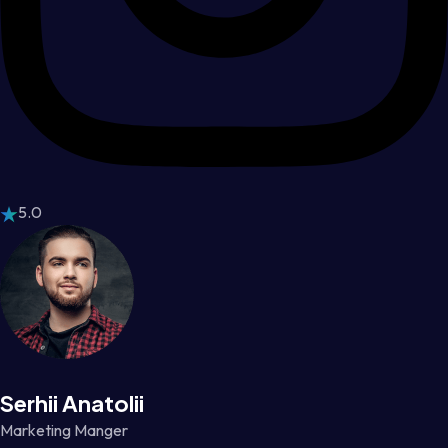
5.0
Serhii Anatolii
Marketing Manger