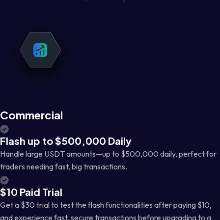
Commercial
Flash up to $500,000 Daily
Handle large USDT amounts—up to $500,000 daily, perfect for
traders needing fast, big transactions.
$10 Paid Trial
Get a $30 trial to test the flash functionalities after paying $10,
and experience fast, secure transactions before upgrading to a