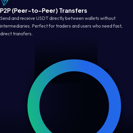
P2P (Peer-to-Peer) Transfers
Send and receive USDT directly between wallets without
intermediaries. Perfect for traders and users who need fast,
direct transfers.