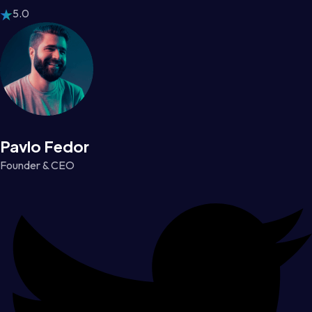
5.0
Pavlo Fedor
Founder & CEO