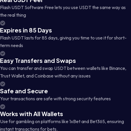
Flash USDT Software Free lets you use USDT the same way as
the real thing
Expires in 85 Days
Flash USDT lasts for 85 days, giving you time to use it for short-
term needs
Easy Transfers and Swaps
You can transfer and swap USDT between wallets like Binance,
Trust Wallet, and Coinbase without any issues
Safe and Secure
Your transactions are safe with strong security features
Works with All Wallets
Use for gambling on platforms like 1xBet and Bet365, ensuring
instant transactions for bets.