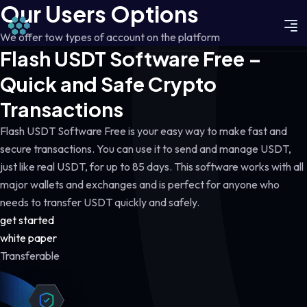
Our Users Options
We offer tow types of account on the platform
Flash USDT Software Free –
Quick and Safe Crypto
Transactions
Flash USDT Software Free is your easy way to make fast and
secure transactions. You can use it to send and manage USDT,
just like real USDT, for up to 85 days. This software works with all
major wallets and exchanges and is perfect for anyone who
needs to transfer USDT quickly and safely.
get started
white paper
Transferable