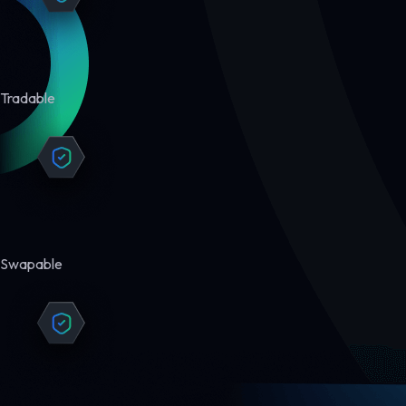
Tradable
Swapable