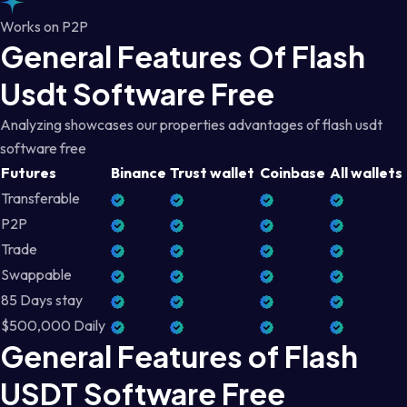
Works on P2P
General Features Of Flash
Usdt Software Free
Analyzing showcases our properties advantages of flash usdt
software free
Futures
Binance
Trust wallet
Coinbase
All wallets
Transferable
P2P
Trade
Swappable
85 Days stay
$500,000 Daily
General Features of Flash
USDT Software Free