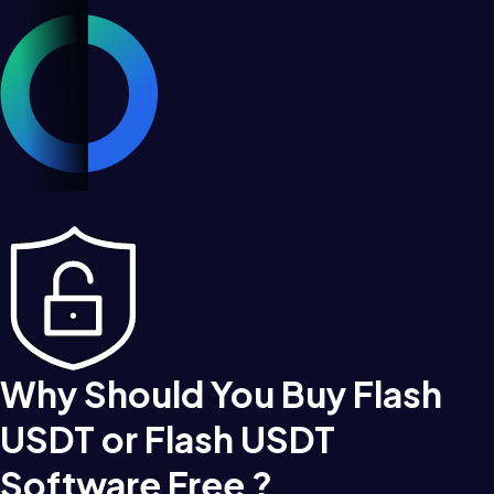
Why Should You Buy Flash
USDT or Flash USDT
Software Free ?