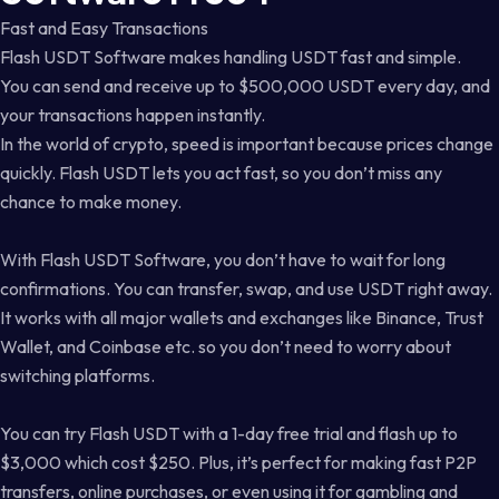
Fast and Easy Transactions
Flash USDT Software makes handling USDT fast and simple.
You can send and receive up to $500,000 USDT every day, and
your transactions happen instantly.
In the world of crypto, speed is important because prices change
quickly. Flash USDT lets you act fast, so you don’t miss any
chance to make money.
With Flash USDT Software, you don’t have to wait for long
confirmations. You can transfer, swap, and use USDT right away.
It works with all major wallets and exchanges like Binance, Trust
Wallet, and Coinbase etc. so you don’t need to worry about
switching platforms.
You can try Flash USDT with a 1-day free trial and flash up to
$3,000 which cost $250. Plus, it’s perfect for making fast P2P
transfers, online purchases, or even using it for gambling and