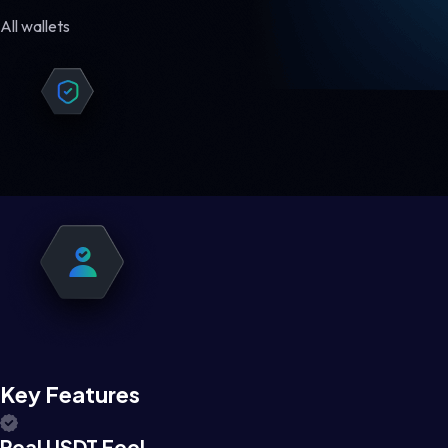
All wallets
Key Features
Real USDT Feel