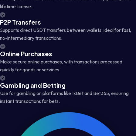
lifetime license.
P2P Transfers
Supports direct USDT transfers between wallets, ideal for fast,
no-intermediary transactions.
Online Purchases
Make secure online purchases, with transactions processed
quickly for goods or services.
Gambling and Betting
Use for gambling on platforms like 1xBet and Bet365, ensuring
instant transactions for bets.