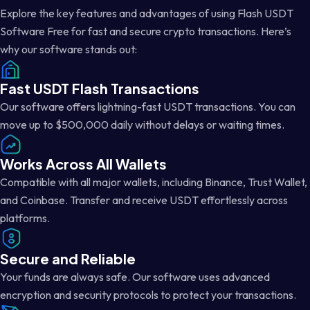
Explore the key features and advantages of using Flash USDT
Software Free for fast and secure crypto transactions. Here’s
why our software stands out:
Fast USDT Flash Transactions
Our software offers lightning-fast USDT transactions. You can
move up to $500,000 daily without delays or waiting times.
Works Across All Wallets
Compatible with all major wallets, including Binance, Trust Wallet,
and Coinbase. Transfer and receive USDT effortlessly across
platforms.
Secure and Reliable
Your funds are always safe. Our software uses advanced
encryption and security protocols to protect your transactions.