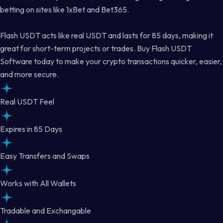
betting on sites like 1xBet and Bet365.
Flash USDT acts like real USDT and lasts for 85 days, making it
great for short-term projects or trades. Buy Flash USDT
Software today to make your crypto transactions quicker, easier,
and more secure.
Real USDT Feel
Expires in 85 Days
Easy Transfers and Swaps
Works with All Wallets
Tradable and Exchangable