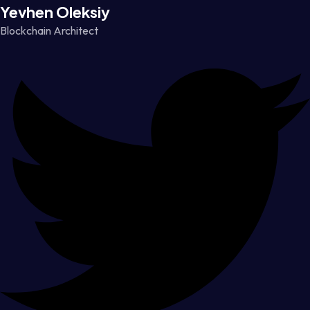
Yevhen Oleksiy
Blockchain Architect