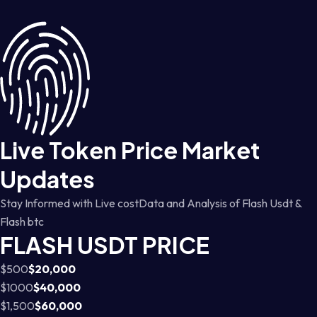
Live Token Price Market
Updates
Stay Informed with Live costData and Analysis of Flash Usdt &
Flash btc
FLASH USDT PRICE
$500
$20,000
$1000
$40,000
$1,500
$60,000