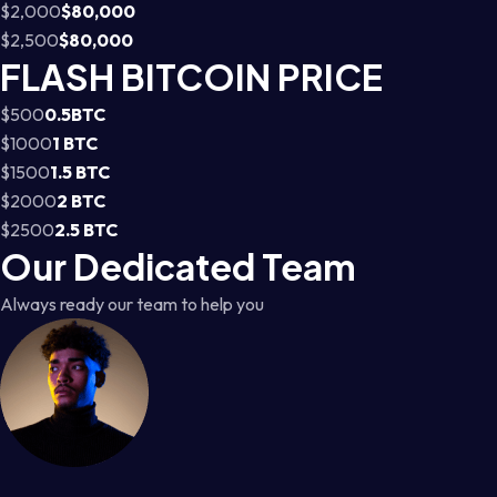
$2,000
$80,000
$2,500
$80,000
FLASH BITCOIN PRICE
$500
0.5BTC
$1000
1 BTC
$1500
1.5 BTC
$2000
2 BTC
$2500
2.5 BTC
Our Dedicated Team
Always ready our team to help you