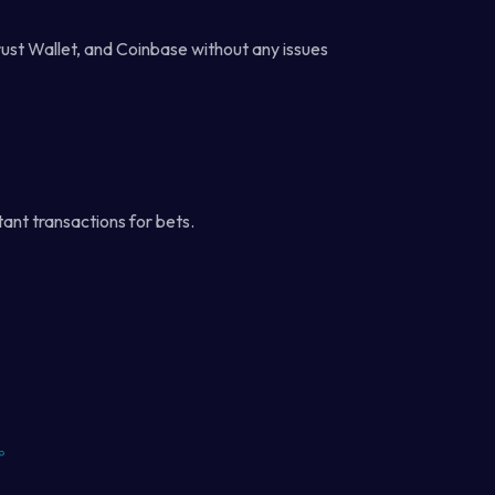
ust Wallet, and Coinbase without any issues
ant transactions for bets.