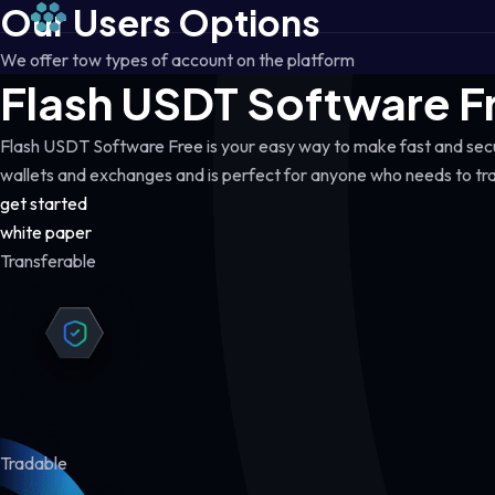
Our Users Options
We offer tow types of account on the platform
Flash USDT Software F
Flash USDT Software Free is your easy way to make fast and secure
wallets and exchanges and is perfect for anyone who needs to tra
get started
white paper
Transferable
Tradable