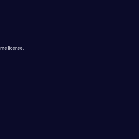
ime license.