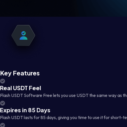
Key Features
Real USDT Feel
Flash USDT Software Free lets you use USDT the same way as the
Expires in 85 Days
Flash USDT lasts for 85 days, giving you time to use it for short-