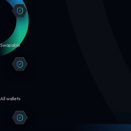
Swapable
All wallets