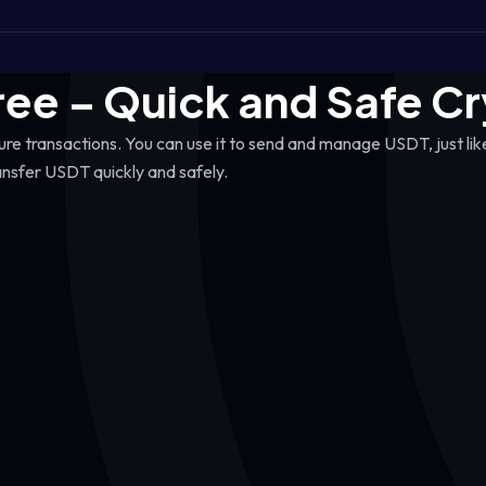
ree – Quick and Safe C
 transactions. You can use it to send and manage USDT, just like 
nsfer USDT quickly and safely.