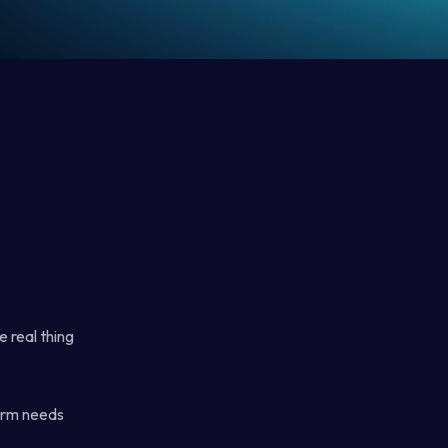
 real thing
term needs