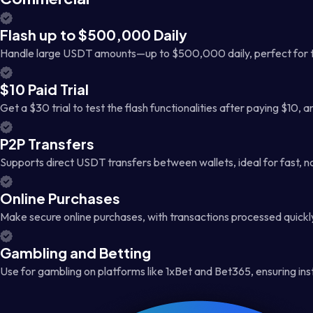
Flash up to $500,000 Daily
Handle large USDT amounts—up to $500,000 daily, perfect for tra
$10 Paid Trial
Get a $30 trial to test the flash functionalities after paying $10, 
P2P Transfers
Supports direct USDT transfers between wallets, ideal for fast, n
Online Purchases
Make secure online purchases, with transactions processed quickly
Gambling and Betting
Use for gambling on platforms like 1xBet and Bet365, ensuring inst