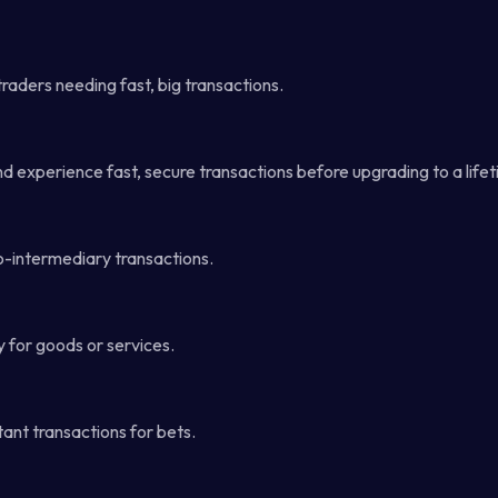
ders needing fast, big transactions.
and experience fast, secure transactions before upgrading to a lifet
o-intermediary transactions.
 for goods or services.
ant transactions for bets.