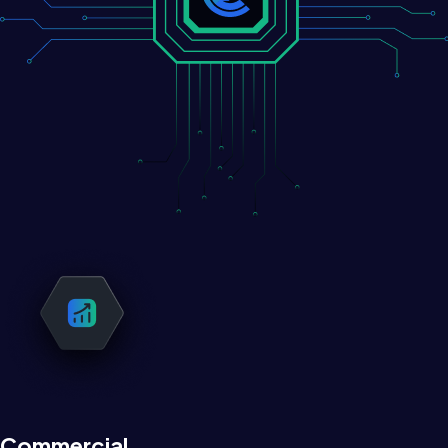
Commercial