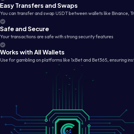
Easy Transfers and Swaps
You can transfer and swap USDT between wallets like Binance, Tr
Safe and Secure
Your transactions are safe with strong security features
Works with All Wallets
Use for gambling on platforms like 1xBet and Bet365, ensuring inst