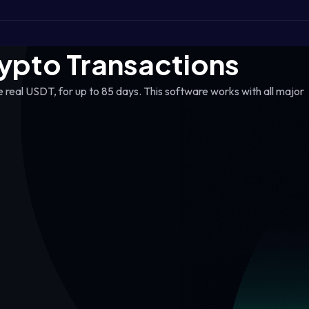
rypto Transactions
real USDT, for up to 85 days. This software works with all major