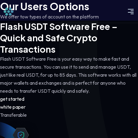
Our Users Options
We offer tow types of account on the platform
Flash USDT Software Free –
Quick and Safe Crypto
Transactions
Flash USDT Software Free is your easy way to make fast and
secure transactions. You can use it to send and manage USDT,
just like real USDT, for up to 85 days. This software works with all
major wallets and exchanges and is perfect for anyone who
needs to transfer USDT quickly and safely.
get started
white paper
Transferable