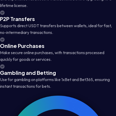
lifetime license.
P2P Transfers
Supports direct USDT transfers between wallets, ideal for fast,
no-intermediary transactions.
Online Purchases
Make secure online purchases, with transactions processed
quickly for goods or services.
Gambling and Betting
Use for gambling on platforms like 1xBet and Bet365, ensuring
instant transactions for bets.