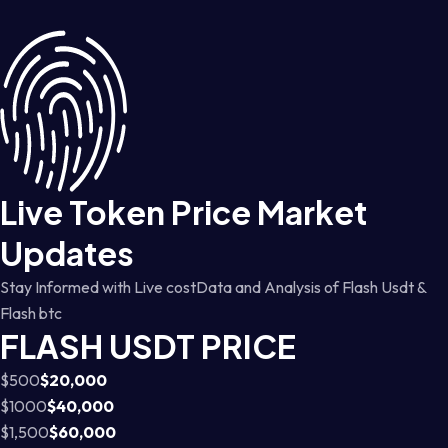
Live Token Price Market
Updates
Stay Informed with Live costData and Analysis of Flash Usdt &
Flash btc
FLASH USDT PRICE
$500
$20,000
$1000
$40,000
$1,500
$60,000