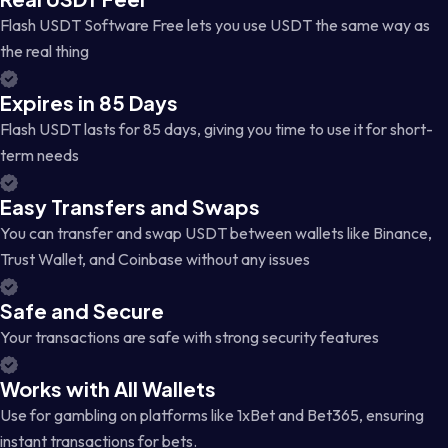
Flash USDT Software Free lets you use USDT the same way as
the real thing
Expires in 85 Days
Flash USDT lasts for 85 days, giving you time to use it for short-
term needs
Easy Transfers and Swaps
You can transfer and swap USDT between wallets like Binance,
Trust Wallet, and Coinbase without any issues
Safe and Secure
Your transactions are safe with strong security features
Works with All Wallets
Use for gambling on platforms like 1xBet and Bet365, ensuring
instant transactions for bets.