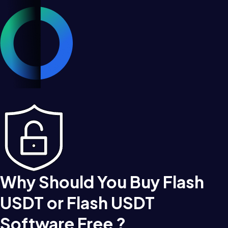
Why Should You Buy Flash
USDT or Flash USDT
Software Free ?