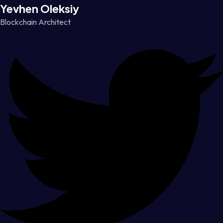
Yevhen Oleksiy
Blockchain Architect