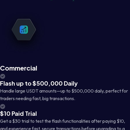
Commercial
Flash up to $500,000 Daily
Handle large USDT amounts—up to $500,000 daily, perfect for
traders needing fast, big transactions.
$10 Paid Trial
Get a $30 trial to test the flash functionalities after paying $10,
and experience fast, secure transactions before upgrading to a