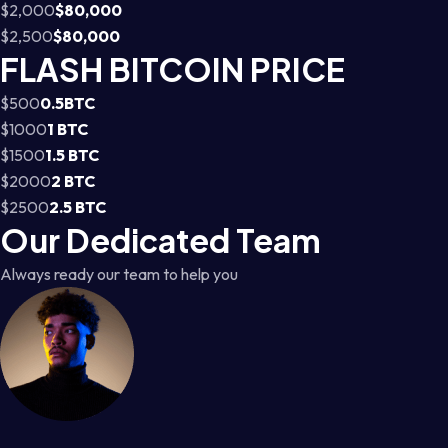
$2,000
$80,000
$2,500
$80,000
FLASH BITCOIN PRICE
$500
0.5BTC
$1000
1 BTC
$1500
1.5 BTC
$2000
2 BTC
$2500
2.5 BTC
Our Dedicated Team
Always ready our team to help you