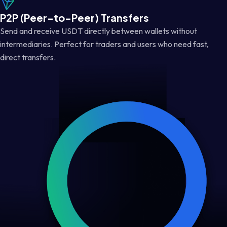
P2P (Peer-to-Peer) Transfers
Send and receive USDT directly between wallets without
intermediaries. Perfect for traders and users who need fast,
direct transfers.