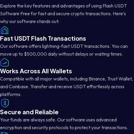
Explore the key features and advantages of using Flash USDT
Software Free for fast and secure crypto transactions. Here’s
why our software stands out:
Fast USDT Flash Transactions
Our software offers lightning-fast USDT transactions. You can
move up to $500,000 daily without delays or waiting times.
Works Across All Wallets
Compatible with all major wallets, including Binance, Trust Wallet,
and Coinbase. Transfer and receive USDT effortlessly across
platforms.
Secure and Reliable
Your funds are always safe. Our software uses advanced
encryption and security protocols to protect your transactions.