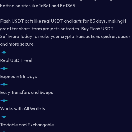
betting on sites like 1xBet and Bet365.
Flash USDT acts like real USDT and lasts for 85 days, making it
great for short-term projects or trades. Buy Flash USDT
Software today to make your crypto transactions quicker, easier,
and more secure.
Real USDT Feel
Expires in 85 Days
Easy Transfers and Swaps
Works with All Wallets
Tradable and Exchangable