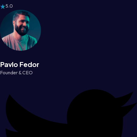
5.0
Pavlo Fedor
Founder & CEO