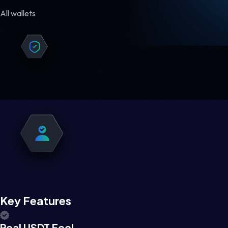
All wallets
Key Features
Real USDT Feel