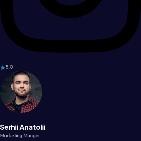
5.0
Serhii Anatolii
Marketing Manger