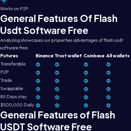
Works on P2P
General Features Of Flash
Usdt Software Free
Analyzing showcases our properties advantages of flash usdt
software free
Futures
Binance
Trust wallet
Coinbase
All wallets
Transferable
P2P
Trade
Swappable
85 Days stay
$500,000 Daily
General Features of Flash
USDT Software Free