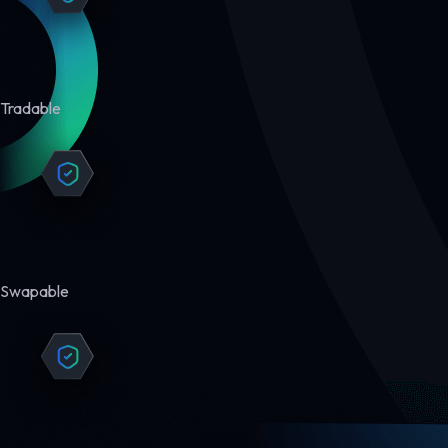
Tradable
Swapable