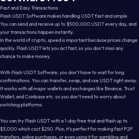
Fast and Easy Transactions
Flash USDT Software makes handling USDT fast and simple.
You can send and receive up to $500,000 USDT every day, and
your transactions happen instantly.
In the world of crypto, speed is important because prices change
quickly. Flash USDT lets you act fast, so you don’t miss any
chance to make money.
With Flash USDT Software, you don’t have to wait for long
confirmations. You can transfer, swap, and use USDT right away.
It works with all major wallets and exchanges like Binance, Trust
Wallet, and Coinbase etc. so you don’t need to worry about
switching platforms.
You can try Flash USDT with a 1-day free trial and flash up to
$3,000 which cost $250. Plus, it’s perfect for making fast P2P
transfers, online purchases, or even using it for gambling and