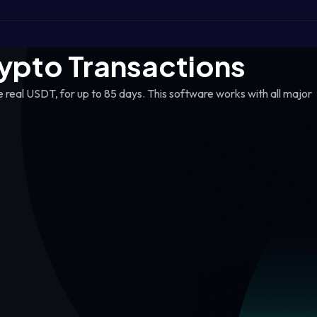
rypto Transactions
real USDT, for up to 85 days. This software works with all major