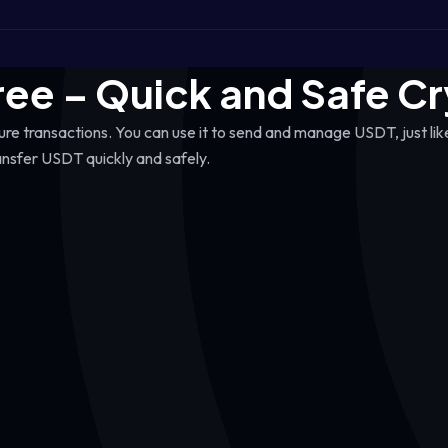
ree – Quick and Safe C
 transactions. You can use it to send and manage USDT, just like 
nsfer USDT quickly and safely.