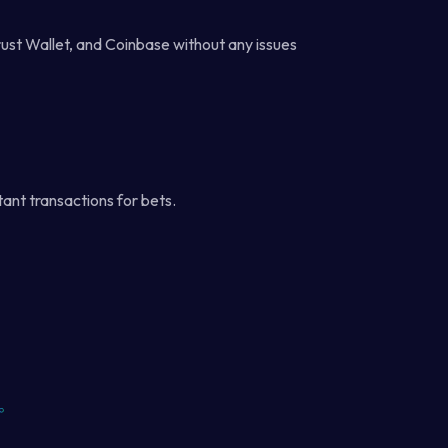
ust Wallet, and Coinbase without any issues
ant transactions for bets.