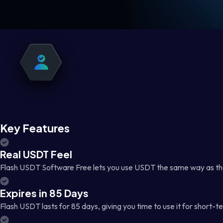
Key Features
Real USDT Feel
Flash USDT Software Free lets you use USDT the same way as the
Expires in 85 Days
Flash USDT lasts for 85 days, giving you time to use it for short-