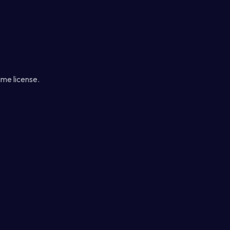
ime license.