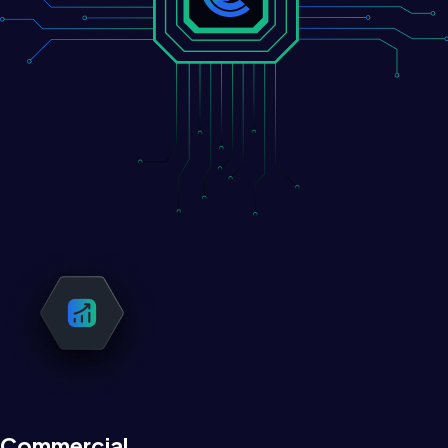
Commercial