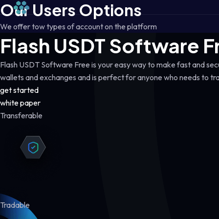
Our Users Options
We offer tow types of account on the platform
Flash USDT Software F
Flash USDT Software Free is your easy way to make fast and secure
wallets and exchanges and is perfect for anyone who needs to tra
get started
white paper
Transferable
Tradable