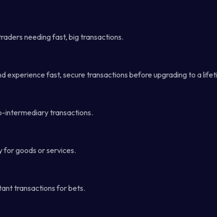
ders needing fast, big transactions.
and experience fast, secure transactions before upgrading to a lifet
o-intermediary transactions.
 for goods or services.
ant transactions for bets.