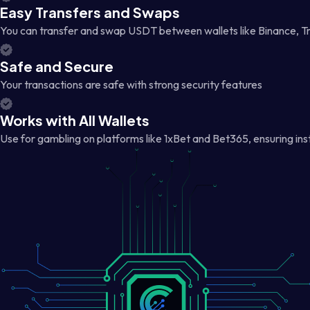
Easy Transfers and Swaps
You can transfer and swap USDT between wallets like Binance, Tr
Safe and Secure
Your transactions are safe with strong security features
Works with All Wallets
Use for gambling on platforms like 1xBet and Bet365, ensuring inst