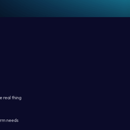
 real thing
term needs