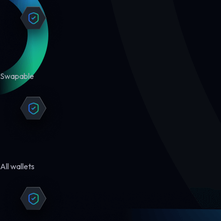
Swapable
All wallets