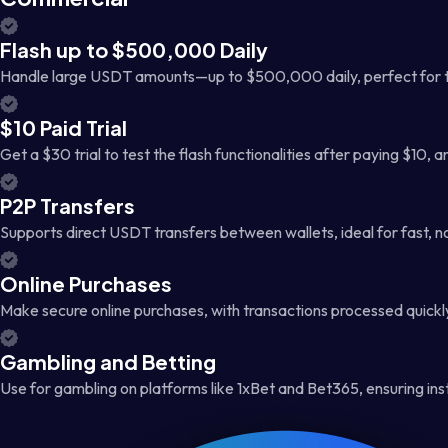
Flash up to $500,000 Daily
Handle large USDT amounts—up to $500,000 daily, perfect for tra
$10 Paid Trial
Get a $30 trial to test the flash functionalities after paying $10, 
P2P Transfers
Supports direct USDT transfers between wallets, ideal for fast, n
Online Purchases
Make secure online purchases, with transactions processed quickly
Gambling and Betting
Use for gambling on platforms like 1xBet and Bet365, ensuring inst