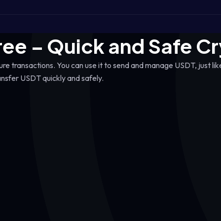
ree – Quick and Safe C
 transactions. You can use it to send and manage USDT, just like 
nsfer USDT quickly and safely.