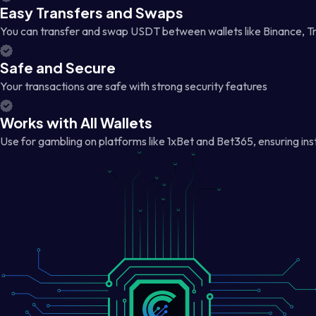
Easy Transfers and Swaps
You can transfer and swap USDT between wallets like Binance, Tr
Safe and Secure
Your transactions are safe with strong security features
Works with All Wallets
Use for gambling on platforms like 1xBet and Bet365, ensuring inst