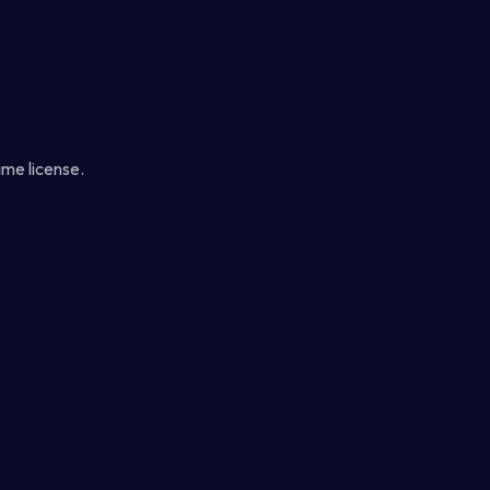
ime license.