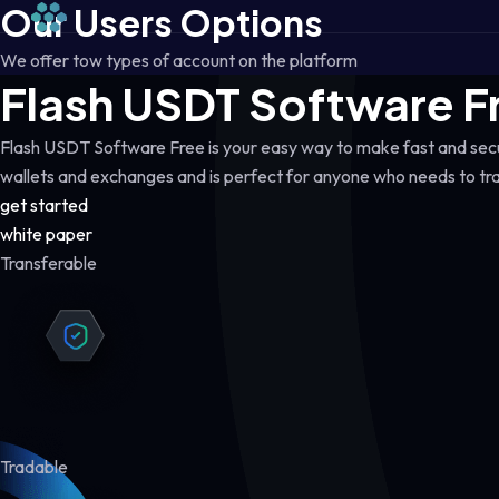
Our Users Options
We offer tow types of account on the platform
Flash USDT Software F
Flash USDT Software Free is your easy way to make fast and secure
wallets and exchanges and is perfect for anyone who needs to tra
get started
white paper
Transferable
Tradable