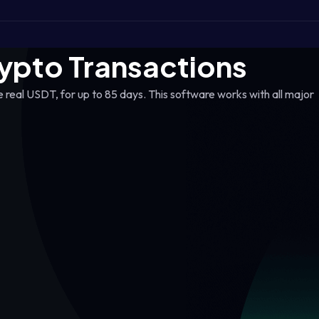
rypto Transactions
real USDT, for up to 85 days. This software works with all major