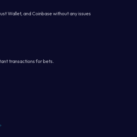
ust Wallet, and Coinbase without any issues
ant transactions for bets.