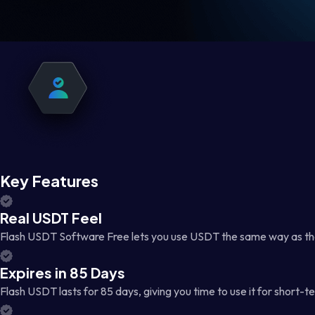
Key Features
Real USDT Feel
Flash USDT Software Free lets you use USDT the same way as the
Expires in 85 Days
Flash USDT lasts for 85 days, giving you time to use it for short-