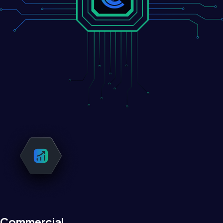
Commercial