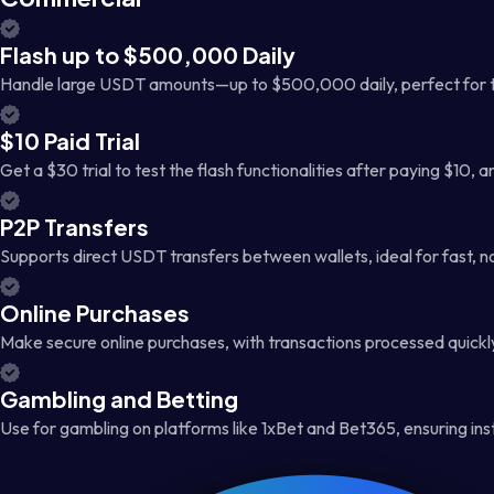
Flash up to $500,000 Daily
Handle large USDT amounts—up to $500,000 daily, perfect for tra
$10 Paid Trial
Get a $30 trial to test the flash functionalities after paying $10, 
P2P Transfers
Supports direct USDT transfers between wallets, ideal for fast, n
Online Purchases
Make secure online purchases, with transactions processed quickly
Gambling and Betting
Use for gambling on platforms like 1xBet and Bet365, ensuring inst