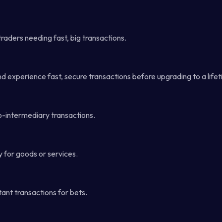
ders needing fast, big transactions.
and experience fast, secure transactions before upgrading to a lifet
o-intermediary transactions.
 for goods or services.
ant transactions for bets.