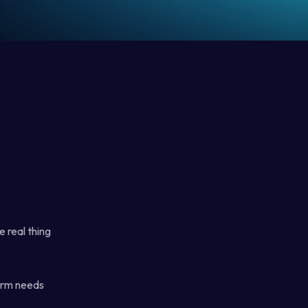
 real thing
term needs