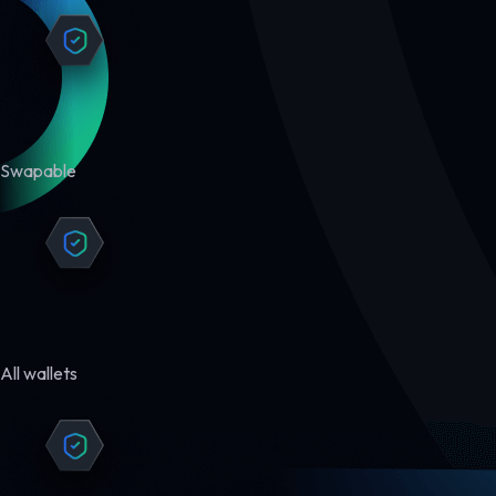
Swapable
All wallets