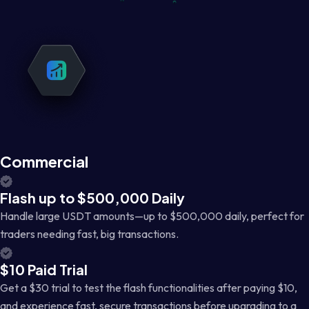
Commercial
Flash up to $500,000 Daily
Handle large USDT amounts—up to $500,000 daily, perfect for
traders needing fast, big transactions.
$10 Paid Trial
Get a $30 trial to test the flash functionalities after paying $10,
and experience fast, secure transactions before upgrading to a