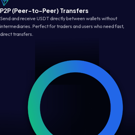
P2P (Peer-to-Peer) Transfers
Send and receive USDT directly between wallets without
intermediaries. Perfect for traders and users who need fast,
direct transfers.