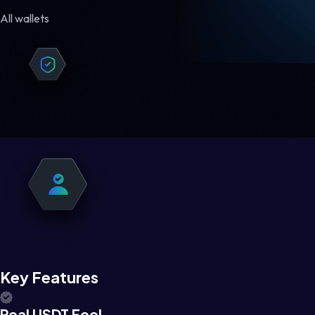
All wallets
Key Features
Real USDT Feel