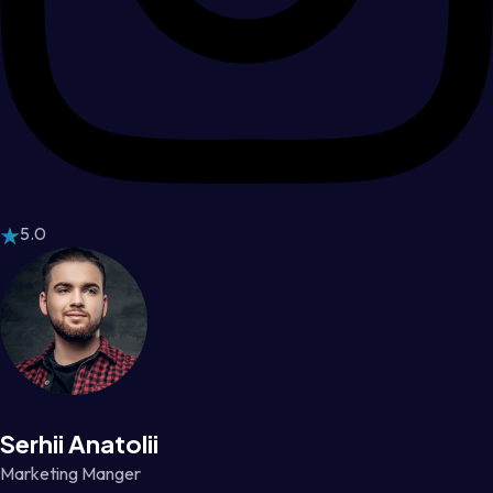
5.0
Serhii Anatolii
Marketing Manger