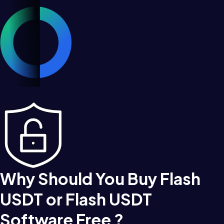
Why Should You Buy Flash
USDT or Flash USDT
Software Free ?