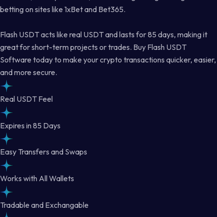
betting on sites like 1xBet and Bet365.
Flash USDT acts like real USDT and lasts for 85 days, making it
great for short-term projects or trades. Buy Flash USDT
Software today to make your crypto transactions quicker, easier,
and more secure.
Real USDT Feel
Expires in 85 Days
Easy Transfers and Swaps
Works with All Wallets
Tradable and Exchangable