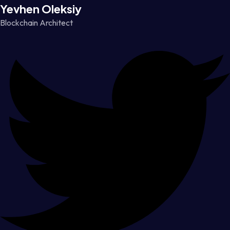
Yevhen Oleksiy
Blockchain Architect