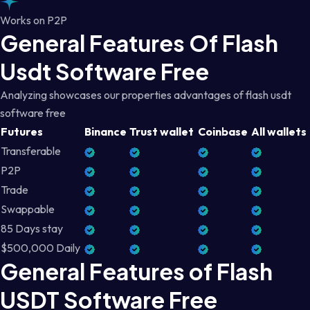
Works on P2P
General Features Of Flash
Usdt Software Free
Analyzing showcases our properties advantages of flash usdt
software free
Futures
Binance
Trust wallet
Coinbase
All wallets
Transferable
P2P
Trade
Swappable
85 Days stay
$500,000 Daily
General Features of Flash
USDT Software Free