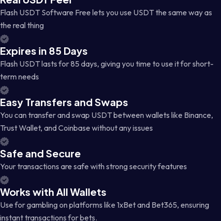
Flash USDT Software Free lets you use USDT the same way as
the real thing
Expires in 85 Days
Flash USDT lasts for 85 days, giving you time to use it for short-
term needs
Easy Transfers and Swaps
You can transfer and swap USDT between wallets like Binance,
Trust Wallet, and Coinbase without any issues
Safe and Secure
Your transactions are safe with strong security features
Works with All Wallets
Use for gambling on platforms like 1xBet and Bet365, ensuring
instant transactions for bets.