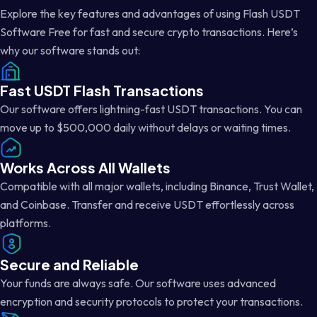
Explore the key features and advantages of using Flash USDT
Software Free for fast and secure crypto transactions. Here’s
why our software stands out:
Fast USDT Flash Transactions
Our software offers lightning-fast USDT transactions. You can
move up to $500,000 daily without delays or waiting times.
Works Across All Wallets
Compatible with all major wallets, including Binance, Trust Wallet,
and Coinbase. Transfer and receive USDT effortlessly across
platforms.
Secure and Reliable
Your funds are always safe. Our software uses advanced
encryption and security protocols to protect your transactions.