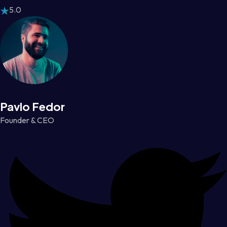
5.0
Pavlo Fedor
Founder & CEO