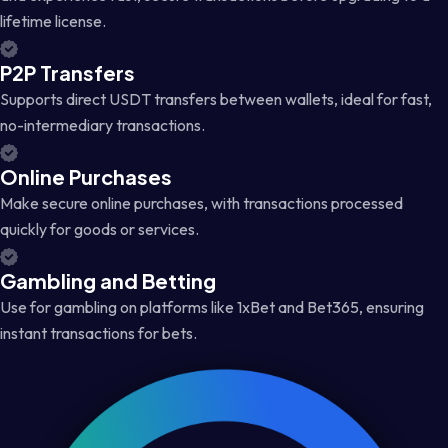
lifetime license.
P2P Transfers
Supports direct USDT transfers between wallets, ideal for fast,
no-intermediary transactions.
Online Purchases
Make secure online purchases, with transactions processed
quickly for goods or services.
Gambling and Betting
Use for gambling on platforms like 1xBet and Bet365, ensuring
instant transactions for bets.