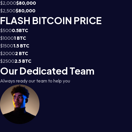
$2,000
$80,000
$2,500
$80,000
FLASH BITCOIN PRICE
$500
0.5BTC
$1000
1 BTC
$1500
1.5 BTC
$2000
2 BTC
$2500
2.5 BTC
Our Dedicated Team
Always ready our team to help you