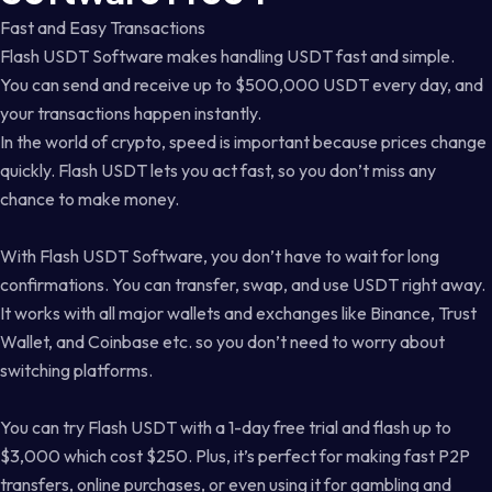
Fast and Easy Transactions
Flash USDT Software makes handling USDT fast and simple.
You can send and receive up to $500,000 USDT every day, and
your transactions happen instantly.
In the world of crypto, speed is important because prices change
quickly. Flash USDT lets you act fast, so you don’t miss any
chance to make money.
With Flash USDT Software, you don’t have to wait for long
confirmations. You can transfer, swap, and use USDT right away.
It works with all major wallets and exchanges like Binance, Trust
Wallet, and Coinbase etc. so you don’t need to worry about
switching platforms.
You can try Flash USDT with a 1-day free trial and flash up to
$3,000 which cost $250. Plus, it’s perfect for making fast P2P
transfers, online purchases, or even using it for gambling and