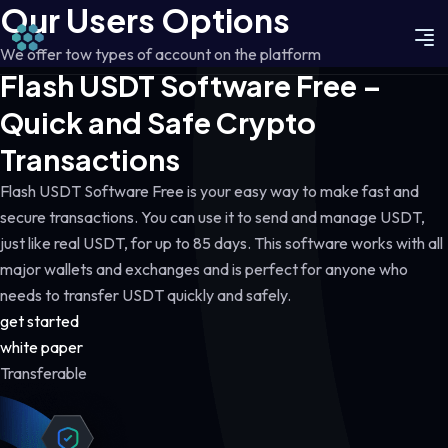
Our Users Options
We offer tow types of account on the platform
Flash USDT Software Free –
Quick and Safe Crypto
Transactions
Flash USDT Software Free is your easy way to make fast and
secure transactions. You can use it to send and manage USDT,
just like real USDT, for up to 85 days. This software works with all
major wallets and exchanges and is perfect for anyone who
needs to transfer USDT quickly and safely.
get started
white paper
Transferable