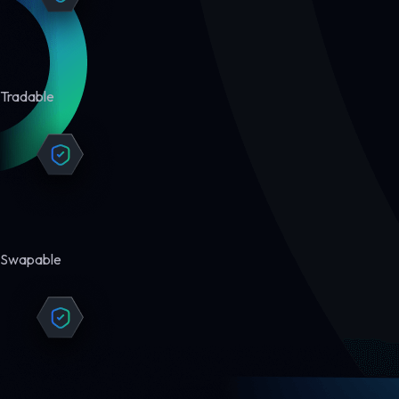
Tradable
Swapable