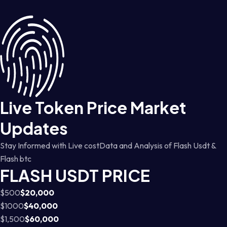
Live Token Price Market
Updates
Stay Informed with Live costData and Analysis of Flash Usdt &
Flash btc
FLASH USDT PRICE
$500
$20,000
$1000
$40,000
$1,500
$60,000