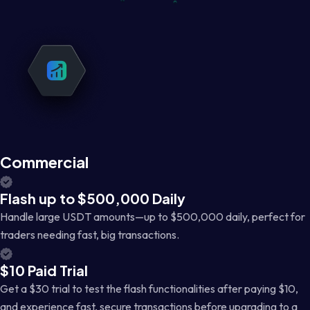
Commercial
Flash up to $500,000 Daily
Handle large USDT amounts—up to $500,000 daily, perfect for
traders needing fast, big transactions.
$10 Paid Trial
Get a $30 trial to test the flash functionalities after paying $10,
and experience fast, secure transactions before upgrading to a