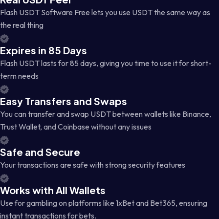
Flash USDT Software Free lets you use USDT the same way as
the real thing
Expires in 85 Days
Flash USDT lasts for 85 days, giving you time to use it for short-
term needs
Easy Transfers and Swaps
You can transfer and swap USDT between wallets like Binance,
Trust Wallet, and Coinbase without any issues
Safe and Secure
Your transactions are safe with strong security features
Works with All Wallets
Use for gambling on platforms like 1xBet and Bet365, ensuring
instant transactions for bets.