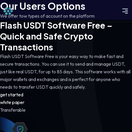
Our Users Options
We offer tow types of account on the platform
Flash USDT Software Free –
Quick and Safe Crypto
Transactions
Flash USDT Software Free is your easy way to make fast and
secure transactions. You can use it to send and manage USDT,
just like real USDT, for up to 85 days. This software works with all
major wallets and exchanges and is perfect for anyone who
needs to transfer USDT quickly and safely.
get started
white paper
Transferable