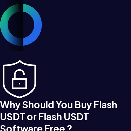
Why Should You Buy Flash
USDT or Flash USDT
Software Free ?