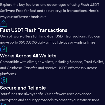
Explore the key features and advantages of using Flash USDT
Software Free for fast and secure crypto transactions. Here’s
why our software stands out:
Fast USDT Flash Transactions
Our software offers lightning-fast USDT transactions. You can
move up to $500,000 daily without delays or waiting times.
Works Across All Wallets
Compatible with all major wallets, including Binance, Trust Wallet,
and Coinbase. Transfer and receive USDT effortlessly across
platforms.
Secure and Reliable
Your funds are always safe. Our software uses advanced
encryption and security protocols to protect your transactions.