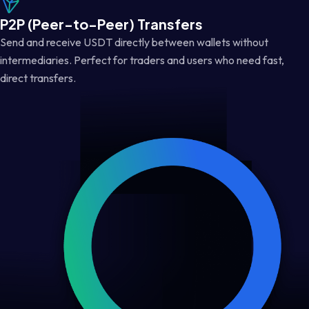
P2P (Peer-to-Peer) Transfers
Send and receive USDT directly between wallets without
intermediaries. Perfect for traders and users who need fast,
direct transfers.