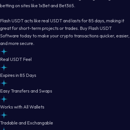
betting on sites like 1xBet and Bet365.
Flash USDT acts like real USDT and lasts for 85 days, making it
great for short-term projects or trades. Buy Flash USDT
Software today to make your crypto transactions quicker, easier,
and more secure.
Real USDT Feel
Expires in 85 Days
Easy Transfers and Swaps
Works with All Wallets
Tradable and Exchangable