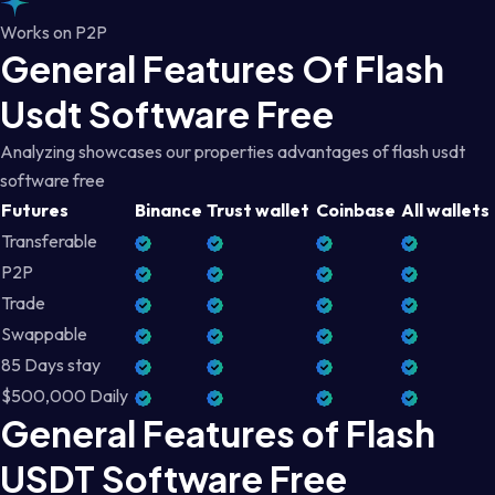
Works on P2P
General Features Of Flash
Usdt Software Free
Analyzing showcases our properties advantages of flash usdt
software free
Futures
Binance
Trust wallet
Coinbase
All wallets
Transferable
P2P
Trade
Swappable
85 Days stay
$500,000 Daily
General Features of Flash
USDT Software Free