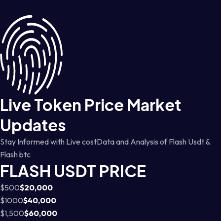
Live Token Price Market
Updates
Stay Informed with Live costData and Analysis of Flash Usdt &
Flash btc
FLASH USDT PRICE
$500
$20,000
$1000
$40,000
$1,500
$60,000