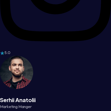
5.0
Serhii Anatolii
Marketing Manger