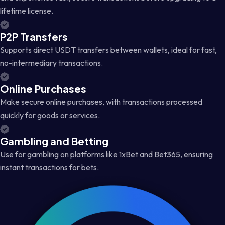
lifetime license.
P2P Transfers
Supports direct USDT transfers between wallets, ideal for fast,
no-intermediary transactions.
Online Purchases
Make secure online purchases, with transactions processed
quickly for goods or services.
Gambling and Betting
Use for gambling on platforms like 1xBet and Bet365, ensuring
instant transactions for bets.