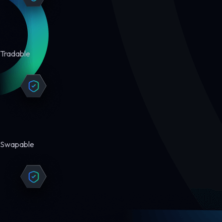
Tradable
Swapable