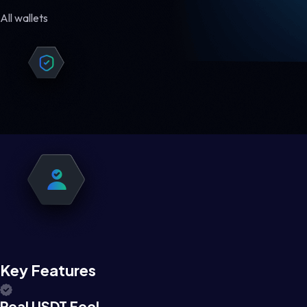
All wallets
Key Features
Real USDT Feel