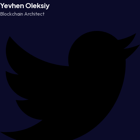
Yevhen Oleksiy
Blockchain Architect