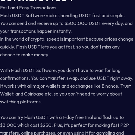
Fast and Easy Transactions
Flash USDT Software makes handling USDT fast and simple.
You can send and receive up to $500,000 USDT every day, and
your transactions happen instantly.
In the world of crypto, speed is important because prices change
quickly. Flash USDT lets you act fast, so you don’t miss any
chance to make money.
With Flash USDT Software, you don’t have to wait for long
confirmations. You can transfer, swap, and use USDT right away.
It works with all major wallets and exchanges like Binance, Trust
Wallet, and Coinbase etc. so you don’t need to worry about
switching platforms.
You can try Flash USDT with a 1-day free trial and flash up to
$3,000 which cost $250. Plus, it’s perfect for making fast P2P
transfers, online purchases, or even using it for gambling and