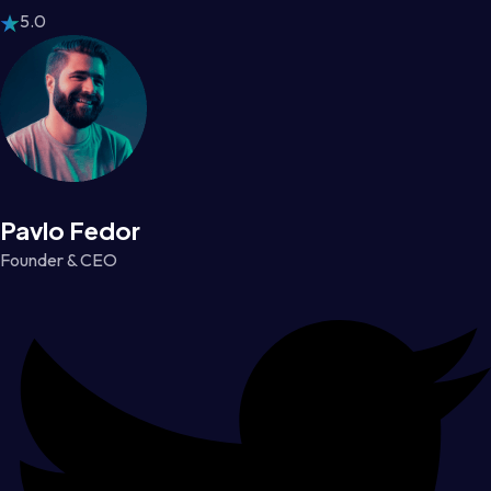
5.0
Pavlo Fedor
Founder & CEO