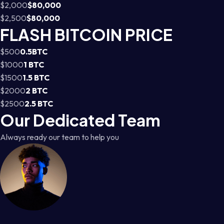
$2,000
$80,000
$2,500
$80,000
FLASH BITCOIN PRICE
$500
0.5BTC
$1000
1 BTC
$1500
1.5 BTC
$2000
2 BTC
$2500
2.5 BTC
Our Dedicated Team
Always ready our team to help you