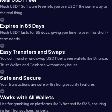
Flash USDT Software Free lets you use USDT the same way as
the real thing
Expires in 85 Days
Flash USDT lasts for 85 days, giving you time to use it for short-
term needs
Easy Transfers and Swaps
You can transfer and swap USDT between wallets like Binance,
Trust Wallet, and Coinbase without any issues
Safe and Secure
Your transactions are safe with strong security features
Works with All Wallets
Use for gambling on platforms like 1xBet and Bet365, ensuring
instant transactions for bets.