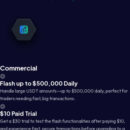
Commercial
Flash up to $500,000 Daily
Handle large USDT amounts—up to $500,000 daily, perfect for
traders needing fast, big transactions.
$10 Paid Trial
Get a $30 trial to test the flash functionalities after paying $10,
and experience fast, secure transactions before upgrading to a