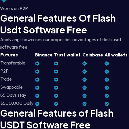
Works on P2P
General Features Of Flash
Usdt Software Free
Analyzing showcases our properties advantages of flash usdt
software free
Futures
Binance
Trust wallet
Coinbase
All wallets
Transferable
P2P
Trade
Swappable
85 Days stay
$500,000 Daily
General Features of Flash
USDT Software Free