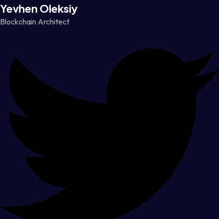
Yevhen Oleksiy
Blockchain Architect