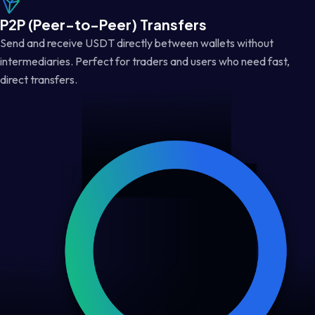
P2P (Peer-to-Peer) Transfers
Send and receive USDT directly between wallets without
intermediaries. Perfect for traders and users who need fast,
direct transfers.