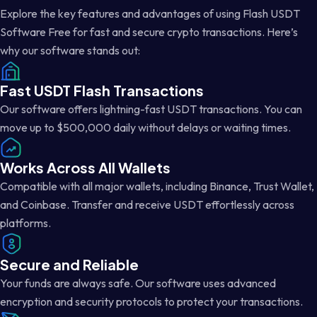
Explore the key features and advantages of using Flash USDT
Software Free for fast and secure crypto transactions. Here’s
why our software stands out:
Fast USDT Flash Transactions
Our software offers lightning-fast USDT transactions. You can
move up to $500,000 daily without delays or waiting times.
Works Across All Wallets
Compatible with all major wallets, including Binance, Trust Wallet,
and Coinbase. Transfer and receive USDT effortlessly across
platforms.
Secure and Reliable
Your funds are always safe. Our software uses advanced
encryption and security protocols to protect your transactions.