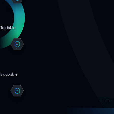
Tradable
Swapable