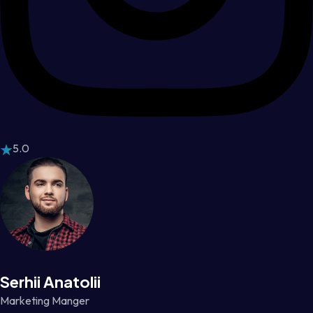
5.0
Serhii Anatolii
Marketing Manger