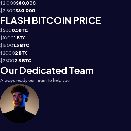
$2,000
$80,000
$2,500
$80,000
FLASH BITCOIN PRICE
$500
0.5BTC
$1000
1 BTC
$1500
1.5 BTC
$2000
2 BTC
$2500
2.5 BTC
Our Dedicated Team
Always ready our team to help you