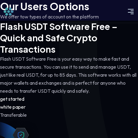
Our Users Options
We offer tow types of account on the platform
Flash USDT Software Free –
Quick and Safe Crypto
Transactions
Flash USDT Software Free is your easy way to make fast and
secure transactions. You can use it to send and manage USDT,
just like real USDT, for up to 85 days. This software works with all
major wallets and exchanges and is perfect for anyone who
needs to transfer USDT quickly and safely.
get started
white paper
Transferable