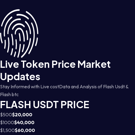
Live Token Price Market
Updates
Stay Informed with Live costData and Analysis of Flash Usdt &
Flash btc
FLASH USDT PRICE
$500
$20,000
$1000
$40,000
$1,500
$60,000