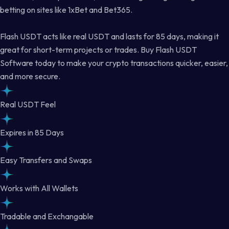
betting on sites like 1xBet and Bet365.
Flash USDT acts like real USDT and lasts for 85 days, making it
great for short-term projects or trades. Buy Flash USDT
Software today to make your crypto transactions quicker, easier,
and more secure.
Real USDT Feel
Expires in 85 Days
Easy Transfers and Swaps
Works with All Wallets
Tradable and Exchangable