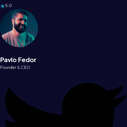
5.0
Pavlo Fedor
Founder & CEO