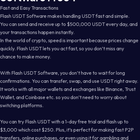
Fast and Easy Transactions
Flash USDT Software makes handling USDT fast and simple.
You can send and receive up to $500,000 USDT every day, and
your transactions happen instantly.
In the world of crypto, speed is important because prices change
quickly. Flash USDT lets you act fast, so you don’t miss any
chance to make money.
With Flash USDT Software, you don’t have to wait for long
confirmations. You can transfer, swap, and use USDT right away.
It works with all major wallets and exchanges like Binance, Trust
Wallet, and Coinbase etc. so you don’t need to worry about
switching platforms.
You can try Flash USDT with a 1-day free trial and flash up to
$3,000 which cost $250. Plus, it’s perfect for making fast P2P
transfers, online purchases, or even using it for gambling and