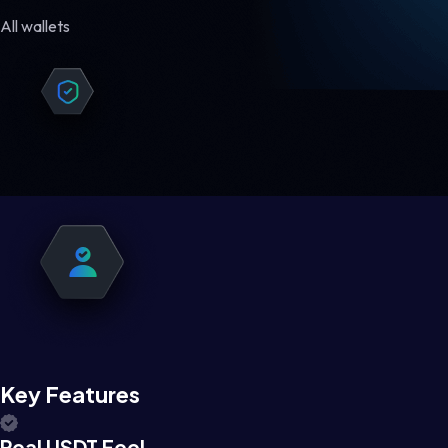
All wallets
Key Features
Real USDT Feel