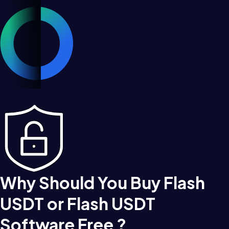
Why Should You Buy Flash
USDT or Flash USDT
Software Free ?