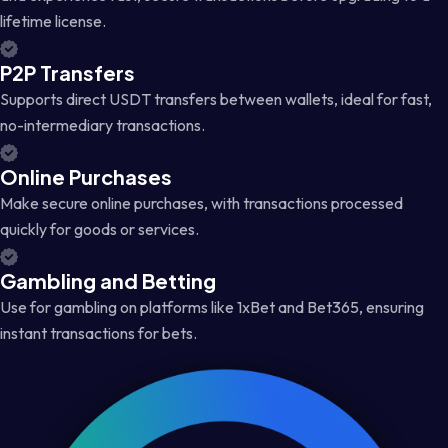
lifetime license.
P2P Transfers
Supports direct USDT transfers between wallets, ideal for fast,
no-intermediary transactions.
Online Purchases
Make secure online purchases, with transactions processed
quickly for goods or services.
Gambling and Betting
Use for gambling on platforms like 1xBet and Bet365, ensuring
instant transactions for bets.