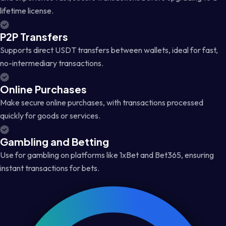
lifetime license.
P2P Transfers
Supports direct USDT transfers between wallets, ideal for fast,
no-intermediary transactions.
Online Purchases
Make secure online purchases, with transactions processed
quickly for goods or services.
Gambling and Betting
Use for gambling on platforms like 1xBet and Bet365, ensuring
instant transactions for bets.