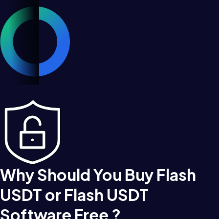
Why Should You Buy Flash
USDT or Flash USDT
Software Free ?