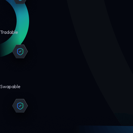
Tradable
Swapable