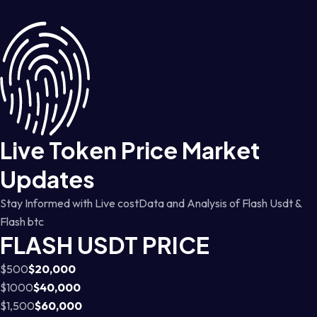
Live Token Price Market
Updates
Stay Informed with Live costData and Analysis of Flash Usdt &
Flash btc
FLASH USDT PRICE
$500
$20,000
$1000
$40,000
$1,500
$60,000