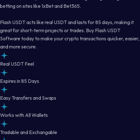
betting on sites like 1xBet and Bet365.
Flash USDT acts like real USDT and lasts for 85 days, making it
great for short-term projects or trades. Buy Flash USDT
Software today to make your crypto transactions quicker, easier,
and more secure.
Real USDT Feel
Expires in 85 Days
Easy Transfers and Swaps
Works with All Wallets
Tradable and Exchangable