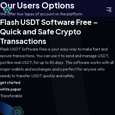
Our Users Options
We offer tow types of account on the platform
Flash USDT Software Free –
Quick and Safe Crypto
Transactions
Flash USDT Software Free is your easy way to make fast and
secure transactions. You can use it to send and manage USDT,
just like real USDT, for up to 85 days. This software works with all
major wallets and exchanges and is perfect for anyone who
needs to transfer USDT quickly and safely.
get started
white paper
Transferable