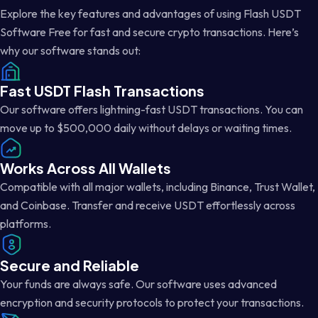
Explore the key features and advantages of using Flash USDT
Software Free for fast and secure crypto transactions. Here’s
why our software stands out:
Fast USDT Flash Transactions
Our software offers lightning-fast USDT transactions. You can
move up to $500,000 daily without delays or waiting times.
Works Across All Wallets
Compatible with all major wallets, including Binance, Trust Wallet,
and Coinbase. Transfer and receive USDT effortlessly across
platforms.
Secure and Reliable
Your funds are always safe. Our software uses advanced
encryption and security protocols to protect your transactions.