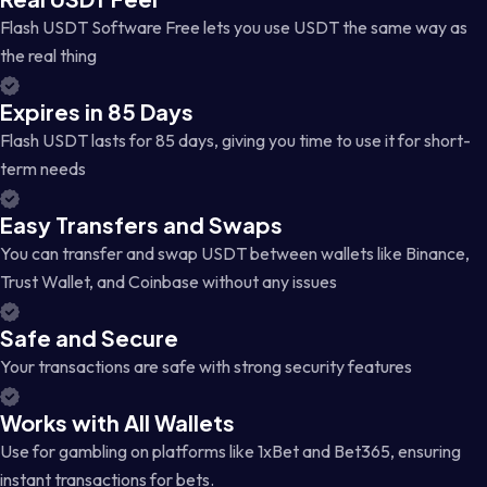
Flash USDT Software Free lets you use USDT the same way as
the real thing
Expires in 85 Days
Flash USDT lasts for 85 days, giving you time to use it for short-
term needs
Easy Transfers and Swaps
You can transfer and swap USDT between wallets like Binance,
Trust Wallet, and Coinbase without any issues
Safe and Secure
Your transactions are safe with strong security features
Works with All Wallets
Use for gambling on platforms like 1xBet and Bet365, ensuring
instant transactions for bets.