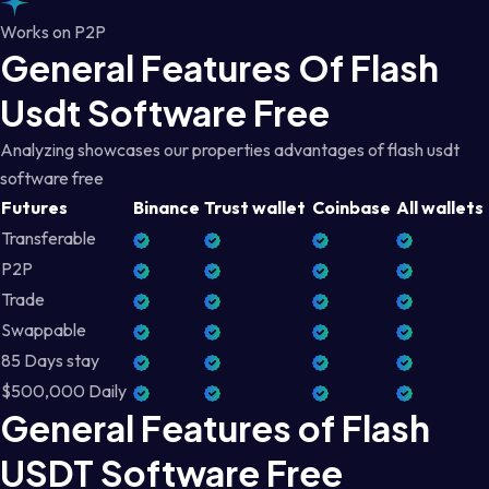
Works on P2P
General Features Of Flash
Usdt Software Free
Analyzing showcases our properties advantages of flash usdt
software free
Futures
Binance
Trust wallet
Coinbase
All wallets
Transferable
P2P
Trade
Swappable
85 Days stay
$500,000 Daily
General Features of Flash
USDT Software Free