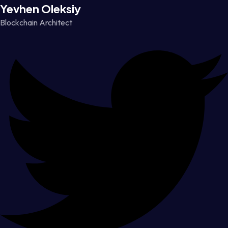
Yevhen Oleksiy
Blockchain Architect