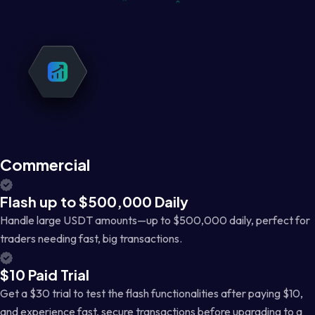
Commercial
Flash up to $500,000 Daily
Handle large USDT amounts—up to $500,000 daily, perfect for
traders needing fast, big transactions.
$10 Paid Trial
Get a $30 trial to test the flash functionalities after paying $10,
and experience fast, secure transactions before upgrading to a