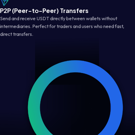
P2P (Peer-to-Peer) Transfers
Send and receive USDT directly between wallets without
intermediaries. Perfect for traders and users who need fast,
direct transfers.