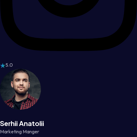
5.0
Serhii Anatolii
Marketing Manger