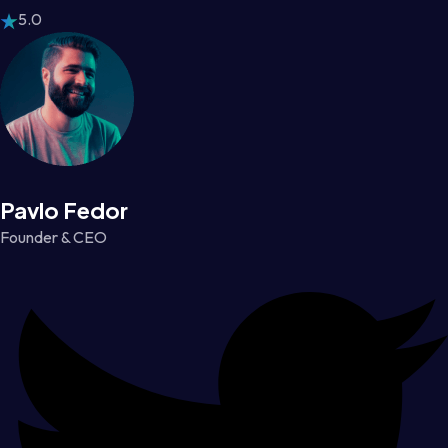
5.0
Pavlo Fedor
Founder & CEO