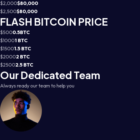
$2,000
$80,000
$2,500
$80,000
FLASH BITCOIN PRICE
$500
0.5BTC
$1000
1 BTC
$1500
1.5 BTC
$2000
2 BTC
$2500
2.5 BTC
Our Dedicated Team
Always ready our team to help you