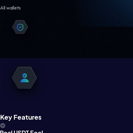
All wallets
Key Features
Real USDT Feel