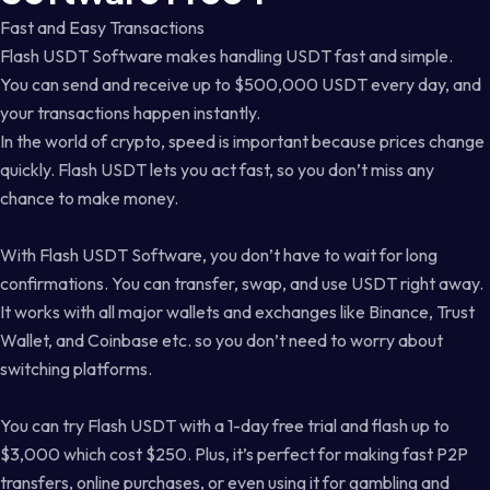
Fast and Easy Transactions
Flash USDT Software makes handling USDT fast and simple.
You can send and receive up to $500,000 USDT every day, and
your transactions happen instantly.
In the world of crypto, speed is important because prices change
quickly. Flash USDT lets you act fast, so you don’t miss any
chance to make money.
With Flash USDT Software, you don’t have to wait for long
confirmations. You can transfer, swap, and use USDT right away.
It works with all major wallets and exchanges like Binance, Trust
Wallet, and Coinbase etc. so you don’t need to worry about
switching platforms.
You can try Flash USDT with a 1-day free trial and flash up to
$3,000 which cost $250. Plus, it’s perfect for making fast P2P
transfers, online purchases, or even using it for gambling and