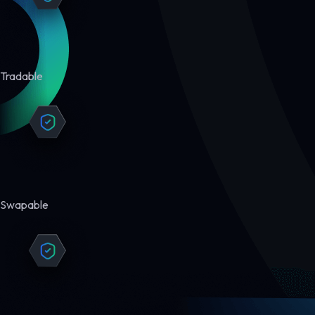
Tradable
Swapable