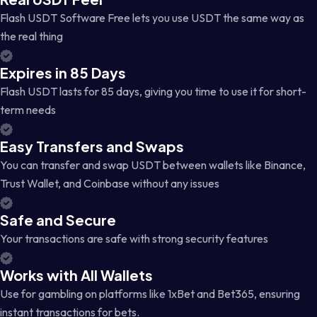
Flash USDT Software Free lets you use USDT the same way as
the real thing
Expires in 85 Days
Flash USDT lasts for 85 days, giving you time to use it for short-
term needs
Easy Transfers and Swaps
You can transfer and swap USDT between wallets like Binance,
Trust Wallet, and Coinbase without any issues
Safe and Secure
Your transactions are safe with strong security features
Works with All Wallets
Use for gambling on platforms like 1xBet and Bet365, ensuring
instant transactions for bets.