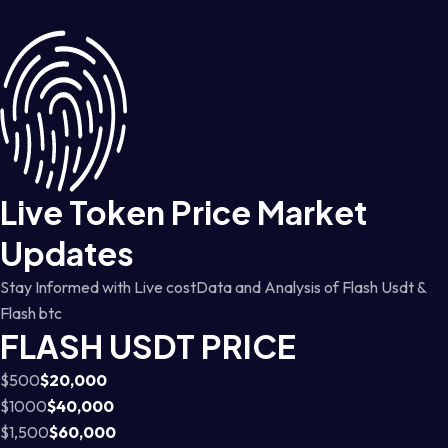
Live Token Price Market
Updates
Stay Informed with Live costData and Analysis of Flash Usdt &
Flash btc
FLASH USDT PRICE
$500
$20,000
$1000
$40,000
$1,500
$60,000