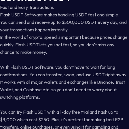
Fast and Easy Transactions
Flash USDT Software makes handling USDT fast and simple.
You can send and receive up to $500,000 USDT every day, and
your transactions happen instantly.
In the world of crypto, speed is important because prices change
quickly. Flash USDT lets you act fast, so you don’t miss any
chance to make money.
With Flash USDT Software, you don’t have to wait for long
confirmations. You can transfer, swap, and use USDT right away.
It works with all major wallets and exchanges like Binance, Trust
Wallet, and Coinbase etc. so you don’t need to worry about
switching platforms.
You can try Flash USDT with a 1-day free trial and flash up to
$3,000 which cost $250. Plus, it’s perfect for making fast P2P
transfers, online purchases, or even using it for gambling and