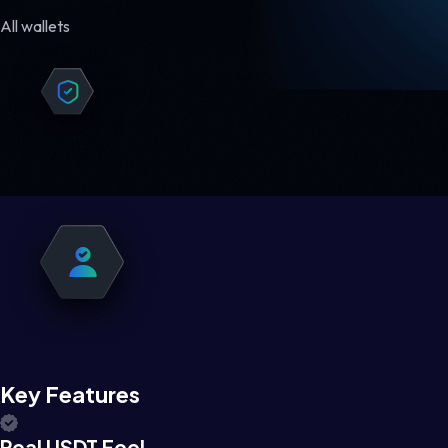
All wallets
Key Features
Real USDT Feel