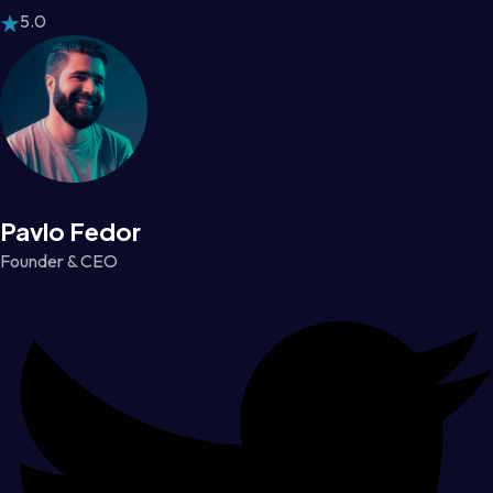
5.0
Pavlo Fedor
Founder & CEO