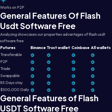
Works on P2P
General Features Of Flash
Usdt Software Free
Analyzing showcases our properties advantages of flash usdt
software free
Futures
Binance
Trust wallet
Coinbase
All wallets
Transferable
P2P
Trade
Swappable
85 Days stay
$500,000 Daily
General Features of Flash
USDT Software Free