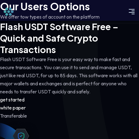
Our Users Options
We offer tow types of account on the platform
Flash USDT Software Free –
Quick and Safe Crypto
Transactions
Flash USDT Software Free is your easy way to make fast and
secure transactions. You can use it to send and manage USDT,
just like real USDT, for up to 85 days. This software works with all
major wallets and exchanges and is perfect for anyone who
needs to transfer USDT quickly and safely.
get started
white paper
Transferable