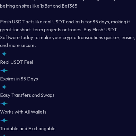
betting on sites like 1xBet and Bet365.
Flash USDT acts like real USDT and lasts for 85 days, making it
great for short-term projects or trades. Buy Flash USDT
Software today to make your crypto transactions quicker, easier,
and more secure.
Real USDT Feel
Expires in 85 Days
Easy Transfers and Swaps
Works with All Wallets
Tradable and Exchangable