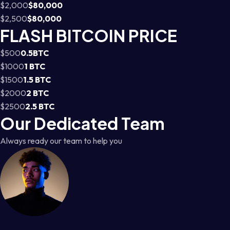
$2,000
$80,000
$2,500
$80,000
FLASH BITCOIN PRICE
$500
0.5BTC
$1000
1 BTC
$1500
1.5 BTC
$2000
2 BTC
$2500
2.5 BTC
Our Dedicated Team
Always ready our team to help you