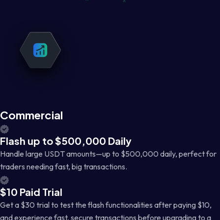
Commercial
Flash up to $500,000 Daily
Handle large USDT amounts—up to $500,000 daily, perfect for
traders needing fast, big transactions.
$10 Paid Trial
Get a $30 trial to test the flash functionalities after paying $10,
and experience fast, secure transactions before upgrading to a