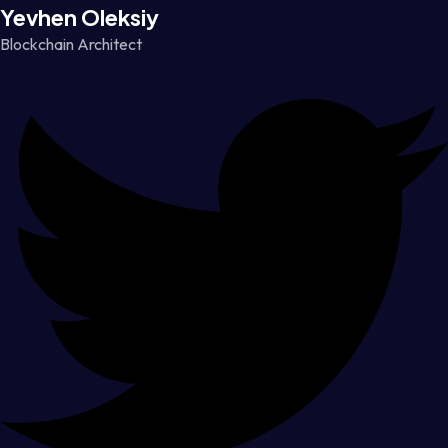
Yevhen Oleksiy
Blockchain Architect