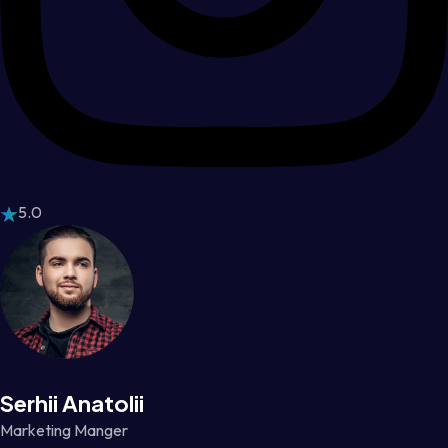
5.0
Serhii Anatolii
Marketing Manger