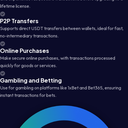
lifetime license.
P2P Transfers
Supports direct USDT transfers between wallets, ideal for fast,
no-intermediary transactions.
Online Purchases
Make secure online purchases, with transactions processed
quickly for goods or services.
Gambling and Betting
Use for gambling on platforms like 1xBet and Bet365, ensuring
instant transactions for bets.