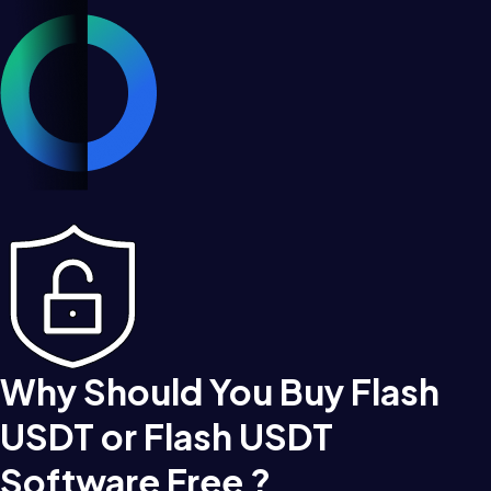
Why Should You Buy Flash
USDT or Flash USDT
Software Free ?