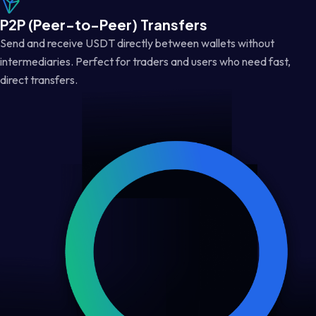
P2P (Peer-to-Peer) Transfers
Send and receive USDT directly between wallets without
intermediaries. Perfect for traders and users who need fast,
direct transfers.