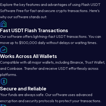
Explore the key features and advantages of using Flash USDT
Software Free for fast and secure crypto transactions. Here’s
why our software stands out:
Fast USDT Flash Transactions
Our software offers lightning-fast USDT transactions. You can
move up to $500,000 daily without delays or waiting times.
Works Across All Wallets
Compatible with all major wallets, including Binance, Trust Wallet,
and Coinbase. Transfer and receive USDT effortlessly across
platforms.
Secure and Reliable
Your funds are always safe. Our software uses advanced
encryption and security protocols to protect your transactions.