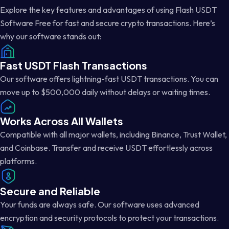
Explore the key features and advantages of using Flash USDT
Software Free for fast and secure crypto transactions. Here’s
why our software stands out:
Fast USDT Flash Transactions
Our software offers lightning-fast USDT transactions. You can
move up to $500,000 daily without delays or waiting times.
Works Across All Wallets
Compatible with all major wallets, including Binance, Trust Wallet,
and Coinbase. Transfer and receive USDT effortlessly across
platforms.
Secure and Reliable
Your funds are always safe. Our software uses advanced
encryption and security protocols to protect your transactions.