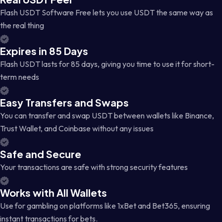
Flash USDT Software Free lets you use USDT the same way as
the real thing
Expires in 85 Days
Flash USDT lasts for 85 days, giving you time to use it for short-
term needs
Easy Transfers and Swaps
You can transfer and swap USDT between wallets like Binance,
Trust Wallet, and Coinbase without any issues
Safe and Secure
Your transactions are safe with strong security features
Works with All Wallets
Use for gambling on platforms like 1xBet and Bet365, ensuring
instant transactions for bets.