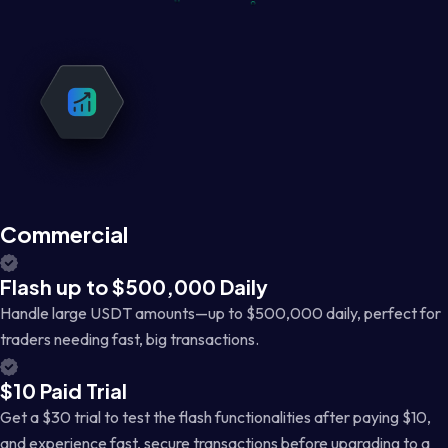
Commercial
Flash up to $500,000 Daily
Handle large USDT amounts—up to $500,000 daily, perfect for
traders needing fast, big transactions.
$10 Paid Trial
Get a $30 trial to test the flash functionalities after paying $10,
and experience fast, secure transactions before upgrading to a