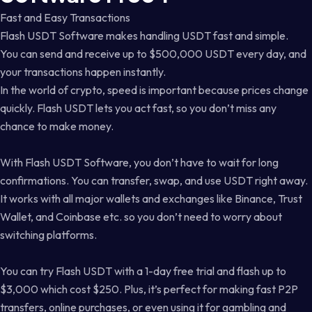
Fast and Easy Transactions
Flash USDT Software makes handling USDT fast and simple.
You can send and receive up to $500,000 USDT every day, and
your transactions happen instantly.
In the world of crypto, speed is important because prices change
quickly. Flash USDT lets you act fast, so you don’t miss any
chance to make money.
With Flash USDT Software, you don’t have to wait for long
confirmations. You can transfer, swap, and use USDT right away.
It works with all major wallets and exchanges like Binance, Trust
Wallet, and Coinbase etc. so you don’t need to worry about
switching platforms.
You can try Flash USDT with a 1-day free trial and flash up to
$3,000 which cost $250. Plus, it’s perfect for making fast P2P
transfers, online purchases, or even using it for gambling and