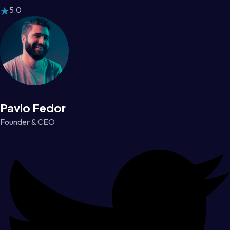
5.0
Pavlo Fedor
Founder & CEO