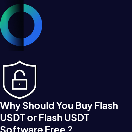
Why Should You Buy Flash
USDT or Flash USDT
Software Free ?