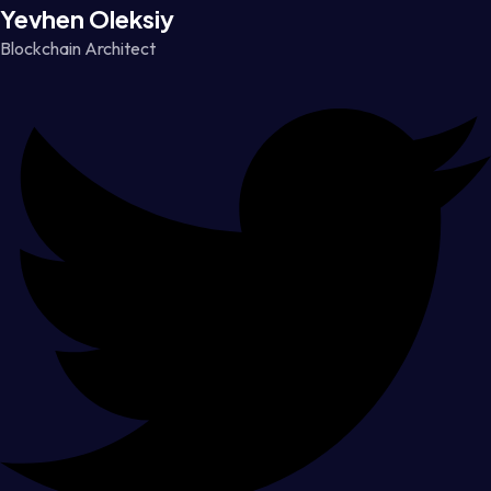
Yevhen Oleksiy
Blockchain Architect