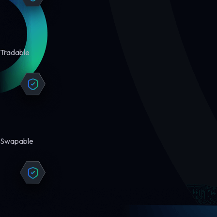
Tradable
Swapable