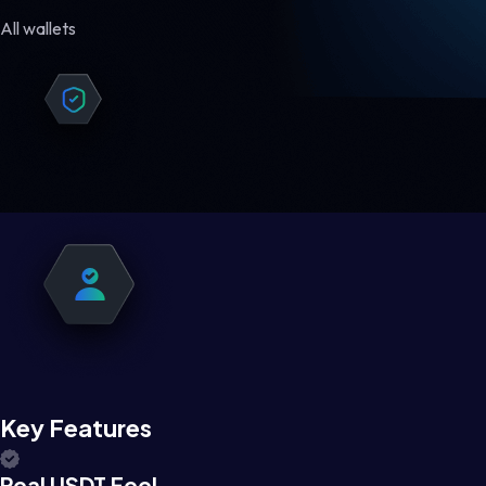
All wallets
Key Features
Real USDT Feel