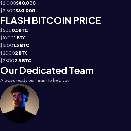
$2,000
$80,000
$2,500
$80,000
FLASH BITCOIN PRICE
$500
0.5BTC
$1000
1 BTC
$1500
1.5 BTC
$2000
2 BTC
$2500
2.5 BTC
Our Dedicated Team
Always ready our team to help you