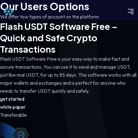
Our Users Options
We offer tow types of account on the platform
Flash USDT Software Free –
Quick and Safe Crypto
Transactions
Flash USDT Software Free is your easy way to make fast and
secure transactions. You can use it to send and manage USDT,
just like real USDT, for up to 85 days. This software works with all
major wallets and exchanges and is perfect for anyone who
needs to transfer USDT quickly and safely.
get started
white paper
Transferable