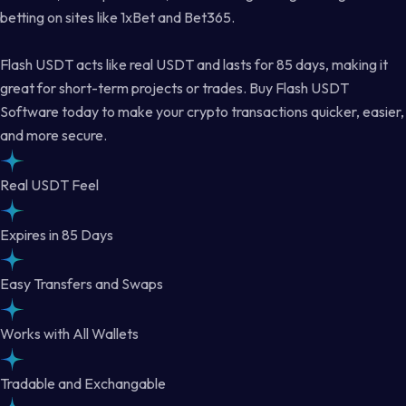
betting on sites like 1xBet and Bet365.
Flash USDT acts like real USDT and lasts for 85 days, making it
great for short-term projects or trades. Buy Flash USDT
Software today to make your crypto transactions quicker, easier,
and more secure.
Real USDT Feel
Expires in 85 Days
Easy Transfers and Swaps
Works with All Wallets
Tradable and Exchangable