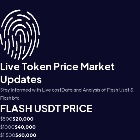
Live Token Price Market
Updates
Stay Informed with Live costData and Analysis of Flash Usdt &
Flash btc
FLASH USDT PRICE
$500
$20,000
$1000
$40,000
$1,500
$60,000