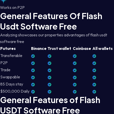
Works on P2P
General Features Of Flash
Usdt Software Free
Analyzing showcases our properties advantages of flash usdt
software free
Futures
Binance
Trust wallet
Coinbase
All wallets
Transferable
P2P
Trade
Swappable
85 Days stay
$500,000 Daily
General Features of Flash
USDT Software Free