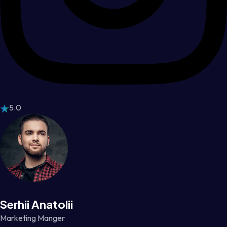
5.0
Serhii Anatolii
Marketing Manger