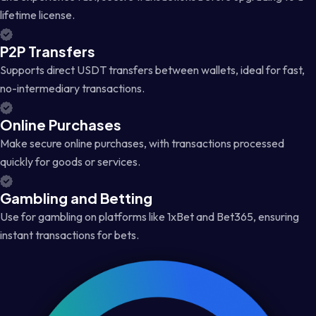
lifetime license.
P2P Transfers
Supports direct USDT transfers between wallets, ideal for fast,
no-intermediary transactions.
Online Purchases
Make secure online purchases, with transactions processed
quickly for goods or services.
Gambling and Betting
Use for gambling on platforms like 1xBet and Bet365, ensuring
instant transactions for bets.