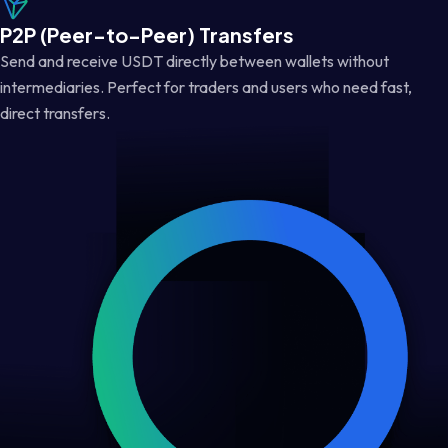
P2P (Peer-to-Peer) Transfers
Send and receive USDT directly between wallets without
intermediaries. Perfect for traders and users who need fast,
direct transfers.