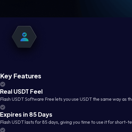
Key Features
Real USDT Feel
Flash USDT Software Free lets you use USDT the same way as the
Expires in 85 Days
Flash USDT lasts for 85 days, giving you time to use it for short-