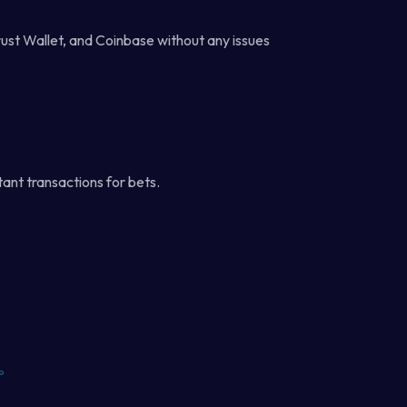
ust Wallet, and Coinbase without any issues
ant transactions for bets.