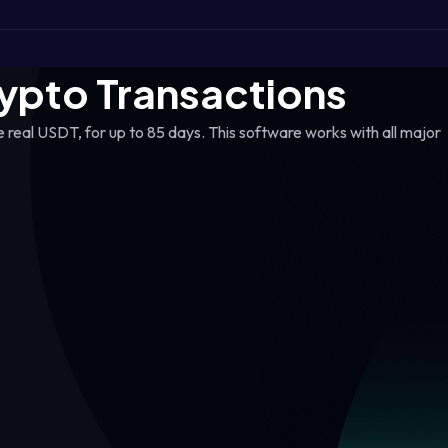
rypto Transactions
real USDT, for up to 85 days. This software works with all major