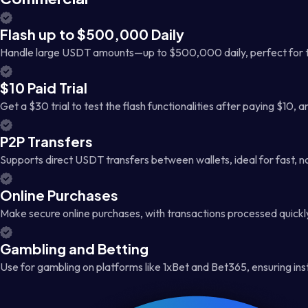
Flash up to $500,000 Daily
Handle large USDT amounts—up to $500,000 daily, perfect for tra
$10 Paid Trial
Get a $30 trial to test the flash functionalities after paying $10, 
P2P Transfers
Supports direct USDT transfers between wallets, ideal for fast, n
Online Purchases
Make secure online purchases, with transactions processed quickly
Gambling and Betting
Use for gambling on platforms like 1xBet and Bet365, ensuring inst