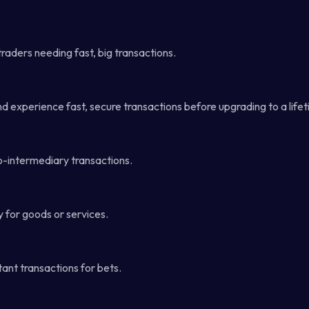
ders needing fast, big transactions.
and experience fast, secure transactions before upgrading to a lifet
o-intermediary transactions.
 for goods or services.
ant transactions for bets.