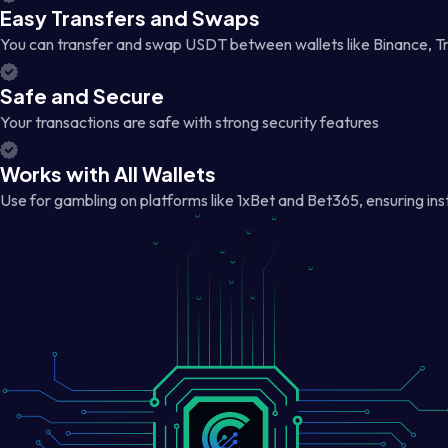
Easy Transfers and Swaps
You can transfer and swap USDT between wallets like Binance, Tr
Safe and Secure
Your transactions are safe with strong security features
Works with All Wallets
Use for gambling on platforms like 1xBet and Bet365, ensuring inst