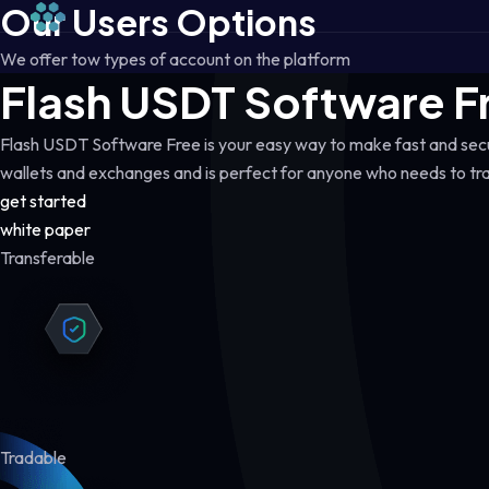
Our Users Options
We offer tow types of account on the platform
Flash USDT Software F
Flash USDT Software Free is your easy way to make fast and secure
wallets and exchanges and is perfect for anyone who needs to tra
get started
white paper
Transferable
Tradable