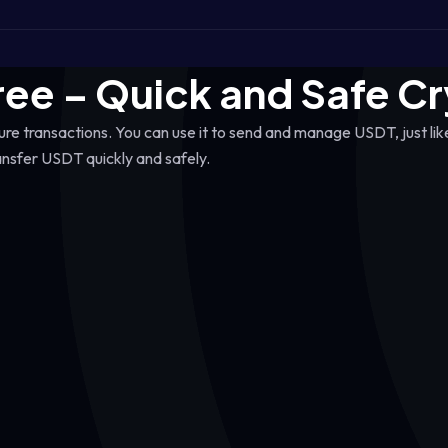
ree – Quick and Safe C
 transactions. You can use it to send and manage USDT, just like 
nsfer USDT quickly and safely.