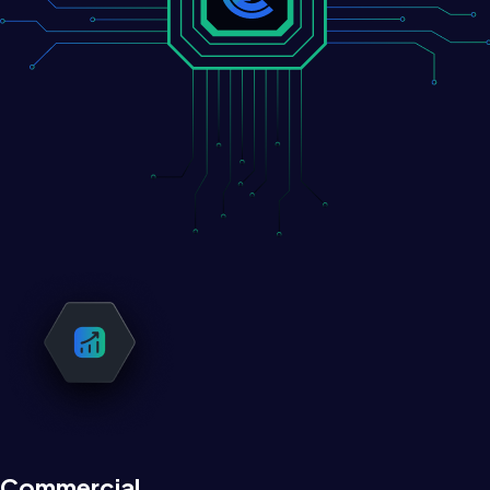
Commercial