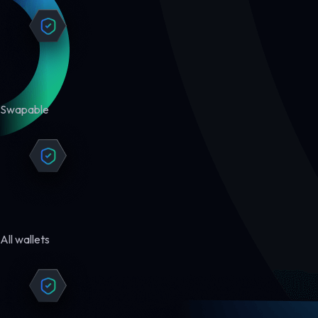
Swapable
All wallets