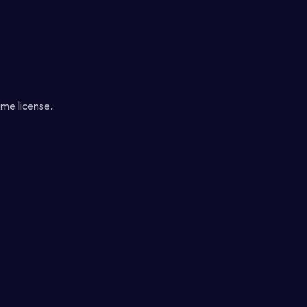
ime license.