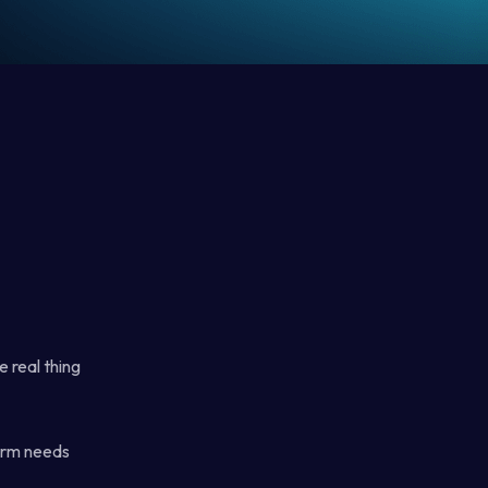
 real thing
term needs