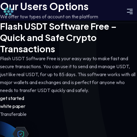
Our Users Options
We offer tow types of account on the platform
Flash USDT Software Free –
Quick and Safe Crypto
Transactions
Flash USDT Software Free is your easy way to make fast and
secure transactions. You can use it to send and manage USDT,
just like real USDT, for up to 85 days. This software works with all
major wallets and exchanges and is perfect for anyone who
needs to transfer USDT quickly and safely.
get started
white paper
Transferable