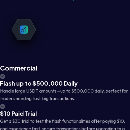
Commercial
Flash up to $500,000 Daily
Handle large USDT amounts—up to $500,000 daily, perfect for
traders needing fast, big transactions.
$10 Paid Trial
Get a $30 trial to test the flash functionalities after paying $10,
and experience fast, secure transactions before upgrading to a