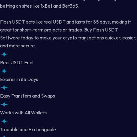
betting on sites like 1xBet and Bet365.
Flash USDT acts like real USDT and lasts for 85 days, making it
great for short-term projects or trades. Buy Flash USDT
Software today to make your crypto transactions quicker, easier,
and more secure.
Real USDT Feel
Expires in 85 Days
Easy Transfers and Swaps
Works with All Wallets
Tradable and Exchangable