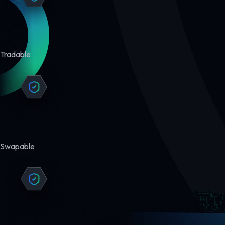
Tradable
Swapable