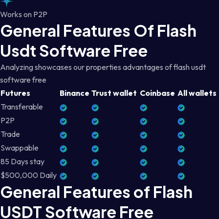
Works on P2P
General Features Of Flash
Usdt Software Free
Analyzing showcases our properties advantages of flash usdt
software free
Futures
Binance
Trust wallet
Coinbase
All wallets
Transferable
P2P
Trade
Swappable
85 Days stay
$500,000 Daily
General Features of Flash
USDT Software Free