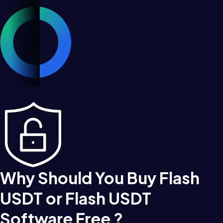
Why Should You Buy Flash
USDT or Flash USDT
Software Free ?