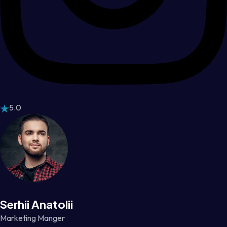
5.0
Serhii Anatolii
Marketing Manger