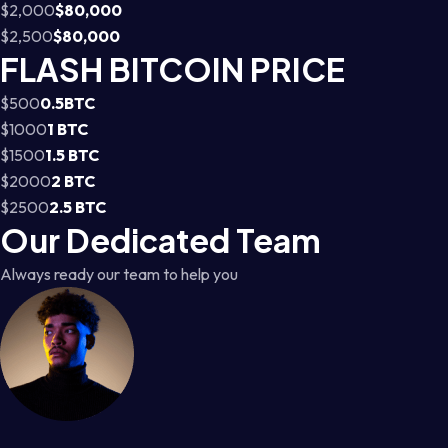
$2,000
$80,000
$2,500
$80,000
FLASH BITCOIN PRICE
$500
0.5BTC
$1000
1 BTC
$1500
1.5 BTC
$2000
2 BTC
$2500
2.5 BTC
Our Dedicated Team
Always ready our team to help you