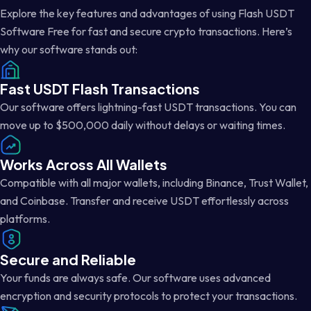
Explore the key features and advantages of using Flash USDT
Software Free for fast and secure crypto transactions. Here’s
why our software stands out:
Fast USDT Flash Transactions
Our software offers lightning-fast USDT transactions. You can
move up to $500,000 daily without delays or waiting times.
Works Across All Wallets
Compatible with all major wallets, including Binance, Trust Wallet,
and Coinbase. Transfer and receive USDT effortlessly across
platforms.
Secure and Reliable
Your funds are always safe. Our software uses advanced
encryption and security protocols to protect your transactions.