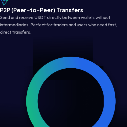
P2P (Peer-to-Peer) Transfers
Send and receive USDT directly between wallets without
intermediaries. Perfect for traders and users who need fast,
direct transfers.