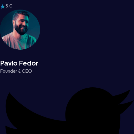
5.0
Pavlo Fedor
Founder & CEO