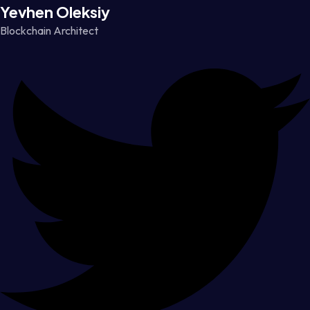
Yevhen Oleksiy
Blockchain Architect