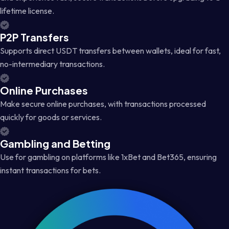
lifetime license.
P2P Transfers
Supports direct USDT transfers between wallets, ideal for fast,
no-intermediary transactions.
Online Purchases
Make secure online purchases, with transactions processed
quickly for goods or services.
Gambling and Betting
Use for gambling on platforms like 1xBet and Bet365, ensuring
instant transactions for bets.