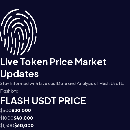
Live Token Price Market
Updates
Stay Informed with Live costData and Analysis of Flash Usdt &
Flash btc
FLASH USDT PRICE
$500
$20,000
$1000
$40,000
$1,500
$60,000