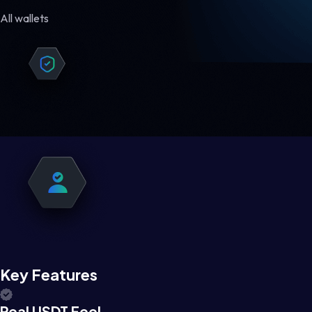
All wallets
Key Features
Real USDT Feel