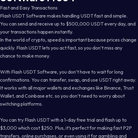
Fast and Easy Transactions
Flash USDT Software makes handling USDT fast and simple.
You can send and receive up to $500,000 USDT every day, and
your transactions happen instantly.
In the world of crypto, speed is important because prices change
quickly. Flash USDT lets you act fast, so you don’t miss any
chance to make money.
With Flash USDT Software, you don’t have to wait for long
confirmations. You can transfer, swap, and use USDT right away.
It works with all major wallets and exchanges like Binance, Trust
Wallet, and Coinbase etc. so you don’t need to worry about
switching platforms.
You can try Flash USDT with a 1-day free trial and flash up to
$3,000 which cost $250. Plus, it’s perfect for making fast P2P
transfers, online purchases, or even using it for gambling and