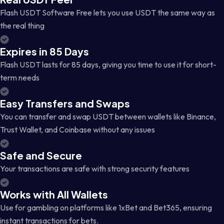
Flash USDT Software Free lets you use USDT the same way as
the real thing
Expires in 85 Days
Flash USDT lasts for 85 days, giving you time to use it for short-
term needs
Easy Transfers and Swaps
You can transfer and swap USDT between wallets like Binance,
Trust Wallet, and Coinbase without any issues
Safe and Secure
Your transactions are safe with strong security features
Works with All Wallets
Use for gambling on platforms like 1xBet and Bet365, ensuring
instant transactions for bets.