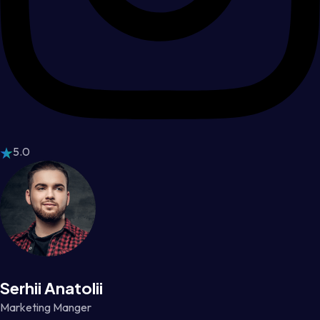
5.0
Serhii Anatolii
Marketing Manger