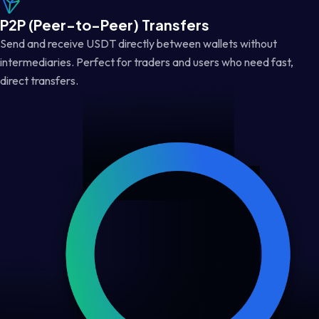
P2P (Peer-to-Peer) Transfers
Send and receive USDT directly between wallets without
intermediaries. Perfect for traders and users who need fast,
direct transfers.