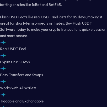
betting on sites like 1xBet and Bet365.
Flash USDT acts like real USDT and lasts for 85 days, making it
great for short-term projects or trades. Buy Flash USDT
Software today to make your crypto transactions quicker, easier,
and more secure.
Real USDT Feel
Expires in 85 Days
Easy Transfers and Swaps
Works with All Wallets
Tradable and Exchangable