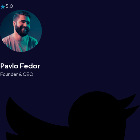
5.0
Pavlo Fedor
Founder & CEO