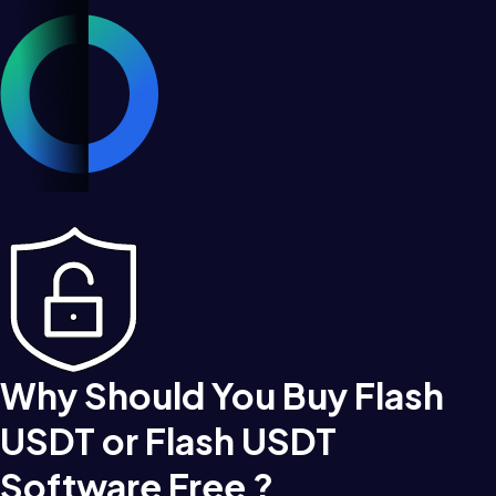
Why Should You Buy Flash
USDT or Flash USDT
Software Free ?