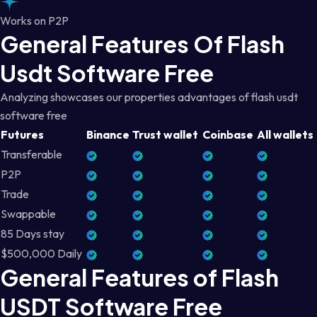
Works on P2P
General Features Of Flash
Usdt Software Free
Analyzing showcases our properties advantages of flash usdt
software free
Futures
Binance
Trust wallet
Coinbase
All wallets
Transferable
P2P
Trade
Swappable
85 Days stay
$500,000 Daily
General Features of Flash
USDT Software Free