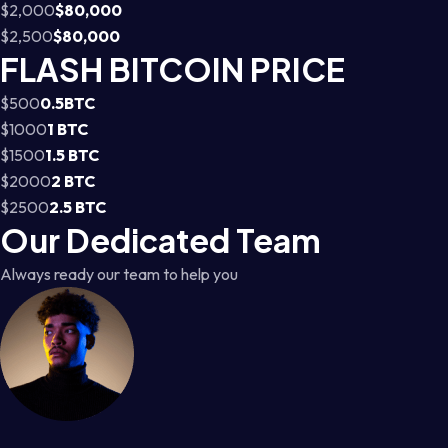
$2,000
$80,000
$2,500
$80,000
FLASH BITCOIN PRICE
$500
0.5BTC
$1000
1 BTC
$1500
1.5 BTC
$2000
2 BTC
$2500
2.5 BTC
Our Dedicated Team
Always ready our team to help you