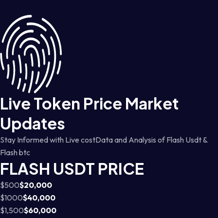
Live Token Price Market
Updates
Stay Informed with Live costData and Analysis of Flash Usdt &
Flash btc
FLASH USDT PRICE
$500
$20,000
$1000
$40,000
$1,500
$60,000