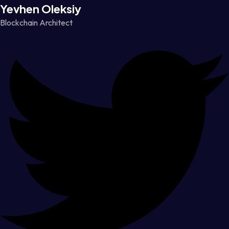
Yevhen Oleksiy
Blockchain Architect