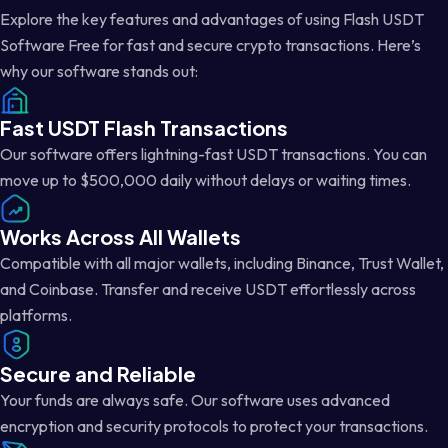
Explore the key features and advantages of using Flash USDT
Software Free for fast and secure crypto transactions. Here’s
why our software stands out:
Fast USDT Flash Transactions
Our software offers lightning-fast USDT transactions. You can
move up to $500,000 daily without delays or waiting times.
Works Across All Wallets
Compatible with all major wallets, including Binance, Trust Wallet,
and Coinbase. Transfer and receive USDT effortlessly across
platforms.
Secure and Reliable
Your funds are always safe. Our software uses advanced
encryption and security protocols to protect your transactions.