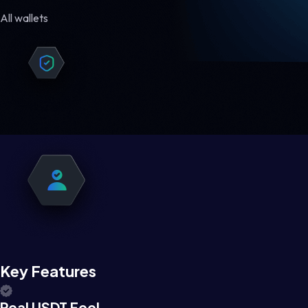
All wallets
Key Features
Real USDT Feel