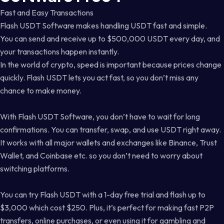
Fast and Easy Transactions
Flash USDT Software makes handling USDT fast and simple.
You can send and receive up to $500,000 USDT every day, and
your transactions happen instantly.
In the world of crypto, speed is important because prices change
quickly. Flash USDT lets you act fast, so you don’t miss any
chance to make money.
With Flash USDT Software, you don’t have to wait for long
confirmations. You can transfer, swap, and use USDT right away.
It works with all major wallets and exchanges like Binance, Trust
Wallet, and Coinbase etc. so you don’t need to worry about
switching platforms.
You can try Flash USDT with a 1-day free trial and flash up to
$3,000 which cost $250. Plus, it’s perfect for making fast P2P
transfers, online purchases, or even using it for gambling and