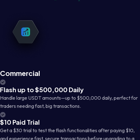
Commercial
Flash up to $500,000 Daily
Handle large USDT amounts—up to $500,000 daily, perfect for
traders needing fast, big transactions.
$10 Paid Trial
Get a $30 trial to test the flash functionalities after paying $10,
and experience fast, secure transactions before upgrading to a