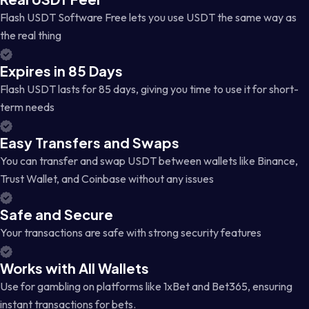
Flash USDT Software Free lets you use USDT the same way as
the real thing
Expires in 85 Days
Flash USDT lasts for 85 days, giving you time to use it for short-
term needs
Easy Transfers and Swaps
You can transfer and swap USDT between wallets like Binance,
Trust Wallet, and Coinbase without any issues
Safe and Secure
Your transactions are safe with strong security features
Works with All Wallets
Use for gambling on platforms like 1xBet and Bet365, ensuring
instant transactions for bets.