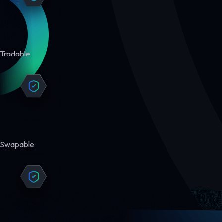
Tradable
Swapable