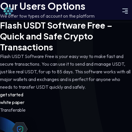
Our Users Options
We offer tow types of account on the platform
Flash USDT Software Free –
Quick and Safe Crypto
Transactions
Flash USDT Software Free is your easy way to make fast and
secure transactions. You can use it to send and manage USDT,
just like real USDT, for up to 85 days. This software works with all
major wallets and exchanges and is perfect for anyone who
needs to transfer USDT quickly and safely.
get started
white paper
Transferable