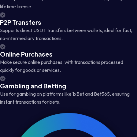
lifetime license.
P2P Transfers
Supports direct USDT transfers between wallets, ideal for fast,
no-intermediary transactions.
Online Purchases
Make secure online purchases, with transactions processed
quickly for goods or services.
Gambling and Betting
Use for gambling on platforms like 1xBet and Bet365, ensuring
instant transactions for bets.