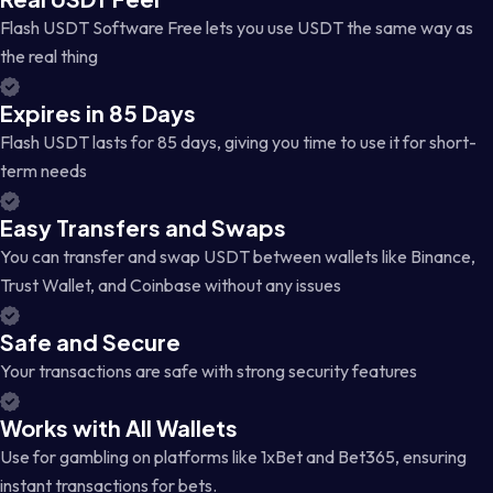
Flash USDT Software Free lets you use USDT the same way as
the real thing
Expires in 85 Days
Flash USDT lasts for 85 days, giving you time to use it for short-
term needs
Easy Transfers and Swaps
You can transfer and swap USDT between wallets like Binance,
Trust Wallet, and Coinbase without any issues
Safe and Secure
Your transactions are safe with strong security features
Works with All Wallets
Use for gambling on platforms like 1xBet and Bet365, ensuring
instant transactions for bets.