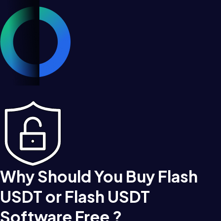
Why Should You Buy Flash
USDT or Flash USDT
Software Free ?