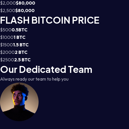
$2,000
$80,000
$2,500
$80,000
FLASH BITCOIN PRICE
$500
0.5BTC
$1000
1 BTC
$1500
1.5 BTC
$2000
2 BTC
$2500
2.5 BTC
Our Dedicated Team
Always ready our team to help you