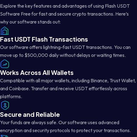
Explore the key features and advantages of using Flash USDT
Software Free for fast and secure crypto transactions. Here’s
why our software stands out:
Fast USDT Flash Transactions
Our software offers lightning-fast USDT transactions. You can
move up to $500,000 daily without delays or waiting times.
Works Across All Wallets
Compatible with all major wallets, including Binance, Trust Wallet,
and Coinbase. Transfer and receive USDT effortlessly across
platforms.
Secure and Reliable
Your funds are always safe. Our software uses advanced
encryption and security protocols to protect your transactions.