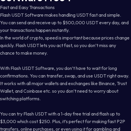
Fast and Easy Transactions
Flash USDT Software makes handling USDT fast and simple.
You can send and receive up to $500,000 USDT every day, and
your transactions happen instantly.
In the world of crypto, speed is important because prices change
quickly. Flash USDT lets you act fast, so you don’t miss any
chance to make money.
With Flash USDT Software, you don’t have to wait for long
confirmations. You can transfer, swap, and use USDT right away.
It works with all major wallets and exchanges like Binance, Trust
Wallet, and Coinbase etc. so you don’t need to worry about
switching platforms.
You can try Flash USDT with a 1-day free trial and flash up to
$3,000 which cost $250. Plus, it’s perfect for making fast P2P
transfers, online purchases, or even using it for gambling and