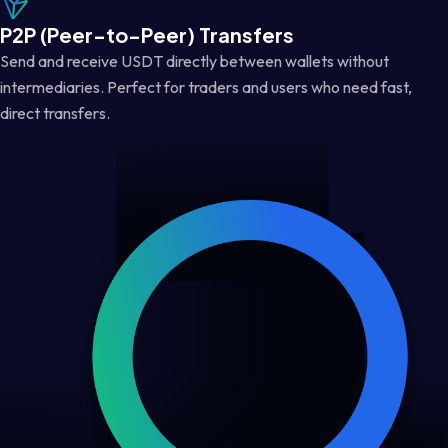
P2P (Peer-to-Peer) Transfers
Send and receive USDT directly between wallets without
intermediaries. Perfect for traders and users who need fast,
direct transfers.