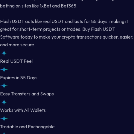
betting on sites like 1xBet and Bet365.
Flash USDT acts like real USDT and lasts for 85 days, making it
great for short-term projects or trades. Buy Flash USDT
Software today to make your crypto transactions quicker, easier,
and more secure.
Real USDT Feel
Expires in 85 Days
Easy Transfers and Swaps
Works with All Wallets
Tradable and Exchangable