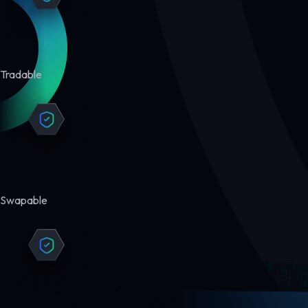
Tradable
Swapable