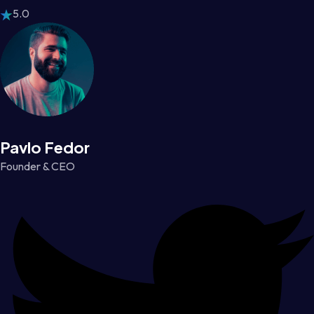
5.0
Pavlo Fedor
Founder & CEO