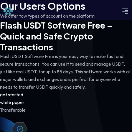
Our Users Options
We offer tow types of account on the platform
Flash USDT Software Free –
Quick and Safe Crypto
Transactions
Flash USDT Software Free is your easy way to make fast and
secure transactions. You can use it to send and manage USDT,
just like real USDT, for up to 85 days. This software works with all
major wallets and exchanges and is perfect for anyone who
needs to transfer USDT quickly and safely.
get started
white paper
Transferable