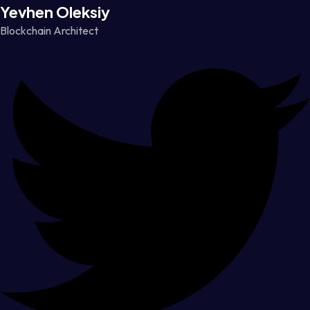
Yevhen Oleksiy
Blockchain Architect