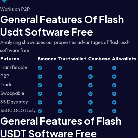
Works on P2P
General Features Of Flash
Usdt Software Free
Analyzing showcases our properties advantages of flash usdt
software free
Futures
Binance
Trust wallet
Coinbase
All wallets
Transferable
P2P
Trade
Swappable
85 Days stay
$500,000 Daily
General Features of Flash
USDT Software Free