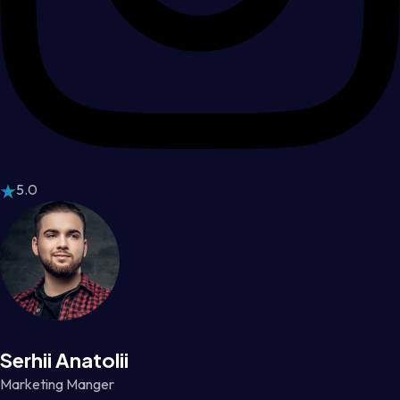
5.0
Serhii Anatolii
Marketing Manger