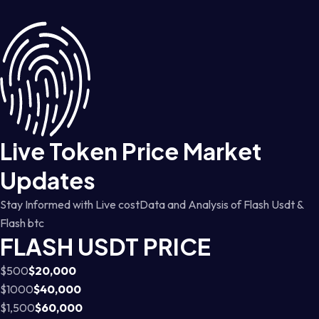
Live Token Price Market
Updates
Stay Informed with Live costData and Analysis of Flash Usdt &
Flash btc
FLASH USDT PRICE
$500
$20,000
$1000
$40,000
$1,500
$60,000