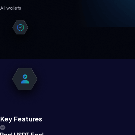
All wallets
Key Features
Real USDT Feel