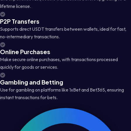
lifetime license.
P2P Transfers
Supports direct USDT transfers between wallets, ideal for fast,
no-intermediary transactions.
Online Purchases
Make secure online purchases, with transactions processed
quickly for goods or services.
Gambling and Betting
Use for gambling on platforms like 1xBet and Bet365, ensuring
instant transactions for bets.