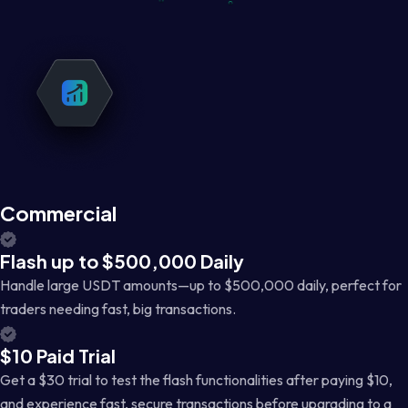
Commercial
Flash up to $500,000 Daily
Handle large USDT amounts—up to $500,000 daily, perfect for
traders needing fast, big transactions.
$10 Paid Trial
Get a $30 trial to test the flash functionalities after paying $10,
and experience fast, secure transactions before upgrading to a