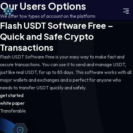
Our Users Options
We offer tow types of account on the platform
Flash USDT Software Free –
Quick and Safe Crypto
Transactions
Flash USDT Software Free is your easy way to make fast and
secure transactions. You can use it to send and manage USDT,
just like real USDT, for up to 85 days. This software works with all
major wallets and exchanges and is perfect for anyone who
needs to transfer USDT quickly and safely.
get started
white paper
Transferable