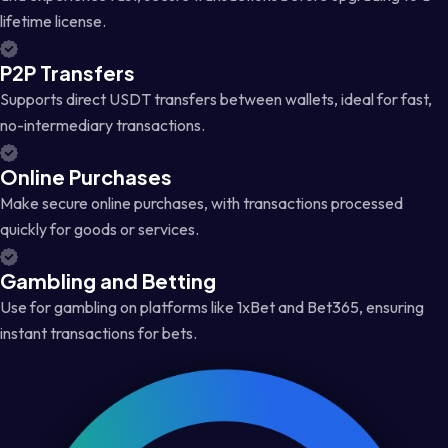
lifetime license.
P2P Transfers
Supports direct USDT transfers between wallets, ideal for fast,
no-intermediary transactions.
Online Purchases
Make secure online purchases, with transactions processed
quickly for goods or services.
Gambling and Betting
Use for gambling on platforms like 1xBet and Bet365, ensuring
instant transactions for bets.