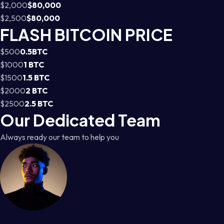
$2,000
$80,000
$2,500
$80,000
FLASH BITCOIN PRICE
$500
0.5BTC
$1000
1 BTC
$1500
1.5 BTC
$2000
2 BTC
$2500
2.5 BTC
Our Dedicated Team
Always ready our team to help you