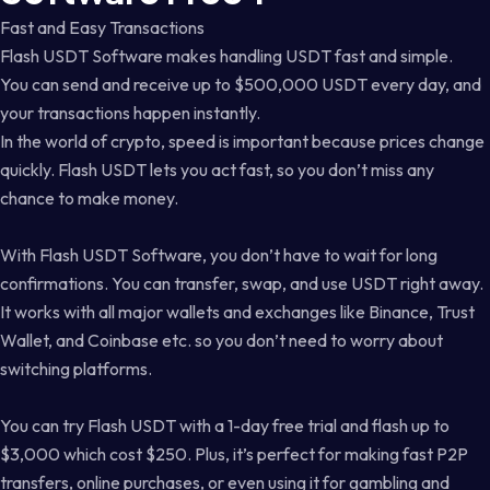
Fast and Easy Transactions
Flash USDT Software makes handling USDT fast and simple.
You can send and receive up to $500,000 USDT every day, and
your transactions happen instantly.
In the world of crypto, speed is important because prices change
quickly. Flash USDT lets you act fast, so you don’t miss any
chance to make money.
With Flash USDT Software, you don’t have to wait for long
confirmations. You can transfer, swap, and use USDT right away.
It works with all major wallets and exchanges like Binance, Trust
Wallet, and Coinbase etc. so you don’t need to worry about
switching platforms.
You can try Flash USDT with a 1-day free trial and flash up to
$3,000 which cost $250. Plus, it’s perfect for making fast P2P
transfers, online purchases, or even using it for gambling and