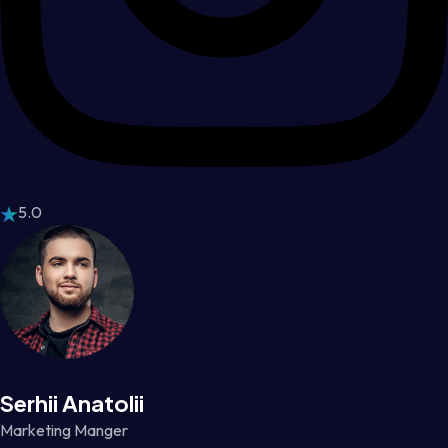
5.0
Serhii Anatolii
Marketing Manger