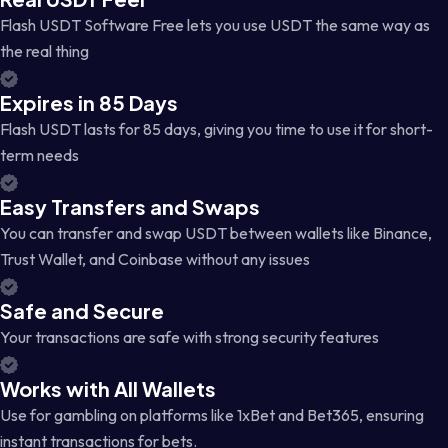
Flash USDT Software Free lets you use USDT the same way as
the real thing
Expires in 85 Days
Flash USDT lasts for 85 days, giving you time to use it for short-
term needs
Easy Transfers and Swaps
You can transfer and swap USDT between wallets like Binance,
Trust Wallet, and Coinbase without any issues
Safe and Secure
Your transactions are safe with strong security features
Works with All Wallets
Use for gambling on platforms like 1xBet and Bet365, ensuring
instant transactions for bets.