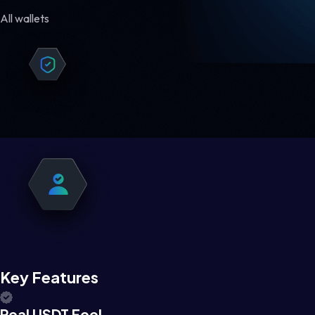
All wallets
Key Features
Real USDT Feel