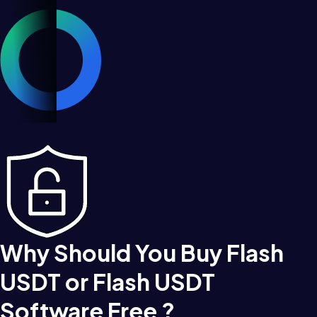
Why Should You Buy Flash
USDT or Flash USDT
Software Free ?