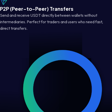
P2P (Peer-to-Peer) Transfers
Send and receive USDT directly between wallets without
intermediaries. Perfect for traders and users who need fast,
direct transfers.