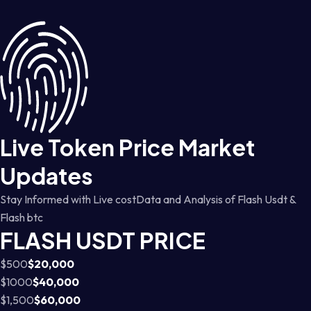
Live Token Price Market
Updates
Stay Informed with Live costData and Analysis of Flash Usdt &
Flash btc
FLASH USDT PRICE
$500
$20,000
$1000
$40,000
$1,500
$60,000