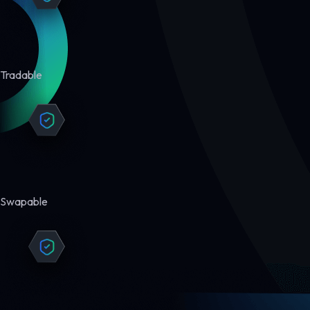
Tradable
Swapable