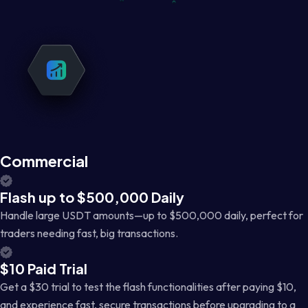
Commercial
Flash up to $500,000 Daily
Handle large USDT amounts—up to $500,000 daily, perfect for
traders needing fast, big transactions.
$10 Paid Trial
Get a $30 trial to test the flash functionalities after paying $10,
and experience fast, secure transactions before upgrading to a