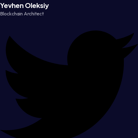
Yevhen Oleksiy
Blockchain Architect