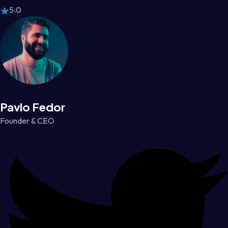
5.0
Pavlo Fedor
Founder & CEO