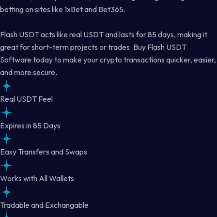
betting on sites like 1xBet and Bet365.
Flash USDT acts like real USDT and lasts for 85 days, making it
great for short-term projects or trades. Buy Flash USDT
Software today to make your crypto transactions quicker, easier,
and more secure.
Real USDT Feel
Expires in 85 Days
Easy Transfers and Swaps
Works with All Wallets
Tradable and Exchangable