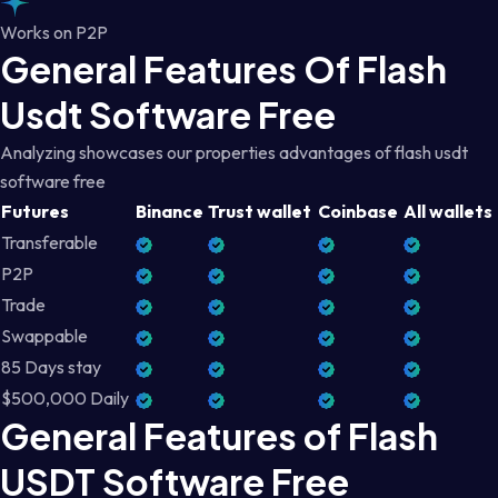
Works on P2P
General Features Of Flash
Usdt Software Free
Analyzing showcases our properties advantages of flash usdt
software free
Futures
Binance
Trust wallet
Coinbase
All wallets
Transferable
P2P
Trade
Swappable
85 Days stay
$500,000 Daily
General Features of Flash
USDT Software Free