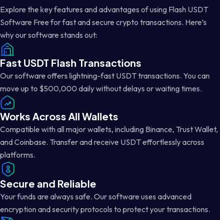
Explore the key features and advantages of using Flash USDT
Software Free for fast and secure crypto transactions. Here’s
why our software stands out:
Fast USDT Flash Transactions
Our software offers lightning-fast USDT transactions. You can
move up to $500,000 daily without delays or waiting times.
Works Across All Wallets
Compatible with all major wallets, including Binance, Trust Wallet,
and Coinbase. Transfer and receive USDT effortlessly across
platforms.
Secure and Reliable
Your funds are always safe. Our software uses advanced
encryption and security protocols to protect your transactions.