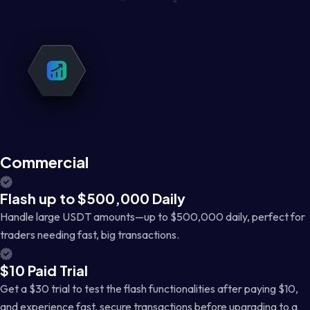
Commercial
Flash up to $500,000 Daily
Handle large USDT amounts—up to $500,000 daily, perfect for
traders needing fast, big transactions.
$10 Paid Trial
Get a $30 trial to test the flash functionalities after paying $10,
and experience fast, secure transactions before upgrading to a