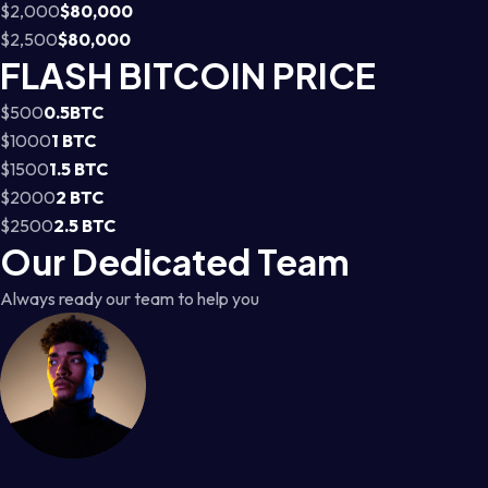
$2,000
$80,000
$2,500
$80,000
FLASH BITCOIN PRICE
$500
0.5BTC
$1000
1 BTC
$1500
1.5 BTC
$2000
2 BTC
$2500
2.5 BTC
Our Dedicated Team
Always ready our team to help you