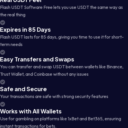
Flash USDT Software Free lets you use USDT the same way as
the real thing
Expires in 85 Days
Flash USDT lasts for 85 days, giving you time to use it for short-
term needs
Easy Transfers and Swaps
You can transfer and swap USDT between wallets like Binance,
Trust Wallet, and Coinbase without any issues
Safe and Secure
Your transactions are safe with strong security features
Works with All Wallets
Use for gambling on platforms like 1xBet and Bet365, ensuring
instant transactions for bets.