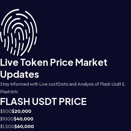
Live Token Price Market
Updates
Stay Informed with Live costData and Analysis of Flash Usdt &
Flash btc
FLASH USDT PRICE
$500
$20,000
$1000
$40,000
$1,500
$60,000