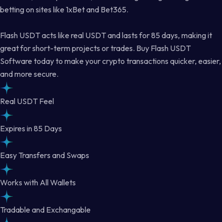
betting on sites like 1xBet and Bet365.
Flash USDT acts like real USDT and lasts for 85 days, making it
great for short-term projects or trades. Buy Flash USDT
Software today to make your crypto transactions quicker, easier,
and more secure.
Real USDT Feel
Expires in 85 Days
Easy Transfers and Swaps
Works with All Wallets
Tradable and Exchangable