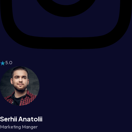
5.0
Serhii Anatolii
Marketing Manger