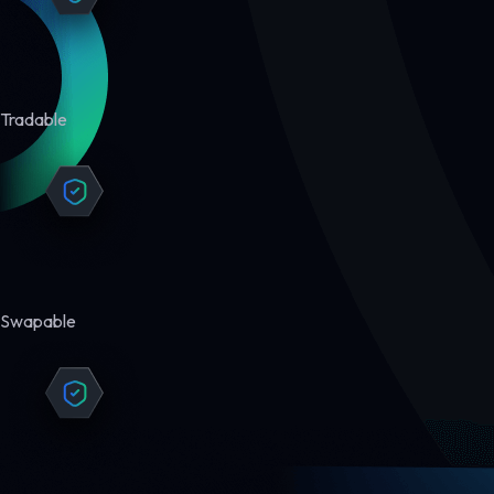
Tradable
Swapable