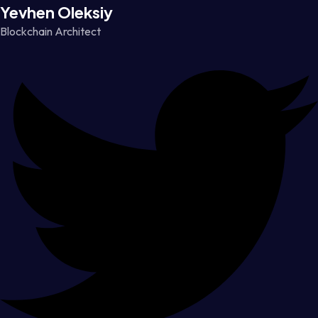
Yevhen Oleksiy
Blockchain Architect