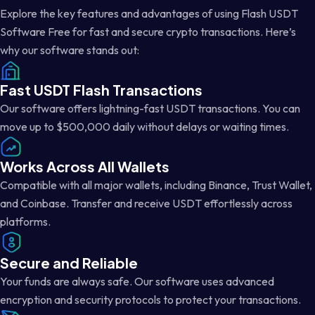
Explore the key features and advantages of using Flash USDT
Software Free for fast and secure crypto transactions. Here’s
why our software stands out:
Fast USDT Flash Transactions
Our software offers lightning-fast USDT transactions. You can
move up to $500,000 daily without delays or waiting times.
Works Across All Wallets
Compatible with all major wallets, including Binance, Trust Wallet,
and Coinbase. Transfer and receive USDT effortlessly across
platforms.
Secure and Reliable
Your funds are always safe. Our software uses advanced
encryption and security protocols to protect your transactions.