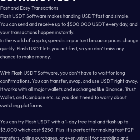
Fast and Easy Transactions
Flash USDT Software makes handling USDT fast and simple.
You can send and receive up to $500,000 USDT every day, and
your transactions happen instantly.
In the world of crypto, speed is important because prices change
quickly. Flash USDT lets you act fast, so you don’t miss any
chance to make money.
With Flash USDT Software, you don’t have to wait for long
confirmations. You can transfer, swap, and use USDT right away.
It works with all major wallets and exchanges like Binance, Trust
Wallet, and Coinbase etc. so you don’t need to worry about
switching platforms.
You can try Flash USDT with a 1-day free trial and flash up to
$3,000 which cost $250. Plus, it’s perfect for making fast P2P
transfers, online purchases, or even using it for gambling and