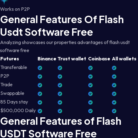
Works on P2P
General Features Of Flash
Usdt Software Free
Analyzing showcases our properties advantages of flash usdt
software free
Futures
Binance
Trust wallet
Coinbase
All wallets
Transferable
P2P
Trade
Swappable
85 Days stay
$500,000 Daily
General Features of Flash
USDT Software Free