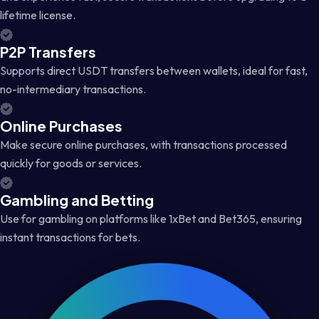
lifetime license.
P2P Transfers
Supports direct USDT transfers between wallets, ideal for fast,
no-intermediary transactions.
Online Purchases
Make secure online purchases, with transactions processed
quickly for goods or services.
Gambling and Betting
Use for gambling on platforms like 1xBet and Bet365, ensuring
instant transactions for bets.