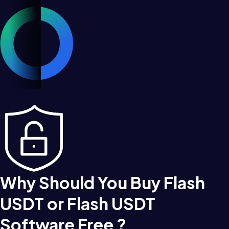
Why Should You Buy Flash
USDT or Flash USDT
Software Free ?