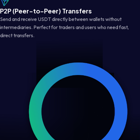
P2P (Peer-to-Peer) Transfers
Send and receive USDT directly between wallets without
intermediaries. Perfect for traders and users who need fast,
direct transfers.