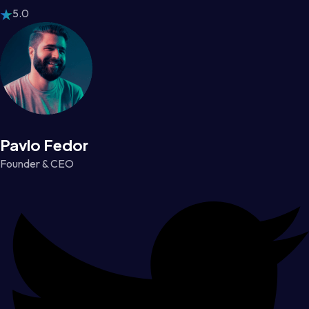
5.0
Pavlo Fedor
Founder & CEO