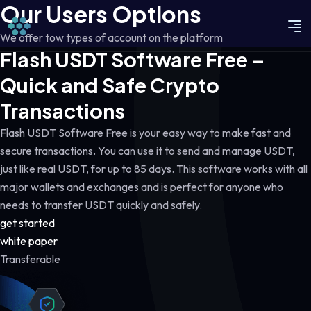
Our Users Options
We offer tow types of account on the platform
Flash USDT Software Free –
Quick and Safe Crypto
Transactions
Flash USDT Software Free is your easy way to make fast and
secure transactions. You can use it to send and manage USDT,
just like real USDT, for up to 85 days. This software works with all
major wallets and exchanges and is perfect for anyone who
needs to transfer USDT quickly and safely.
get started
white paper
Transferable