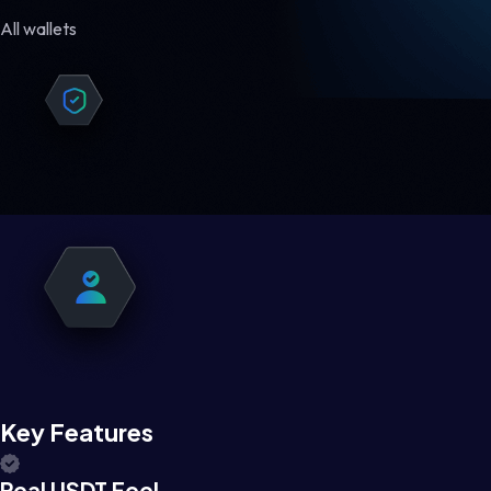
All wallets
Key Features
Real USDT Feel