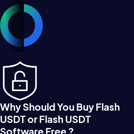
Why Should You Buy Flash
USDT or Flash USDT
Software Free ?