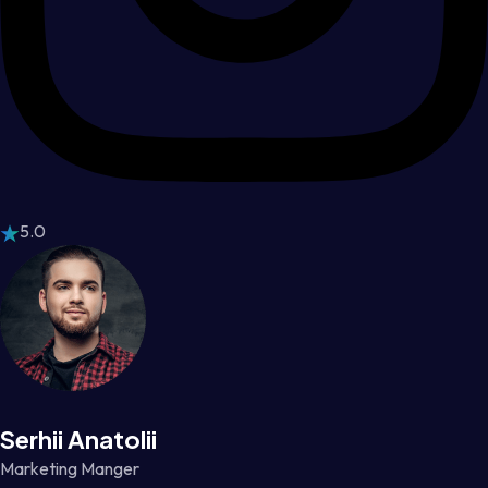
5.0
Serhii Anatolii
Marketing Manger