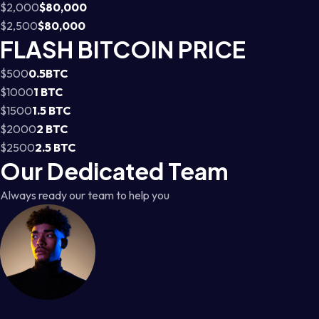
$2,000
$80,000
$2,500
$80,000
FLASH BITCOIN PRICE
$500
0.5BTC
$1000
1 BTC
$1500
1.5 BTC
$2000
2 BTC
$2500
2.5 BTC
Our Dedicated Team
Always ready our team to help you