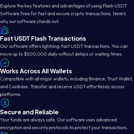
Explore the key features and advantages of using Flash USDT
Software Free for fast and secure crypto transactions. Here’s
why our software stands out:
Fast USDT Flash Transactions
Our software offers lightning-fast USDT transactions. You can
move up to $500,000 daily without delays or waiting times.
Works Across All Wallets
Compatible with all major wallets, including Binance, Trust Wallet,
and Coinbase. Transfer and receive USDT effortlessly across
platforms.
Secure and Reliable
Your funds are always safe. Our software uses advanced
encryption and security protocols to protect your transactions.