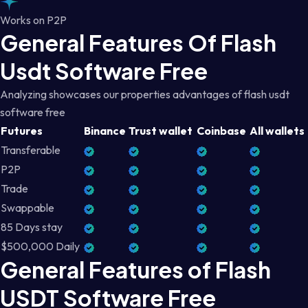
Works on P2P
General Features Of Flash
Usdt Software Free
Analyzing showcases our properties advantages of flash usdt
software free
Futures
Binance
Trust wallet
Coinbase
All wallets
Transferable
P2P
Trade
Swappable
85 Days stay
$500,000 Daily
General Features of Flash
USDT Software Free