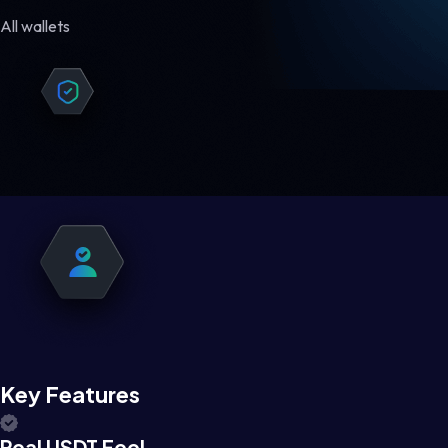
All wallets
Key Features
Real USDT Feel