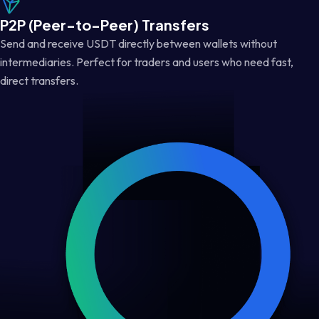
P2P (Peer-to-Peer) Transfers
Send and receive USDT directly between wallets without
intermediaries. Perfect for traders and users who need fast,
direct transfers.