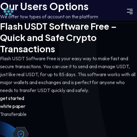
Our Users Options
We offer tow types of account on the platform
Flash USDT Software Free –
Quick and Safe Crypto
Transactions
Flash USDT Software Free is your easy way to make fast and
secure transactions. You can use it to send and manage USDT,
just like real USDT, for up to 85 days. This software works with all
major wallets and exchanges and is perfect for anyone who
needs to transfer USDT quickly and safely.
get started
white paper
Transferable