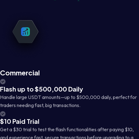
Commercial
Flash up to $500,000 Daily
Handle large USDT amounts—up to $500,000 daily, perfect for
traders needing fast, big transactions.
$10 Paid Trial
Get a $30 trial to test the flash functionalities after paying $10,
and experience fast, secure transactions before upgrading to a