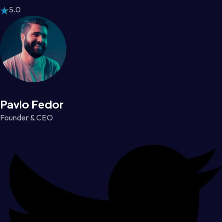
5.0
Pavlo Fedor
Founder & CEO