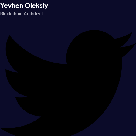
Yevhen Oleksiy
Blockchain Architect