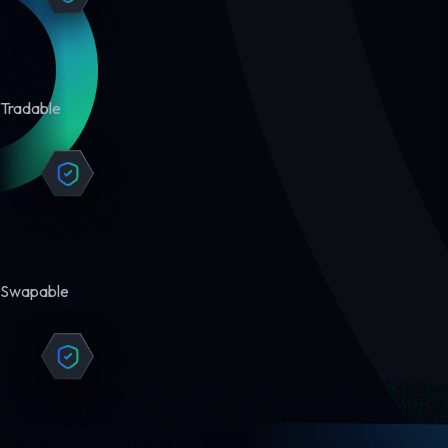
Tradable
Swapable