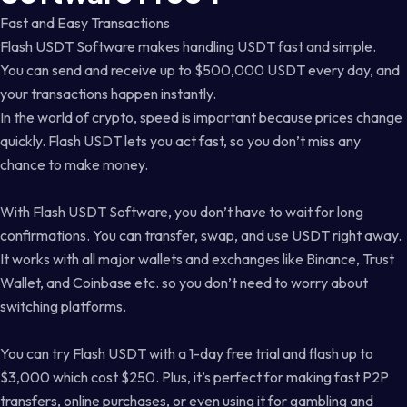
Fast and Easy Transactions
Flash USDT Software makes handling USDT fast and simple.
You can send and receive up to $500,000 USDT every day, and
your transactions happen instantly.
In the world of crypto, speed is important because prices change
quickly. Flash USDT lets you act fast, so you don’t miss any
chance to make money.
With Flash USDT Software, you don’t have to wait for long
confirmations. You can transfer, swap, and use USDT right away.
It works with all major wallets and exchanges like Binance, Trust
Wallet, and Coinbase etc. so you don’t need to worry about
switching platforms.
You can try Flash USDT with a 1-day free trial and flash up to
$3,000 which cost $250. Plus, it’s perfect for making fast P2P
transfers, online purchases, or even using it for gambling and