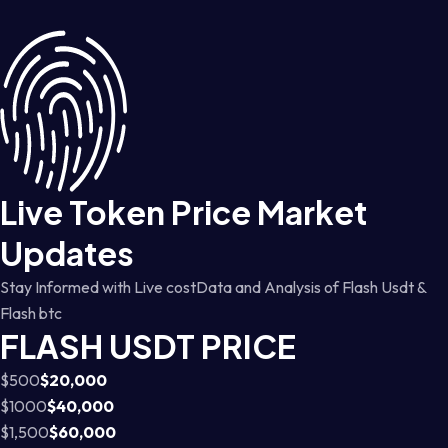
Live Token Price Market
Updates
Stay Informed with Live costData and Analysis of Flash Usdt &
Flash btc
FLASH USDT PRICE
$500
$20,000
$1000
$40,000
$1,500
$60,000