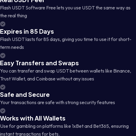
Flash USDT Software Free lets you use USDT the same way as
the real thing
Expires in 85 Days
Flash USDT lasts for 85 days, giving you time to use it for short-
term needs
Easy Transfers and Swaps
You can transfer and swap USDT between wallets like Binance,
Trust Wallet, and Coinbase without any issues
Safe and Secure
Your transactions are safe with strong security features
Works with All Wallets
Use for gambling on platforms like 1xBet and Bet365, ensuring
instant transactions for bets.