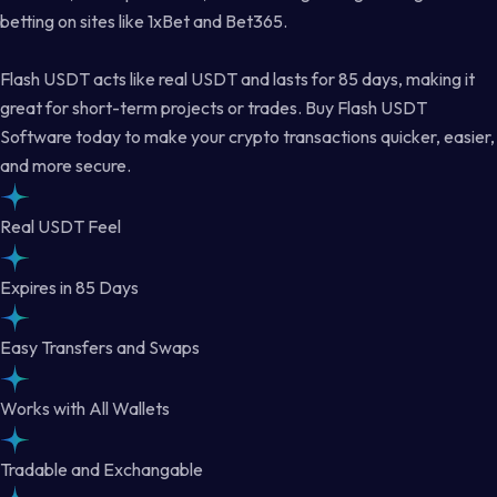
betting on sites like 1xBet and Bet365.
Flash USDT acts like real USDT and lasts for 85 days, making it
great for short-term projects or trades. Buy Flash USDT
Software today to make your crypto transactions quicker, easier,
and more secure.
Real USDT Feel
Expires in 85 Days
Easy Transfers and Swaps
Works with All Wallets
Tradable and Exchangable