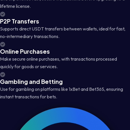
lifetime license.
P2P Transfers
Supports direct USDT transfers between wallets, ideal for fast,
no-intermediary transactions.
Online Purchases
Make secure online purchases, with transactions processed
quickly for goods or services.
Gambling and Betting
Use for gambling on platforms like 1xBet and Bet365, ensuring
instant transactions for bets.