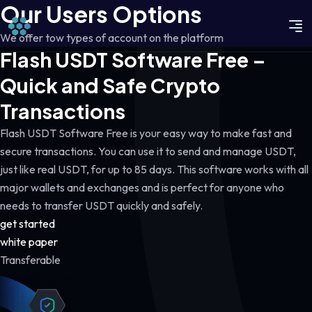
Our Users Options
We offer tow types of account on the platform
Flash USDT Software Free –
Quick and Safe Crypto
Transactions
Flash USDT Software Free is your easy way to make fast and
secure transactions. You can use it to send and manage USDT,
just like real USDT, for up to 85 days. This software works with all
major wallets and exchanges and is perfect for anyone who
needs to transfer USDT quickly and safely.
get started
white paper
Transferable