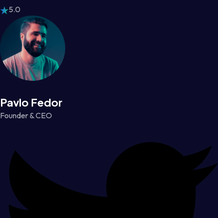
5.0
Pavlo Fedor
Founder & CEO