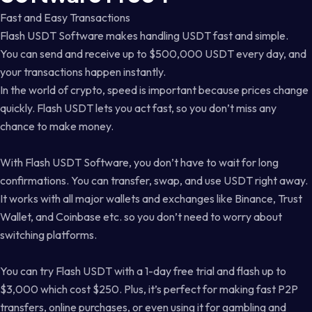
Fast and Easy Transactions
Flash USDT Software makes handling USDT fast and simple.
You can send and receive up to $500,000 USDT every day, and
your transactions happen instantly.
In the world of crypto, speed is important because prices change
quickly. Flash USDT lets you act fast, so you don’t miss any
chance to make money.
With Flash USDT Software, you don’t have to wait for long
confirmations. You can transfer, swap, and use USDT right away.
It works with all major wallets and exchanges like Binance, Trust
Wallet, and Coinbase etc. so you don’t need to worry about
switching platforms.
You can try Flash USDT with a 1-day free trial and flash up to
$3,000 which cost $250. Plus, it’s perfect for making fast P2P
transfers, online purchases, or even using it for gambling and