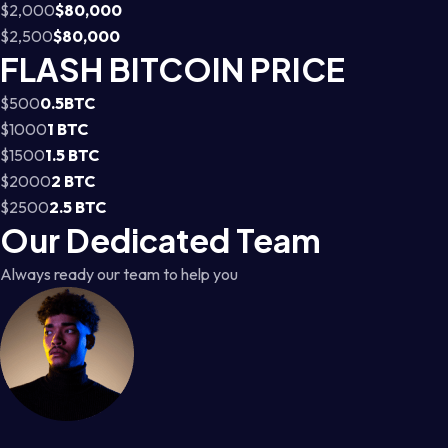
$2,000
$80,000
$2,500
$80,000
FLASH BITCOIN PRICE
$500
0.5BTC
$1000
1 BTC
$1500
1.5 BTC
$2000
2 BTC
$2500
2.5 BTC
Our Dedicated Team
Always ready our team to help you