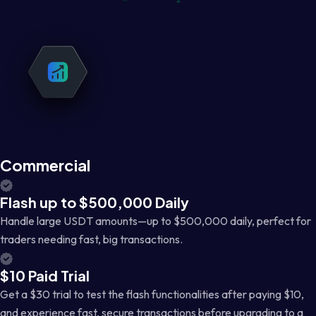
Commercial
Flash up to $500,000 Daily
Handle large USDT amounts—up to $500,000 daily, perfect for
traders needing fast, big transactions.
$10 Paid Trial
Get a $30 trial to test the flash functionalities after paying $10,
and experience fast, secure transactions before upgrading to a