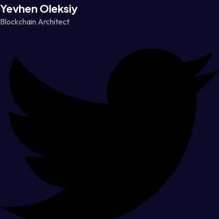
Yevhen Oleksiy
Blockchain Architect