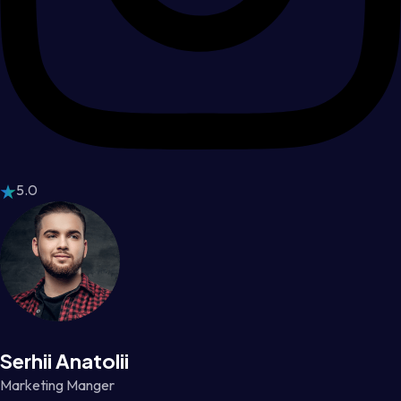
5.0
Serhii Anatolii
Marketing Manger