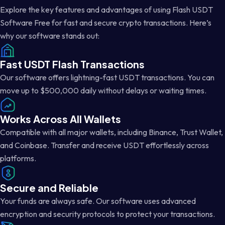
Explore the key features and advantages of using Flash USDT
Software Free for fast and secure crypto transactions. Here’s
why our software stands out:
Fast USDT Flash Transactions
Our software offers lightning-fast USDT transactions. You can
move up to $500,000 daily without delays or waiting times.
Works Across All Wallets
Compatible with all major wallets, including Binance, Trust Wallet,
and Coinbase. Transfer and receive USDT effortlessly across
platforms.
Secure and Reliable
Your funds are always safe. Our software uses advanced
encryption and security protocols to protect your transactions.