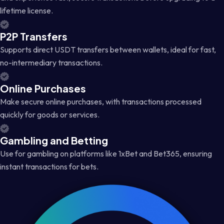
lifetime license.
P2P Transfers
Supports direct USDT transfers between wallets, ideal for fast,
no-intermediary transactions.
Online Purchases
Make secure online purchases, with transactions processed
quickly for goods or services.
Gambling and Betting
Use for gambling on platforms like 1xBet and Bet365, ensuring
instant transactions for bets.