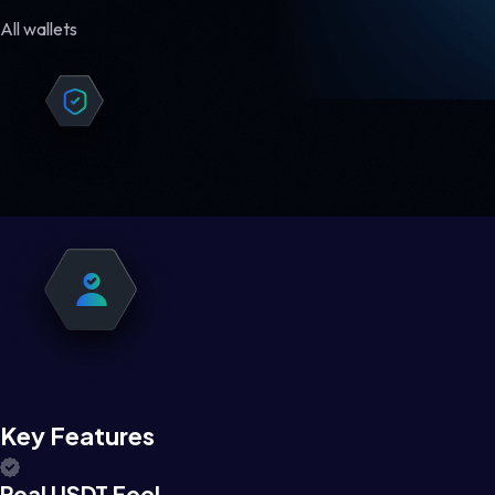
All wallets
Key Features
Real USDT Feel