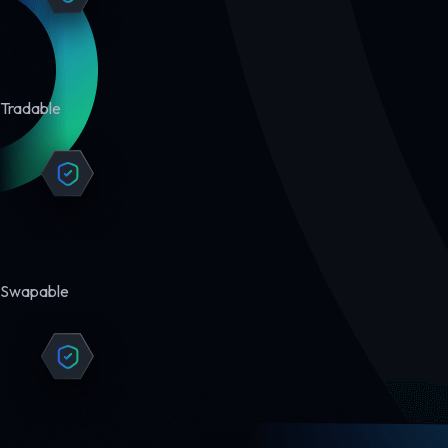
Tradable
Swapable