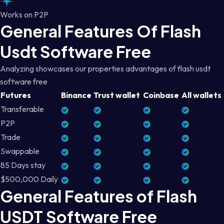
Works on P2P
General Features Of Flash
Usdt Software Free
Analyzing showcases our properties advantages of flash usdt
software free
Futures
Binance
Trust wallet
Coinbase
All wallets
Transferable
P2P
Trade
Swappable
85 Days stay
$500,000 Daily
General Features of Flash
USDT Software Free