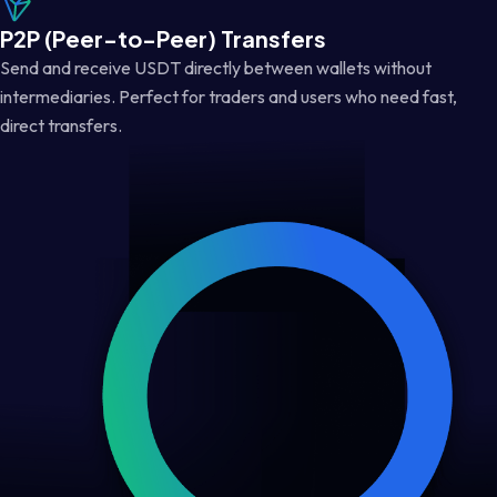
P2P (Peer-to-Peer) Transfers
Send and receive USDT directly between wallets without
intermediaries. Perfect for traders and users who need fast,
direct transfers.