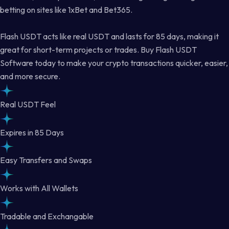
betting on sites like 1xBet and Bet365.
Flash USDT acts like real USDT and lasts for 85 days, making it
great for short-term projects or trades. Buy Flash USDT
Software today to make your crypto transactions quicker, easier,
and more secure.
Real USDT Feel
Expires in 85 Days
Easy Transfers and Swaps
Works with All Wallets
Tradable and Exchangable