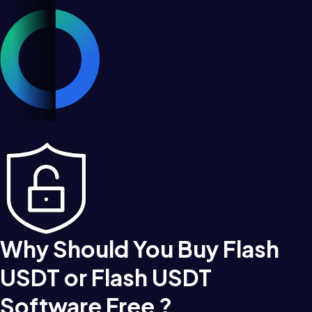
Why Should You Buy Flash
USDT or Flash USDT
Software Free ?