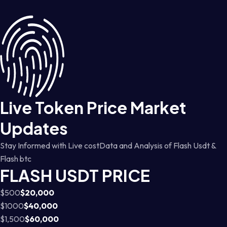
Live Token Price Market
Updates
Stay Informed with Live costData and Analysis of Flash Usdt &
Flash btc
FLASH USDT PRICE
$500
$20,000
$1000
$40,000
$1,500
$60,000