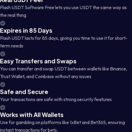
Flash USDT Software Free lets you use USDT the same way as
the real thing
Expires in 85 Days
Flash USDT lasts for 85 days, giving you time to use it for short-
term needs
Easy Transfers and Swaps
You can transfer and swap USDT between wallets like Binance,
Trust Wallet, and Coinbase without any issues
Safe and Secure
Your transactions are safe with strong security features
Works with All Wallets
Use for gambling on platforms like 1xBet and Bet365, ensuring
instant transactions for bets.