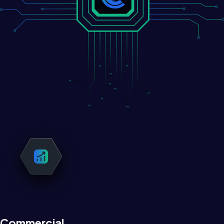
Commercial