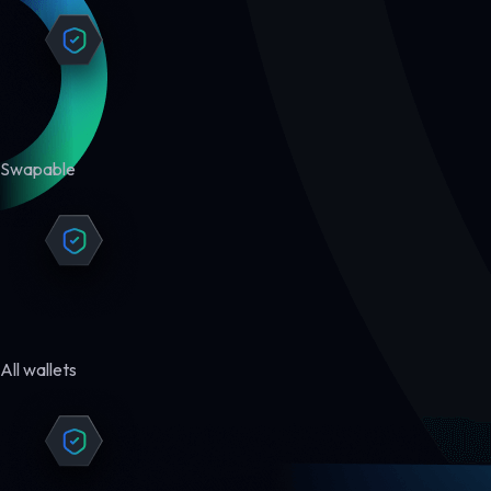
Swapable
All wallets