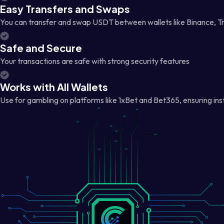
Easy Transfers and Swaps
You can transfer and swap USDT between wallets like Binance, Tr
Safe and Secure
Your transactions are safe with strong security features
Works with All Wallets
Use for gambling on platforms like 1xBet and Bet365, ensuring inst