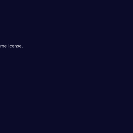
ime license.