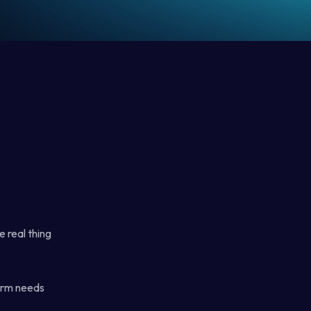
 real thing
term needs