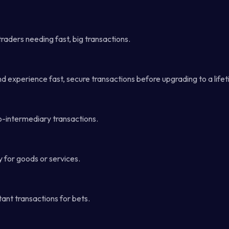
ders needing fast, big transactions.
and experience fast, secure transactions before upgrading to a lifet
o-intermediary transactions.
 for goods or services.
ant transactions for bets.