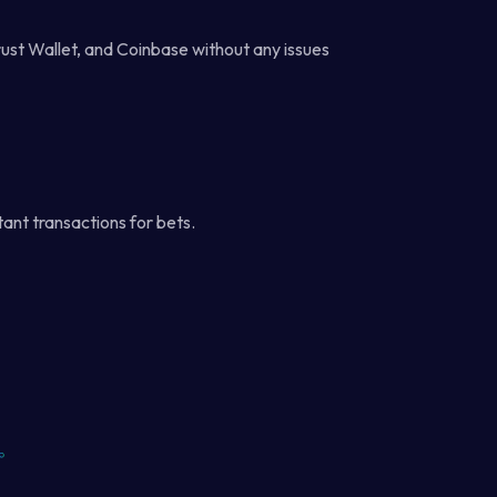
ust Wallet, and Coinbase without any issues
ant transactions for bets.