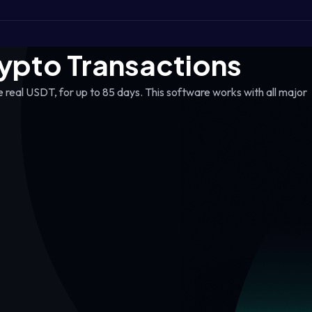
rypto Transactions
real USDT, for up to 85 days. This software works with all major