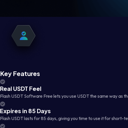
Key Features
Real USDT Feel
Flash USDT Software Free lets you use USDT the same way as the
Expires in 85 Days
Flash USDT lasts for 85 days, giving you time to use it for short-