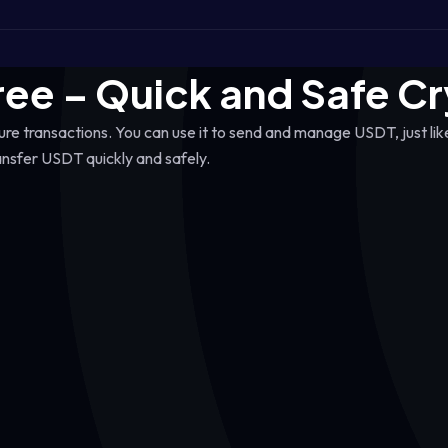
ree – Quick and Safe C
 transactions. You can use it to send and manage USDT, just like 
nsfer USDT quickly and safely.