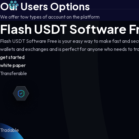
Our Users Options
We offer tow types of account on the platform
Flash USDT Software F
Flash USDT Software Free is your easy way to make fast and secure
wallets and exchanges and is perfect for anyone who needs to tra
get started
white paper
Transferable
Tradable