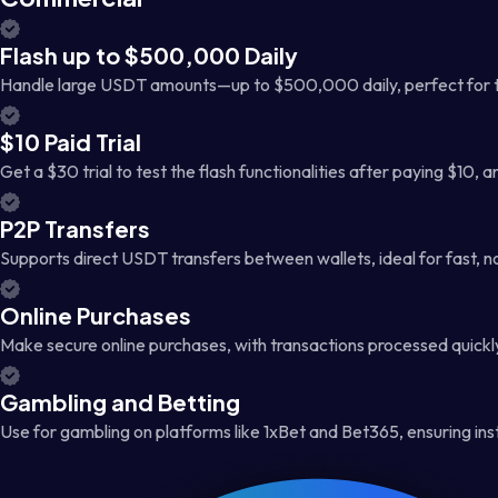
Flash up to $500,000 Daily
Handle large USDT amounts—up to $500,000 daily, perfect for tra
$10 Paid Trial
Get a $30 trial to test the flash functionalities after paying $10, 
P2P Transfers
Supports direct USDT transfers between wallets, ideal for fast, n
Online Purchases
Make secure online purchases, with transactions processed quickly
Gambling and Betting
Use for gambling on platforms like 1xBet and Bet365, ensuring inst