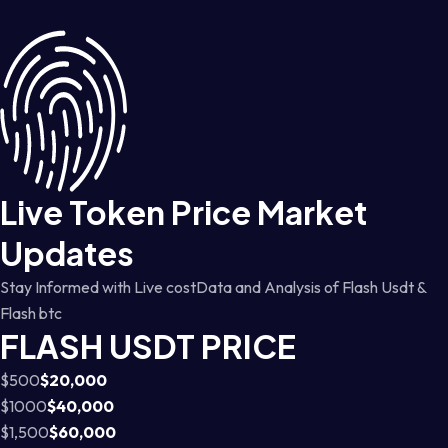
Live Token Price Market
Updates
Stay Informed with Live costData and Analysis of Flash Usdt &
Flash btc
FLASH USDT PRICE
$500
$20,000
$1000
$40,000
$1,500
$60,000