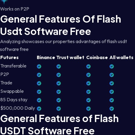
Works on P2P
General Features Of Flash
Usdt Software Free
Analyzing showcases our properties advantages of flash usdt
software free
Futures
Binance
Trust wallet
Coinbase
All wallets
Transferable
P2P
Trade
Swappable
85 Days stay
$500,000 Daily
General Features of Flash
USDT Software Free