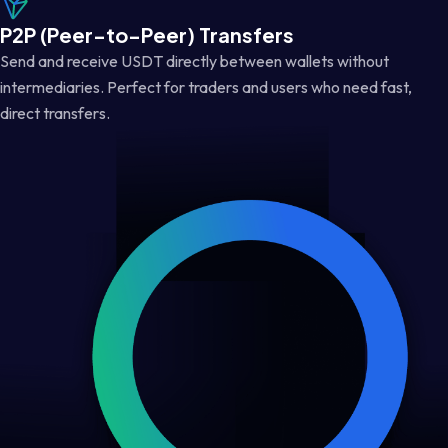
P2P (Peer-to-Peer) Transfers
Send and receive USDT directly between wallets without
intermediaries. Perfect for traders and users who need fast,
direct transfers.