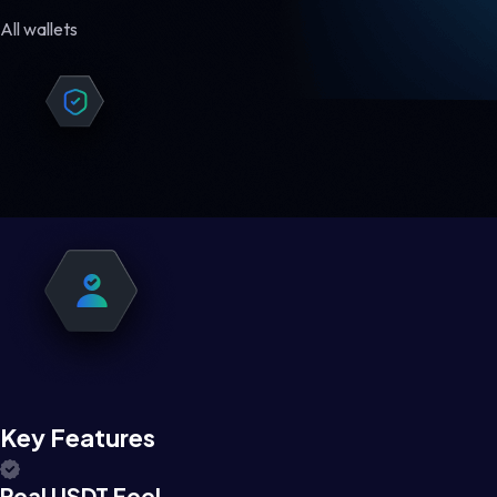
All wallets
Key Features
Real USDT Feel