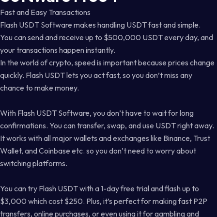
Fast and Easy Transactions
Flash USDT Software makes handling USDT fast and simple.
You can send and receive up to $500,000 USDT every day, and
your transactions happen instantly.
In the world of crypto, speed is important because prices change
quickly. Flash USDT lets you act fast, so you don’t miss any
chance to make money.
With Flash USDT Software, you don’t have to wait for long
confirmations. You can transfer, swap, and use USDT right away.
It works with all major wallets and exchanges like Binance, Trust
Wallet, and Coinbase etc. so you don’t need to worry about
switching platforms.
You can try Flash USDT with a 1-day free trial and flash up to
$3,000 which cost $250. Plus, it’s perfect for making fast P2P
transfers, online purchases, or even using it for gambling and