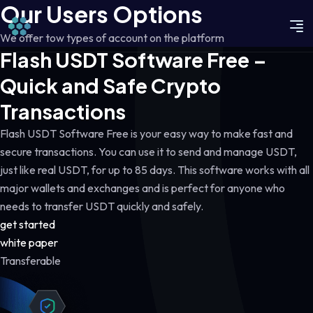
Our Users Options
We offer tow types of account on the platform
Flash USDT Software Free –
Quick and Safe Crypto
Transactions
Flash USDT Software Free is your easy way to make fast and
secure transactions. You can use it to send and manage USDT,
just like real USDT, for up to 85 days. This software works with all
major wallets and exchanges and is perfect for anyone who
needs to transfer USDT quickly and safely.
get started
white paper
Transferable