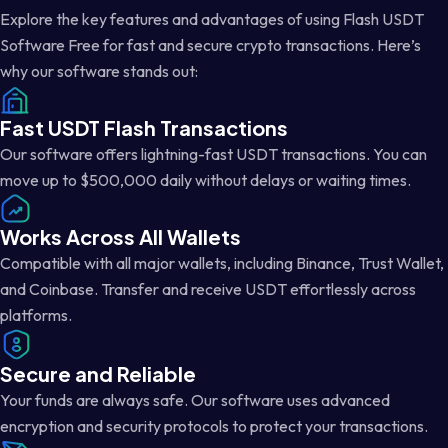
Explore the key features and advantages of using Flash USDT
Software Free for fast and secure crypto transactions. Here’s
why our software stands out:
Fast USDT Flash Transactions
Our software offers lightning-fast USDT transactions. You can
move up to $500,000 daily without delays or waiting times.
Works Across All Wallets
Compatible with all major wallets, including Binance, Trust Wallet,
and Coinbase. Transfer and receive USDT effortlessly across
platforms.
Secure and Reliable
Your funds are always safe. Our software uses advanced
encryption and security protocols to protect your transactions.