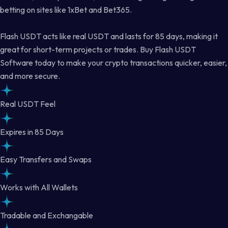
betting on sites like 1xBet and Bet365.
Flash USDT acts like real USDT and lasts for 85 days, making it
great for short-term projects or trades. Buy Flash USDT
Software today to make your crypto transactions quicker, easier,
and more secure.
Real USDT Feel
Expires in 85 Days
Easy Transfers and Swaps
Works with All Wallets
Tradable and Exchangable