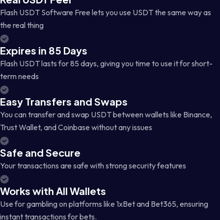
Flash USDT Software Free lets you use USDT the same way as
the real thing
Expires in 85 Days
Flash USDT lasts for 85 days, giving you time to use it for short-
term needs
Easy Transfers and Swaps
You can transfer and swap USDT between wallets like Binance,
Trust Wallet, and Coinbase without any issues
Safe and Secure
Your transactions are safe with strong security features
Works with All Wallets
Use for gambling on platforms like 1xBet and Bet365, ensuring
instant transactions for bets.