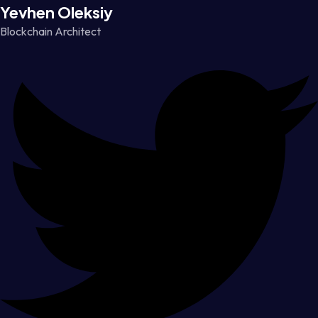
Yevhen Oleksiy
Blockchain Architect