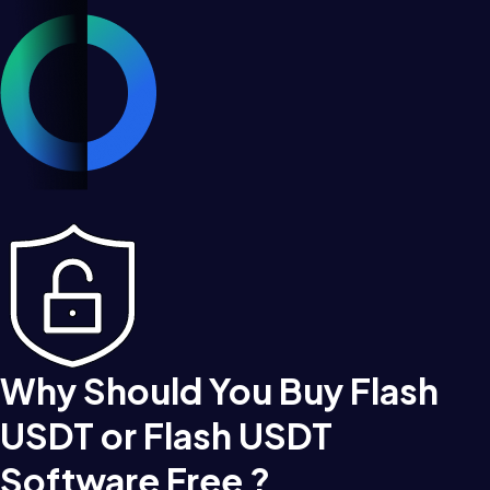
Why Should You Buy Flash
USDT or Flash USDT
Software Free ?