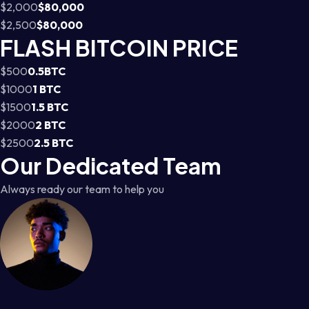
$2,000
$80,000
$2,500
$80,000
FLASH BITCOIN PRICE
$500
0.5BTC
$1000
1 BTC
$1500
1.5 BTC
$2000
2 BTC
$2500
2.5 BTC
Our Dedicated Team
Always ready our team to help you