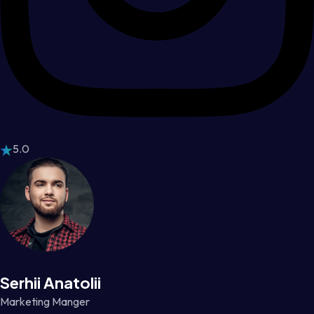
5.0
Serhii Anatolii
Marketing Manger