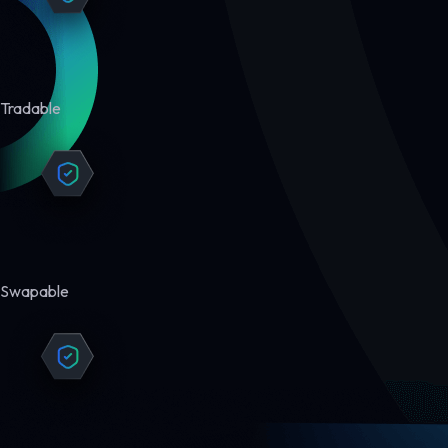
Tradable
Swapable