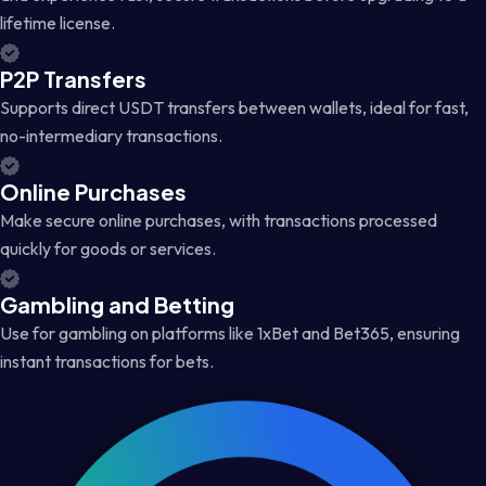
lifetime license.
P2P Transfers
Supports direct USDT transfers between wallets, ideal for fast,
no-intermediary transactions.
Online Purchases
Make secure online purchases, with transactions processed
quickly for goods or services.
Gambling and Betting
Use for gambling on platforms like 1xBet and Bet365, ensuring
instant transactions for bets.