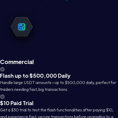
Commercial
Flash up to $500,000 Daily
Handle large USDT amounts—up to $500,000 daily, perfect for
traders needing fast, big transactions.
$10 Paid Trial
Get a $30 trial to test the flash functionalities after paying $10,
and experience fast, secure transactions before upgrading to a