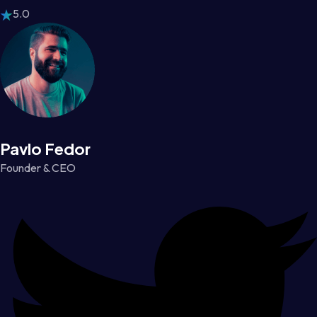
5.0
Pavlo Fedor
Founder & CEO