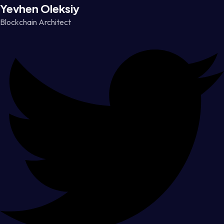
Yevhen Oleksiy
Blockchain Architect