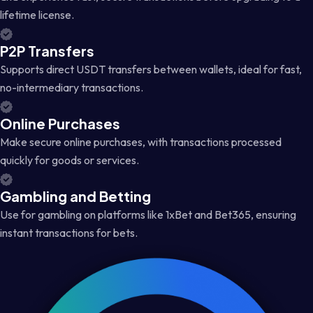
lifetime license.
P2P Transfers
Supports direct USDT transfers between wallets, ideal for fast,
no-intermediary transactions.
Online Purchases
Make secure online purchases, with transactions processed
quickly for goods or services.
Gambling and Betting
Use for gambling on platforms like 1xBet and Bet365, ensuring
instant transactions for bets.