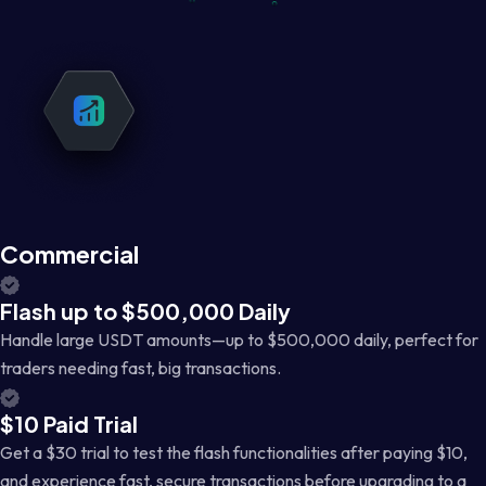
Commercial
Flash up to $500,000 Daily
Handle large USDT amounts—up to $500,000 daily, perfect for
traders needing fast, big transactions.
$10 Paid Trial
Get a $30 trial to test the flash functionalities after paying $10,
and experience fast, secure transactions before upgrading to a