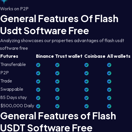
Works on P2P
General Features Of Flash
Usdt Software Free
Analyzing showcases our properties advantages of flash usdt
software free
Futures
Binance
Trust wallet
Coinbase
All wallets
Transferable
P2P
Trade
Swappable
85 Days stay
$500,000 Daily
General Features of Flash
USDT Software Free