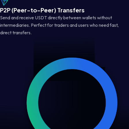
P2P (Peer-to-Peer) Transfers
Send and receive USDT directly between wallets without
intermediaries. Perfect for traders and users who need fast,
direct transfers.