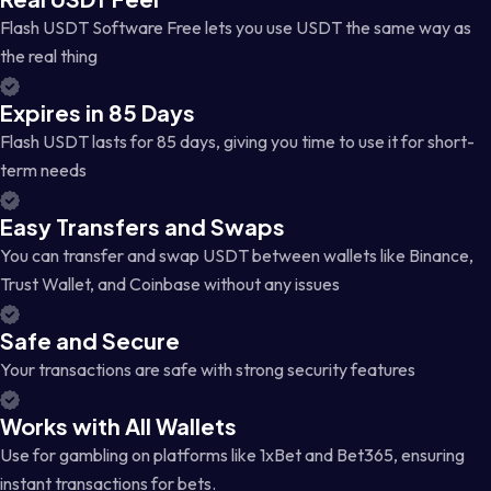
Flash USDT Software Free lets you use USDT the same way as
the real thing
Expires in 85 Days
Flash USDT lasts for 85 days, giving you time to use it for short-
term needs
Easy Transfers and Swaps
You can transfer and swap USDT between wallets like Binance,
Trust Wallet, and Coinbase without any issues
Safe and Secure
Your transactions are safe with strong security features
Works with All Wallets
Use for gambling on platforms like 1xBet and Bet365, ensuring
instant transactions for bets.