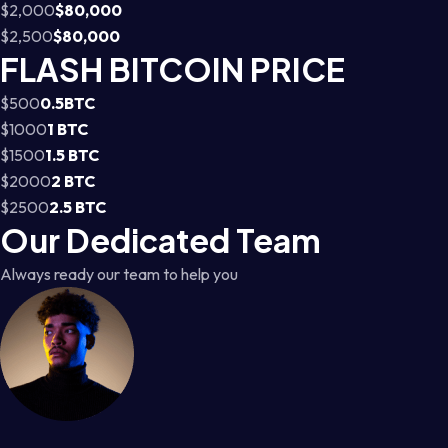
$2,000
$80,000
$2,500
$80,000
FLASH BITCOIN PRICE
$500
0.5BTC
$1000
1 BTC
$1500
1.5 BTC
$2000
2 BTC
$2500
2.5 BTC
Our Dedicated Team
Always ready our team to help you