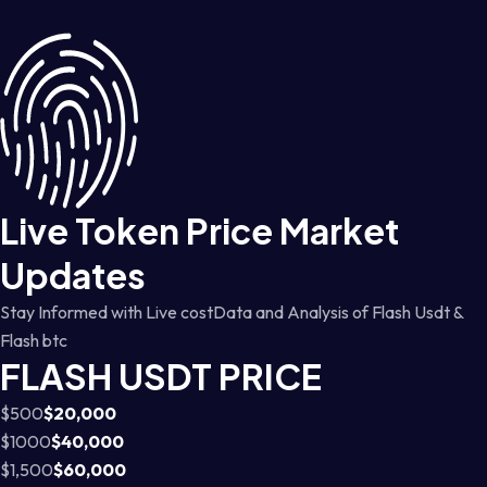
Live Token Price Market
Updates
Stay Informed with Live costData and Analysis of Flash Usdt &
Flash btc
FLASH USDT PRICE
$500
$20,000
$1000
$40,000
$1,500
$60,000