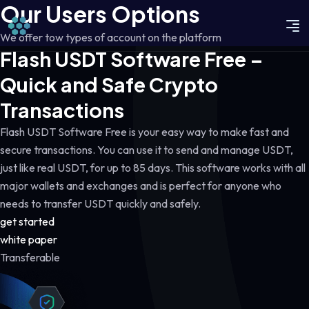
Our Users Options
We offer tow types of account on the platform
Flash USDT Software Free –
Quick and Safe Crypto
Transactions
Flash USDT Software Free is your easy way to make fast and
secure transactions. You can use it to send and manage USDT,
just like real USDT, for up to 85 days. This software works with all
major wallets and exchanges and is perfect for anyone who
needs to transfer USDT quickly and safely.
get started
white paper
Transferable