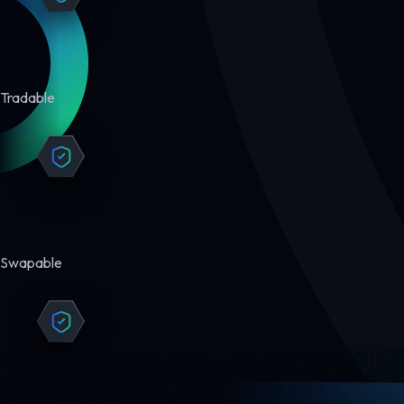
Tradable
Swapable