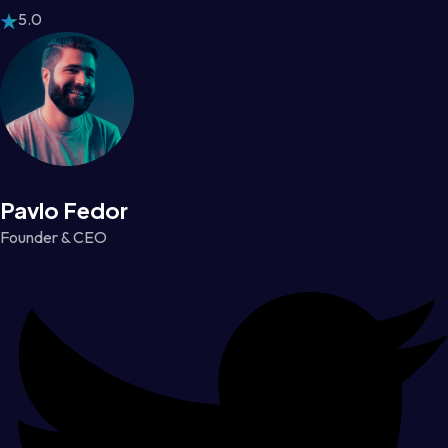
5.0
Pavlo Fedor
Founder & CEO