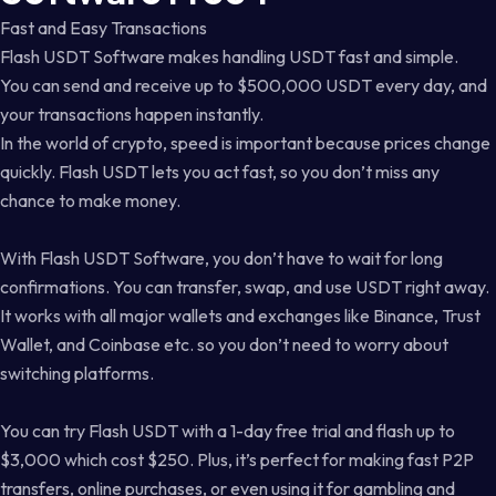
Fast and Easy Transactions
Flash USDT Software makes handling USDT fast and simple.
You can send and receive up to $500,000 USDT every day, and
your transactions happen instantly.
In the world of crypto, speed is important because prices change
quickly. Flash USDT lets you act fast, so you don’t miss any
chance to make money.
With Flash USDT Software, you don’t have to wait for long
confirmations. You can transfer, swap, and use USDT right away.
It works with all major wallets and exchanges like Binance, Trust
Wallet, and Coinbase etc. so you don’t need to worry about
switching platforms.
You can try Flash USDT with a 1-day free trial and flash up to
$3,000 which cost $250. Plus, it’s perfect for making fast P2P
transfers, online purchases, or even using it for gambling and