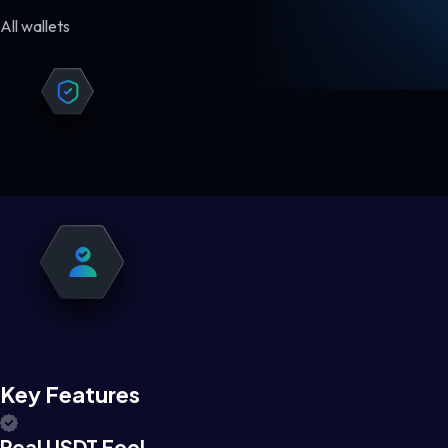
All wallets
Key Features
Real USDT Feel