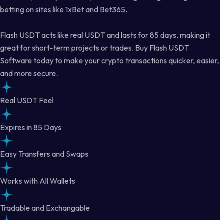
betting on sites like 1xBet and Bet365.
Flash USDT acts like real USDT and lasts for 85 days, making it
great for short-term projects or trades. Buy Flash USDT
Software today to make your crypto transactions quicker, easier,
and more secure.
Real USDT Feel
Expires in 85 Days
Easy Transfers and Swaps
Works with All Wallets
Tradable and Exchangable