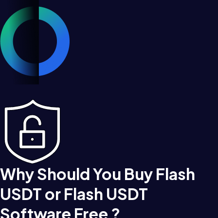
Why Should You Buy Flash
USDT or Flash USDT
Software Free ?