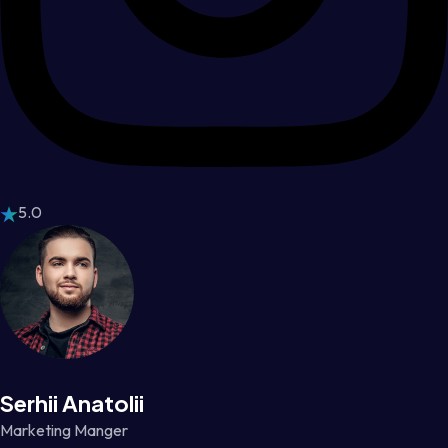
5.0
Serhii Anatolii
Marketing Manger