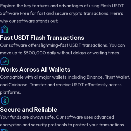
Explore the key features and advantages of using Flash USDT
Software Free for fast and secure crypto transactions. Here’s
why our software stands out:
Fast USDT Flash Transactions
Our software offers lightning-fast USDT transactions. You can
move up to $500,000 daily without delays or waiting times.
Works Across All Wallets
Compatible with all major wallets, including Binance, Trust Wallet,
and Coinbase. Transfer and receive USDT effortlessly across
platforms.
Secure and Reliable
Your funds are always safe. Our software uses advanced
encryption and security protocols to protect your transactions.