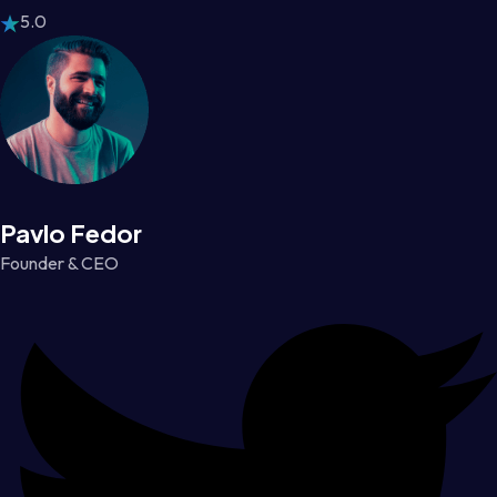
5.0
Pavlo Fedor
Founder & CEO