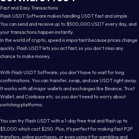
Fast and Easy Transactions
Flash USDT Software makes handling USDT fast and simple.
You can send and receive up to $500,000 USDT every day, and
your transactions happen instantly.
In the world of crypto, speed is important because prices change
quickly. Flash USDT lets you act fast, so you don’t miss any
chance to make money.
With Flash USDT Software, you don’t have to wait for long
confirmations. You can transfer, swap, and use USDT right away.
It works with all major wallets and exchanges like Binance, Trust
Wallet, and Coinbase etc. so you don’t need to worry about
switching platforms.
You can try Flash USDT with a 1-day free trial and flash up to
$3,000 which cost $250. Plus, it’s perfect for making fast P2P
transfers, online purchases, or even using it for gambling and