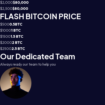
$2,000
$80,000
$2,500
$80,000
FLASH BITCOIN PRICE
$500
0.5BTC
$1000
1 BTC
$1500
1.5 BTC
$2000
2 BTC
$2500
2.5 BTC
Our Dedicated Team
Always ready our team to help you