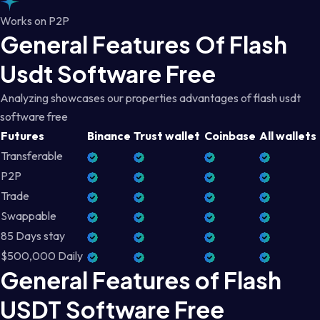
Works on P2P
General Features Of Flash
Usdt Software Free
Analyzing showcases our properties advantages of flash usdt
software free
Futures
Binance
Trust wallet
Coinbase
All wallets
Transferable
P2P
Trade
Swappable
85 Days stay
$500,000 Daily
General Features of Flash
USDT Software Free