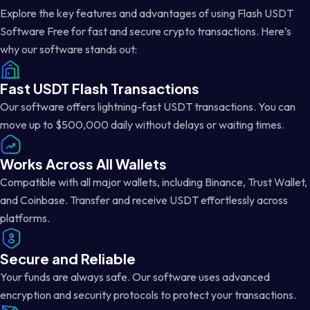
Explore the key features and advantages of using Flash USDT
Software Free for fast and secure crypto transactions. Here’s
why our software stands out:
Fast USDT Flash Transactions
Our software offers lightning-fast USDT transactions. You can
move up to $500,000 daily without delays or waiting times.
Works Across All Wallets
Compatible with all major wallets, including Binance, Trust Wallet,
and Coinbase. Transfer and receive USDT effortlessly across
platforms.
Secure and Reliable
Your funds are always safe. Our software uses advanced
encryption and security protocols to protect your transactions.