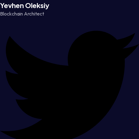
Yevhen Oleksiy
Blockchain Architect