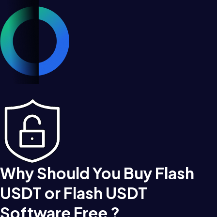
Why Should You Buy Flash
USDT or Flash USDT
Software Free ?