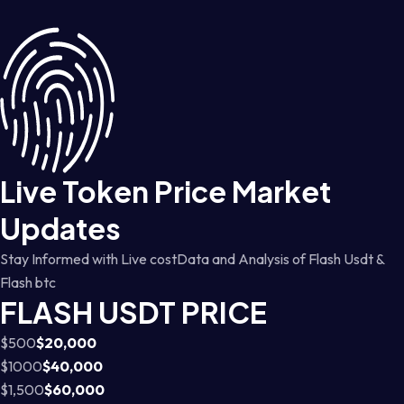
Live Token Price Market
Updates
Stay Informed with Live costData and Analysis of Flash Usdt &
Flash btc
FLASH USDT PRICE
$500
$20,000
$1000
$40,000
$1,500
$60,000