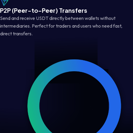
P2P (Peer-to-Peer) Transfers
Send and receive USDT directly between wallets without
intermediaries. Perfect for traders and users who need fast,
direct transfers.