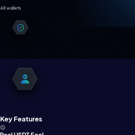
All wallets
Key Features
Real USDT Feel