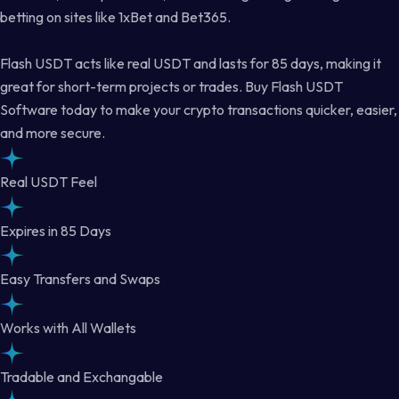
betting on sites like 1xBet and Bet365.
Flash USDT acts like real USDT and lasts for 85 days, making it
great for short-term projects or trades. Buy Flash USDT
Software today to make your crypto transactions quicker, easier,
and more secure.
Real USDT Feel
Expires in 85 Days
Easy Transfers and Swaps
Works with All Wallets
Tradable and Exchangable