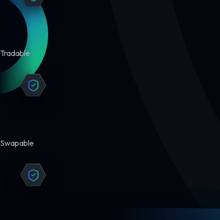
Tradable
Swapable