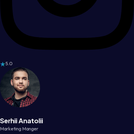
5.0
Serhii Anatolii
Marketing Manger