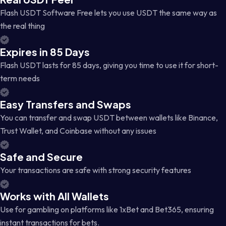
Flash USDT Software Free lets you use USDT the same way as
the real thing
Expires in 85 Days
Flash USDT lasts for 85 days, giving you time to use it for short-
term needs
Easy Transfers and Swaps
You can transfer and swap USDT between wallets like Binance,
Trust Wallet, and Coinbase without any issues
Safe and Secure
Your transactions are safe with strong security features
Works with All Wallets
Use for gambling on platforms like 1xBet and Bet365, ensuring
instant transactions for bets.