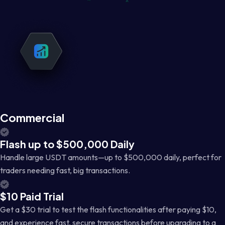
Commercial
Flash up to $500,000 Daily
Handle large USDT amounts—up to $500,000 daily, perfect for
traders needing fast, big transactions.
$10 Paid Trial
Get a $30 trial to test the flash functionalities after paying $10,
and experience fast, secure transactions before upgrading to a