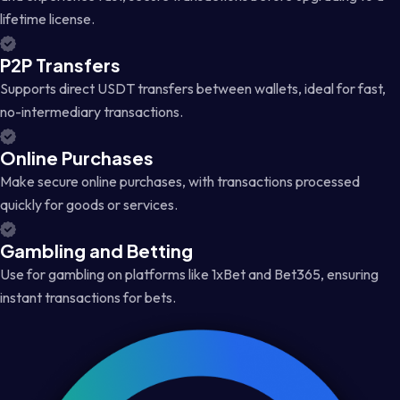
lifetime license.
P2P Transfers
Supports direct USDT transfers between wallets, ideal for fast,
no-intermediary transactions.
Online Purchases
Make secure online purchases, with transactions processed
quickly for goods or services.
Gambling and Betting
Use for gambling on platforms like 1xBet and Bet365, ensuring
instant transactions for bets.