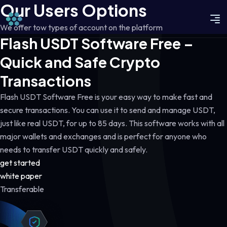
Our Users Options
We offer tow types of account on the platform
Flash USDT Software Free –
Quick and Safe Crypto
Transactions
Flash USDT Software Free is your easy way to make fast and
secure transactions. You can use it to send and manage USDT,
just like real USDT, for up to 85 days. This software works with all
major wallets and exchanges and is perfect for anyone who
needs to transfer USDT quickly and safely.
get started
white paper
Transferable