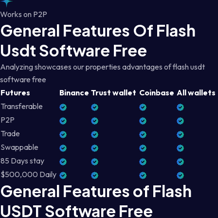
Works on P2P
General Features Of Flash
Usdt Software Free
Analyzing showcases our properties advantages of flash usdt
software free
Futures
Binance
Trust wallet
Coinbase
All wallets
Transferable
P2P
Trade
Swappable
85 Days stay
$500,000 Daily
General Features of Flash
USDT Software Free