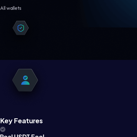
All wallets
Key Features
Real USDT Feel