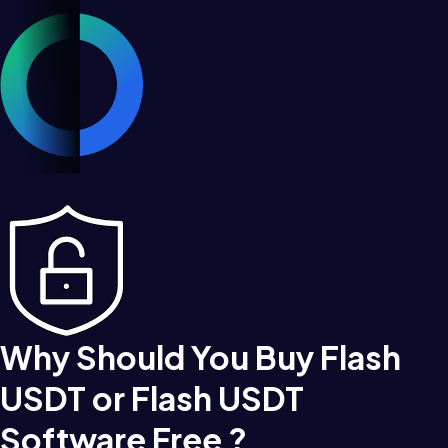
Why Should You Buy Flash
USDT or Flash USDT
Software Free ?