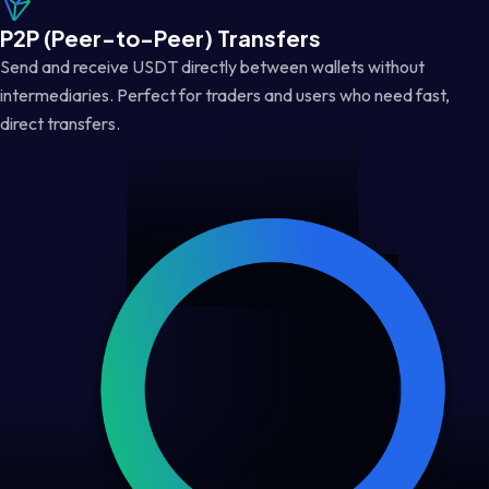
P2P (Peer-to-Peer) Transfers
Send and receive USDT directly between wallets without
intermediaries. Perfect for traders and users who need fast,
direct transfers.