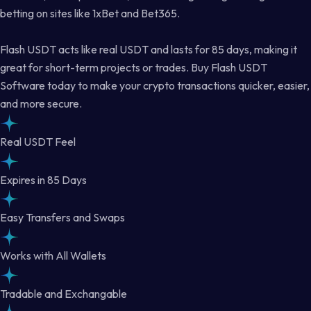
betting on sites like 1xBet and Bet365.
Flash USDT acts like real USDT and lasts for 85 days, making it
great for short-term projects or trades. Buy Flash USDT
Software today to make your crypto transactions quicker, easier,
and more secure.
Real USDT Feel
Expires in 85 Days
Easy Transfers and Swaps
Works with All Wallets
Tradable and Exchangable