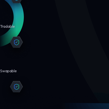
Tradable
Swapable