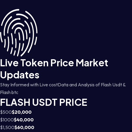
Live Token Price Market
Updates
Stay Informed with Live costData and Analysis of Flash Usdt &
Flash btc
FLASH USDT PRICE
$500
$20,000
$1000
$40,000
$1,500
$60,000