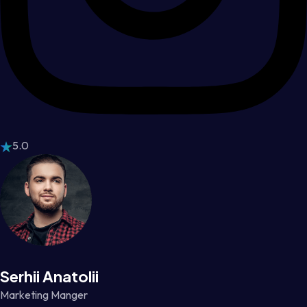
5.0
Serhii Anatolii
Marketing Manger