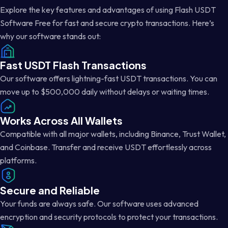
Explore the key features and advantages of using Flash USDT
Software Free for fast and secure crypto transactions. Here’s
why our software stands out:
Fast USDT Flash Transactions
Our software offers lightning-fast USDT transactions. You can
move up to $500,000 daily without delays or waiting times.
Works Across All Wallets
Compatible with all major wallets, including Binance, Trust Wallet,
and Coinbase. Transfer and receive USDT effortlessly across
platforms.
Secure and Reliable
Your funds are always safe. Our software uses advanced
encryption and security protocols to protect your transactions.