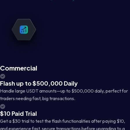
Commercial
Flash up to $500,000 Daily
Handle large USDT amounts—up to $500,000 daily, perfect for
traders needing fast, big transactions.
$10 Paid Trial
Get a $30 trial to test the flash functionalities after paying $10,
and experience fast, secure transactions before upgrading to a