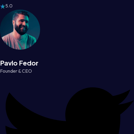
5.0
Pavlo Fedor
Founder & CEO