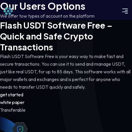
Our Users Options
We offer tow types of account on the platform
Flash USDT Software Free –
Quick and Safe Crypto
Transactions
Flash USDT Software Free is your easy way to make fast and
secure transactions. You can use it to send and manage USDT,
just like real USDT, for up to 85 days. This software works with all
major wallets and exchanges and is perfect for anyone who
needs to transfer USDT quickly and safely.
get started
white paper
Transferable