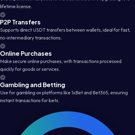
lifetime license.
P2P Transfers
Supports direct USDT transfers between wallets, ideal for fast,
no-intermediary transactions.
Online Purchases
Make secure online purchases, with transactions processed
quickly for goods or services.
Gambling and Betting
Use for gambling on platforms like 1xBet and Bet365, ensuring
instant transactions for bets.