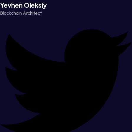
Yevhen Oleksiy
Blockchain Architect