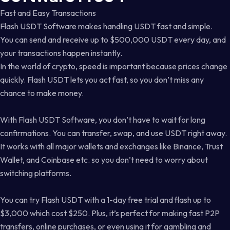
Fast and Easy Transactions
Flash USDT Software makes handling USDT fast and simple.
You can send and receive up to $500,000 USDT every day, and
your transactions happen instantly.
In the world of crypto, speed is important because prices change
quickly. Flash USDT lets you act fast, so you don’t miss any
chance to make money.
With Flash USDT Software, you don’t have to wait for long
confirmations. You can transfer, swap, and use USDT right away.
It works with all major wallets and exchanges like Binance, Trust
Wallet, and Coinbase etc. so you don’t need to worry about
switching platforms.
You can try Flash USDT with a 1-day free trial and flash up to
$3,000 which cost $250. Plus, it’s perfect for making fast P2P
transfers, online purchases, or even using it for gambling and