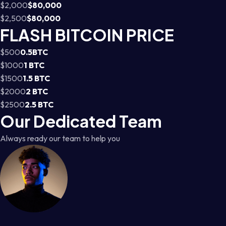
$2,000
$80,000
$2,500
$80,000
FLASH BITCOIN PRICE
$500
0.5BTC
$1000
1 BTC
$1500
1.5 BTC
$2000
2 BTC
$2500
2.5 BTC
Our Dedicated Team
Always ready our team to help you