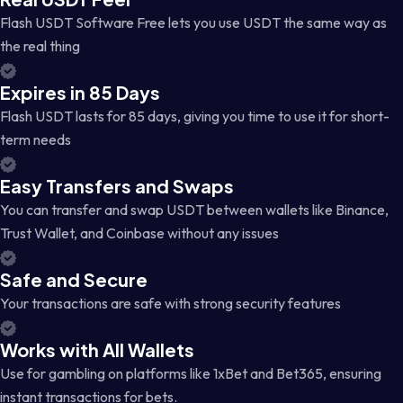
Flash USDT Software Free lets you use USDT the same way as
the real thing
Expires in 85 Days
Flash USDT lasts for 85 days, giving you time to use it for short-
term needs
Easy Transfers and Swaps
You can transfer and swap USDT between wallets like Binance,
Trust Wallet, and Coinbase without any issues
Safe and Secure
Your transactions are safe with strong security features
Works with All Wallets
Use for gambling on platforms like 1xBet and Bet365, ensuring
instant transactions for bets.