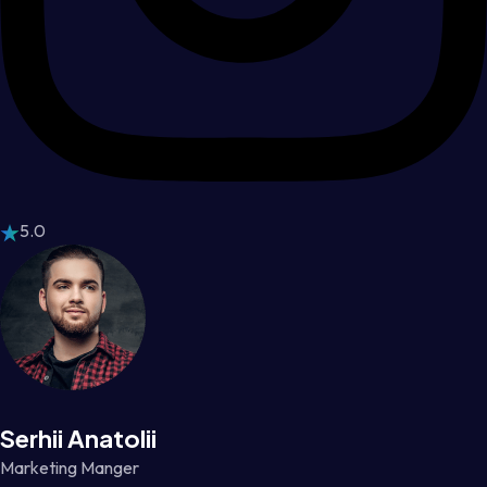
5.0
Serhii Anatolii
Marketing Manger