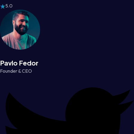
5.0
Pavlo Fedor
Founder & CEO