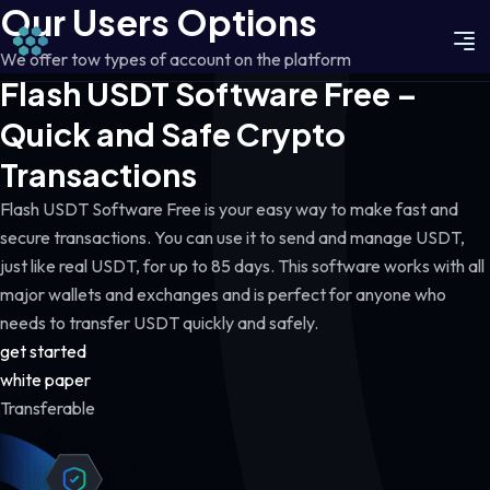
Our Users Options
We offer tow types of account on the platform
Flash USDT Software Free –
Quick and Safe Crypto
Transactions
Flash USDT Software Free is your easy way to make fast and
secure transactions. You can use it to send and manage USDT,
just like real USDT, for up to 85 days. This software works with all
major wallets and exchanges and is perfect for anyone who
needs to transfer USDT quickly and safely.
get started
white paper
Transferable