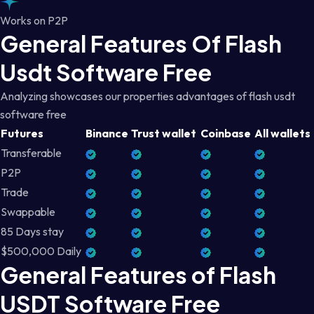
Works on P2P
General Features Of Flash
Usdt Software Free
Analyzing showcases our properties advantages of flash usdt
software free
Futures
Binance
Trust wallet
Coinbase
All wallets
Transferable
P2P
Trade
Swappable
85 Days stay
$500,000 Daily
General Features of Flash
USDT Software Free