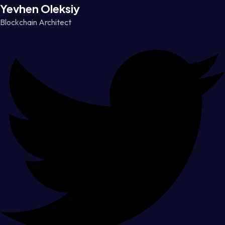
Yevhen Oleksiy
Blockchain Architect