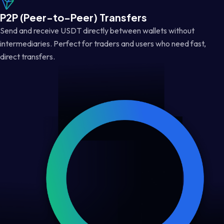
P2P (Peer-to-Peer) Transfers
Send and receive USDT directly between wallets without
intermediaries. Perfect for traders and users who need fast,
direct transfers.