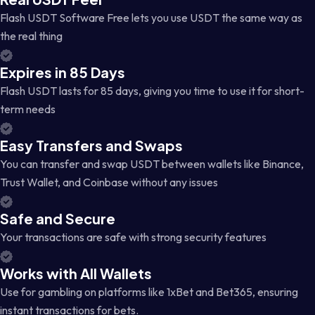
Flash USDT Software Free lets you use USDT the same way as
the real thing
Expires in 85 Days
Flash USDT lasts for 85 days, giving you time to use it for short-
term needs
Easy Transfers and Swaps
You can transfer and swap USDT between wallets like Binance,
Trust Wallet, and Coinbase without any issues
Safe and Secure
Your transactions are safe with strong security features
Works with All Wallets
Use for gambling on platforms like 1xBet and Bet365, ensuring
instant transactions for bets.