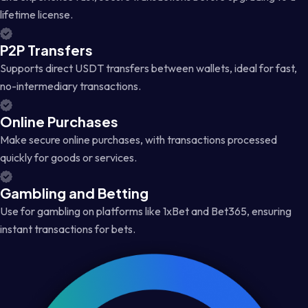
lifetime license.
P2P Transfers
Supports direct USDT transfers between wallets, ideal for fast,
no-intermediary transactions.
Online Purchases
Make secure online purchases, with transactions processed
quickly for goods or services.
Gambling and Betting
Use for gambling on platforms like 1xBet and Bet365, ensuring
instant transactions for bets.