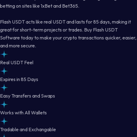
betting on sites like 1xBet and Bet365.
Flash USDT acts like real USDT and lasts for 85 days, making it
great for short-term projects or trades. Buy Flash USDT
Software today to make your crypto transactions quicker, easier,
and more secure.
Real USDT Feel
Expires in 85 Days
Easy Transfers and Swaps
Works with All Wallets
Tradable and Exchangable