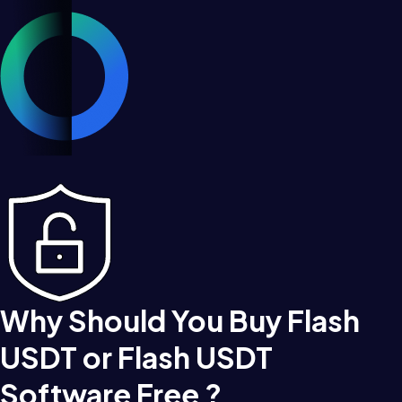
Why Should You Buy Flash
USDT or Flash USDT
Software Free ?