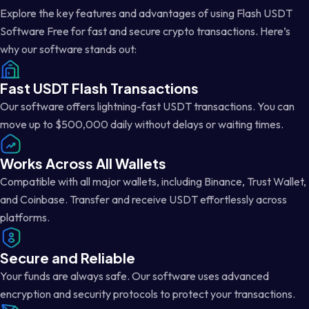
Explore the key features and advantages of using Flash USDT
Software Free for fast and secure crypto transactions. Here’s
why our software stands out:
Fast USDT Flash Transactions
Our software offers lightning-fast USDT transactions. You can
move up to $500,000 daily without delays or waiting times.
Works Across All Wallets
Compatible with all major wallets, including Binance, Trust Wallet,
and Coinbase. Transfer and receive USDT effortlessly across
platforms.
Secure and Reliable
Your funds are always safe. Our software uses advanced
encryption and security protocols to protect your transactions.