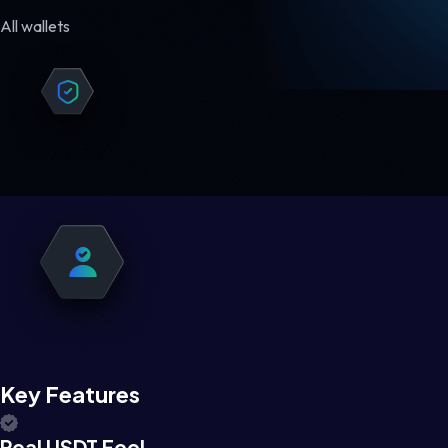
All wallets
Key Features
Real USDT Feel