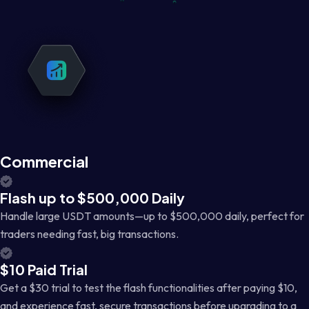
Commercial
Flash up to $500,000 Daily
Handle large USDT amounts—up to $500,000 daily, perfect for
traders needing fast, big transactions.
$10 Paid Trial
Get a $30 trial to test the flash functionalities after paying $10,
and experience fast, secure transactions before upgrading to a