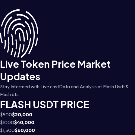
Live Token Price Market
Updates
Stay Informed with Live costData and Analysis of Flash Usdt &
Flash btc
FLASH USDT PRICE
$500
$20,000
$1000
$40,000
$1,500
$60,000