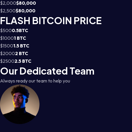
$2,000
$80,000
$2,500
$80,000
FLASH BITCOIN PRICE
$500
0.5BTC
$1000
1 BTC
$1500
1.5 BTC
$2000
2 BTC
$2500
2.5 BTC
Our Dedicated Team
Always ready our team to help you