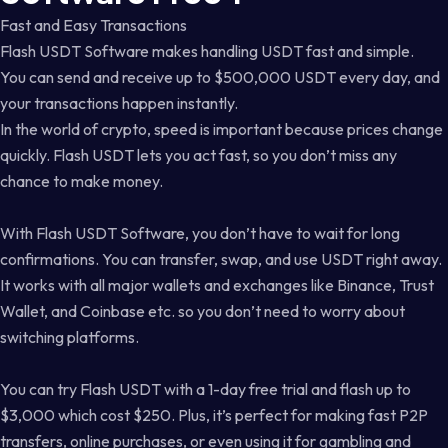
Fast and Easy Transactions
Flash USDT Software makes handling USDT fast and simple.
You can send and receive up to $500,000 USDT every day, and
your transactions happen instantly.
In the world of crypto, speed is important because prices change
quickly. Flash USDT lets you act fast, so you don’t miss any
chance to make money.
With Flash USDT Software, you don’t have to wait for long
confirmations. You can transfer, swap, and use USDT right away.
It works with all major wallets and exchanges like Binance, Trust
Wallet, and Coinbase etc. so you don’t need to worry about
switching platforms.
You can try Flash USDT with a 1-day free trial and flash up to
$3,000 which cost $250. Plus, it’s perfect for making fast P2P
transfers, online purchases, or even using it for gambling and