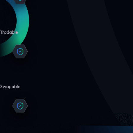
Tradable
Swapable