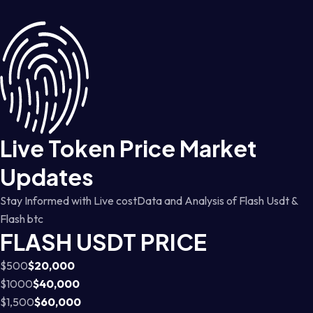
Live Token Price Market
Updates
Stay Informed with Live costData and Analysis of Flash Usdt &
Flash btc
FLASH USDT PRICE
$500
$20,000
$1000
$40,000
$1,500
$60,000