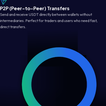
P2P (Peer-to-Peer) Transfers
Send and receive USDT directly between wallets without
intermediaries. Perfect for traders and users who need fast,
direct transfers.