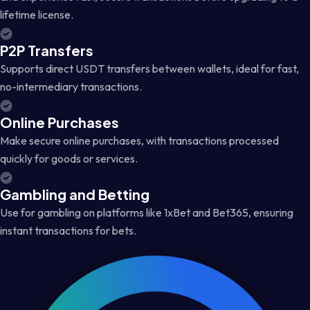
lifetime license.
P2P Transfers
Supports direct USDT transfers between wallets, ideal for fast,
no-intermediary transactions.
Online Purchases
Make secure online purchases, with transactions processed
quickly for goods or services.
Gambling and Betting
Use for gambling on platforms like 1xBet and Bet365, ensuring
instant transactions for bets.