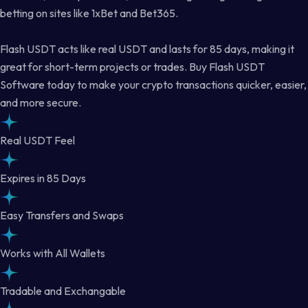
betting on sites like 1xBet and Bet365.
Flash USDT acts like real USDT and lasts for 85 days, making it
great for short-term projects or trades. Buy Flash USDT
Software today to make your crypto transactions quicker, easier,
and more secure.
Real USDT Feel
Expires in 85 Days
Easy Transfers and Swaps
Works with All Wallets
Tradable and Exchangable