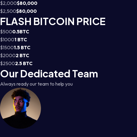
$2,000
$80,000
$2,500
$80,000
FLASH BITCOIN PRICE
$500
0.5BTC
$1000
1 BTC
$1500
1.5 BTC
$2000
2 BTC
$2500
2.5 BTC
Our Dedicated Team
Always ready our team to help you