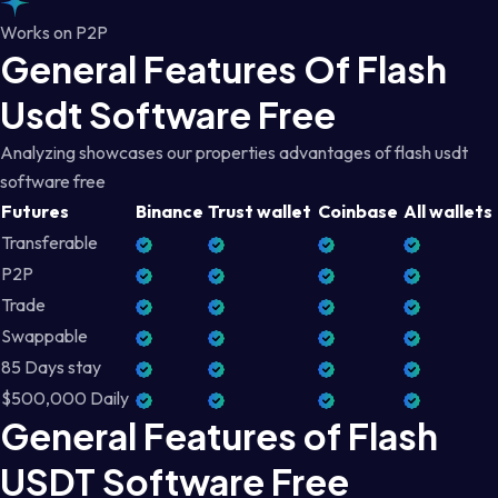
Works on P2P
General Features Of Flash
Usdt Software Free
Analyzing showcases our properties advantages of flash usdt
software free
Futures
Binance
Trust wallet
Coinbase
All wallets
Transferable
P2P
Trade
Swappable
85 Days stay
$500,000 Daily
General Features of Flash
USDT Software Free