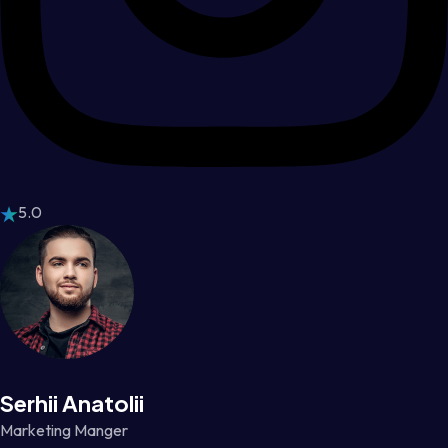
5.0
Serhii Anatolii
Marketing Manger