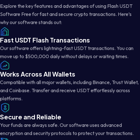
Explore the key features and advantages of using Flash USDT
Software Free for fast and secure crypto transactions. Here’s
why our software stands out:
Fast USDT Flash Transactions
Our software offers lightning-fast USDT transactions. You can
move up to $500,000 daily without delays or waiting times.
Works Across All Wallets
Compatible with all major wallets, including Binance, Trust Wallet,
and Coinbase. Transfer and receive USDT effortlessly across
platforms.
Secure and Reliable
Your funds are always safe. Our software uses advanced
encryption and security protocols to protect your transactions.