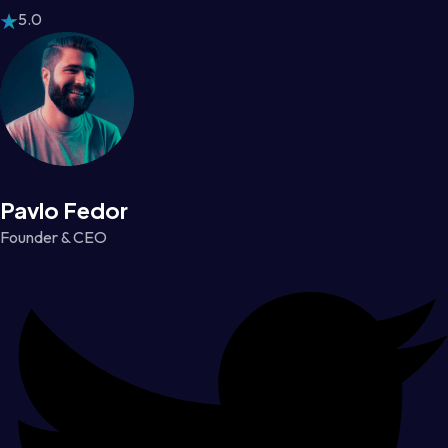
5.0
Pavlo Fedor
Founder & CEO