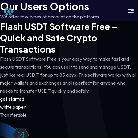
Our Users Options
We offer tow types of account on the platform
Flash USDT Software Free –
Quick and Safe Crypto
Transactions
Flash USDT Software Free is your easy way to make fast and
secure transactions. You can use it to send and manage USDT,
just like real USDT, for up to 85 days. This software works with all
major wallets and exchanges and is perfect for anyone who
needs to transfer USDT quickly and safely.
get started
white paper
Transferable