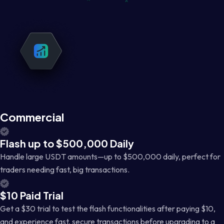
Commercial
Flash up to $500,000 Daily
Handle large USDT amounts—up to $500,000 daily, perfect for
traders needing fast, big transactions.
$10 Paid Trial
Get a $30 trial to test the flash functionalities after paying $10,
and experience fast, secure transactions before upgrading to a