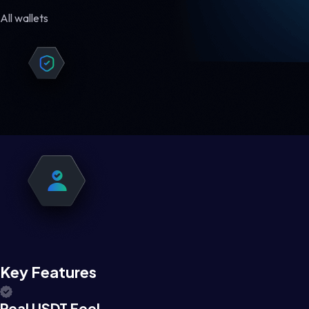
All wallets
Key Features
Real USDT Feel