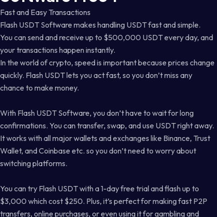
Fast and Easy Transactions
Flash USDT Software makes handling USDT fast and simple.
You can send and receive up to $500,000 USDT every day, and
your transactions happen instantly.
In the world of crypto, speed is important because prices change
quickly. Flash USDT lets you act fast, so you don’t miss any
chance to make money.
With Flash USDT Software, you don’t have to wait for long
confirmations. You can transfer, swap, and use USDT right away.
It works with all major wallets and exchanges like Binance, Trust
Wallet, and Coinbase etc. so you don’t need to worry about
switching platforms.
You can try Flash USDT with a 1-day free trial and flash up to
$3,000 which cost $250. Plus, it’s perfect for making fast P2P
transfers, online purchases, or even using it for gambling and