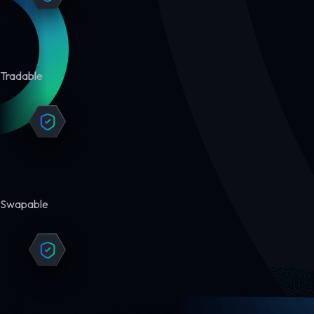
Tradable
Swapable