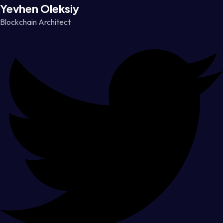
Yevhen Oleksiy
Blockchain Architect