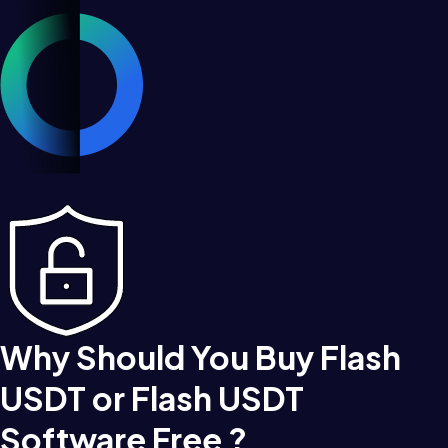
Why Should You Buy Flash
USDT or Flash USDT
Software Free ?