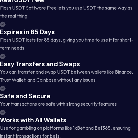
Flash USDT Software Free lets you use USDT the same way as
the real thing
Expires in 85 Days
Flash USDT lasts for 85 days, giving you time to use it for short-
term needs
Easy Transfers and Swaps
You can transfer and swap USDT between wallets like Binance,
Trust Wallet, and Coinbase without any issues
Safe and Secure
Your transactions are safe with strong security features
Works with All Wallets
Use for gambling on platforms like 1xBet and Bet365, ensuring
instant transactions for bets.