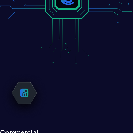
Commercial