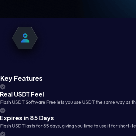
Key Features
Real USDT Feel
Flash USDT Software Free lets you use USDT the same way as the
Expires in 85 Days
Flash USDT lasts for 85 days, giving you time to use it for short-