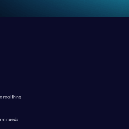
 real thing
term needs