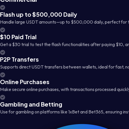
Flash up to $500,000 Daily
Handle large USDT amounts—up to $500,000 daily, perfect for tra
$10 Paid Trial
Get a $30 trial to test the flash functionalities after paying $10, 
P2P Transfers
Supports direct USDT transfers between wallets, ideal for fast, n
Online Purchases
Make secure online purchases, with transactions processed quickly
Gambling and Betting
Use for gambling on platforms like 1xBet and Bet365, ensuring inst