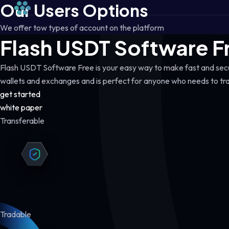
Our Users Options
We offer tow types of account on the platform
Flash USDT Software F
Flash USDT Software Free is your easy way to make fast and secure
wallets and exchanges and is perfect for anyone who needs to tra
get started
white paper
Transferable
Tradable