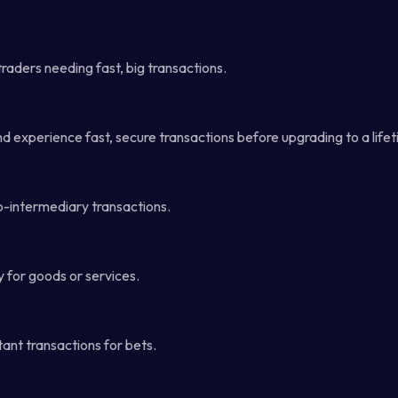
ders needing fast, big transactions.
and experience fast, secure transactions before upgrading to a lifet
o-intermediary transactions.
 for goods or services.
ant transactions for bets.