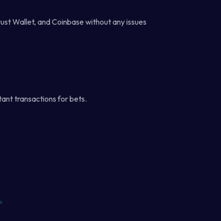
ust Wallet, and Coinbase without any issues
ant transactions for bets.