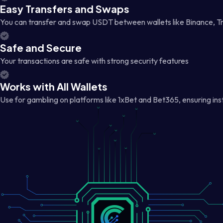
Easy Transfers and Swaps
You can transfer and swap USDT between wallets like Binance, Tr
Safe and Secure
Your transactions are safe with strong security features
Works with All Wallets
Use for gambling on platforms like 1xBet and Bet365, ensuring inst