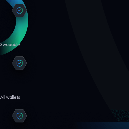
Swapable
All wallets