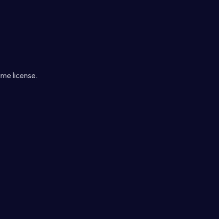
ime license.