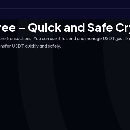
ree – Quick and Safe C
 transactions. You can use it to send and manage USDT, just like 
nsfer USDT quickly and safely.