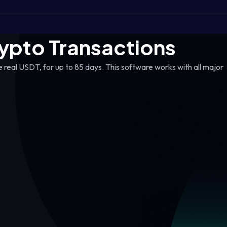
rypto Transactions
real USDT, for up to 85 days. This software works with all major