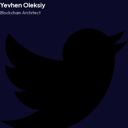
Yevhen Oleksiy
Blockchain Architect