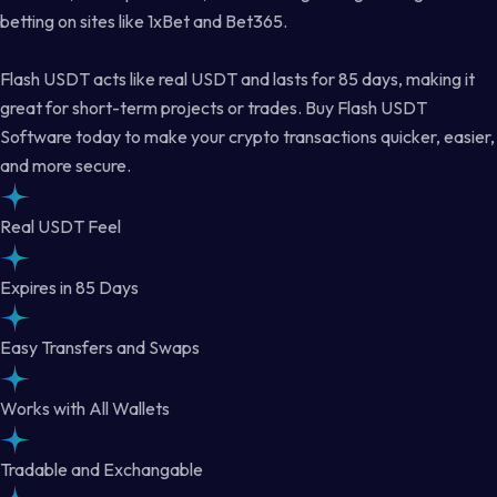
betting on sites like 1xBet and Bet365.
Flash USDT acts like real USDT and lasts for 85 days, making it
great for short-term projects or trades. Buy Flash USDT
Software today to make your crypto transactions quicker, easier,
and more secure.
Real USDT Feel
Expires in 85 Days
Easy Transfers and Swaps
Works with All Wallets
Tradable and Exchangable