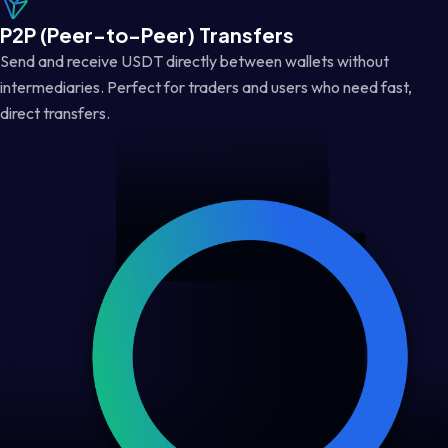
P2P (Peer-to-Peer) Transfers
Send and receive USDT directly between wallets without
intermediaries. Perfect for traders and users who need fast,
direct transfers.