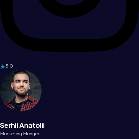
5.0
Serhii Anatolii
Marketing Manger