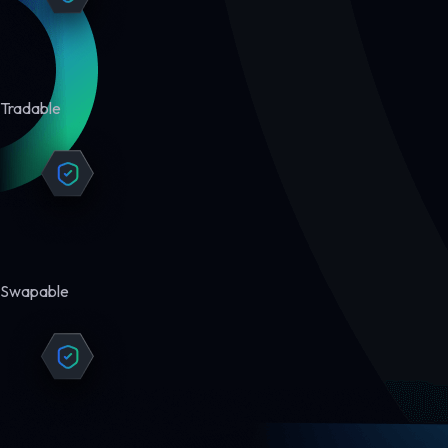
Tradable
Swapable