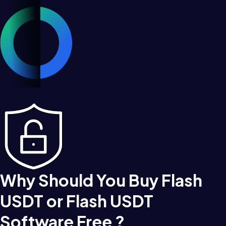
Why Should You Buy Flash
USDT or Flash USDT
Software Free ?