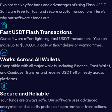
Explore the key features and advantages of using Flash USDT
Software Free for fast and secure crypto transactions. Here’s
why our software stands out:
Fast USDT Flash Transactions
Our software offers lightning-fast USDT transactions. You can
move up to $500,000 daily without delays or waiting times.
Works Across All Wallets
Compatible with all major wallets, including Binance, Trust Wallet,
and Coinbase. Transfer and receive USDT effortlessly across
platforms.
Secure and Reliable
Your funds are always safe. Our software uses advanced
encryption and security protocols to protect your transactions.