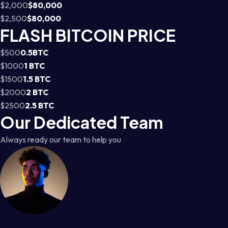
$2,000
$80,000
$2,500
$80,000
FLASH BITCOIN PRICE
$500
0.5BTC
$1000
1 BTC
$1500
1.5 BTC
$2000
2 BTC
$2500
2.5 BTC
Our Dedicated Team
Always ready our team to help you