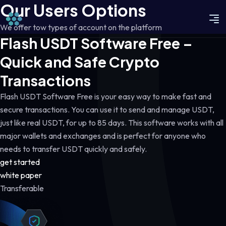
Our Users Options
We offer tow types of account on the platform
Flash USDT Software Free –
Quick and Safe Crypto
Transactions
Flash USDT Software Free is your easy way to make fast and
secure transactions. You can use it to send and manage USDT,
just like real USDT, for up to 85 days. This software works with all
major wallets and exchanges and is perfect for anyone who
needs to transfer USDT quickly and safely.
get started
white paper
Transferable