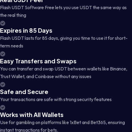
Flash USDT Software Free lets you use USDT the same way as
the real thing
Expires in 85 Days
Flash USDT lasts for 85 days, giving you time to use it for short-
term needs
Easy Transfers and Swaps
You can transfer and swap USDT between wallets like Binance,
Trust Wallet, and Coinbase without any issues
Safe and Secure
Your transactions are safe with strong security features
Works with All Wallets
Use for gambling on platforms like 1xBet and Bet365, ensuring
instant transactions for bets.