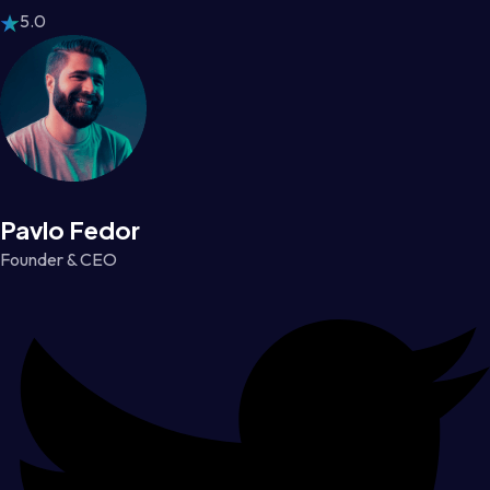
5.0
Pavlo Fedor
Founder & CEO