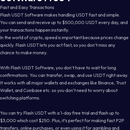
Fast and Easy Transactions
Flash USDT Software makes handling USDT fast and simple.
You can send and receive up to $500,000 USDT every day, and
your transactions happen instantly.
In the world of crypto, speed is important because prices change
quickly. Flash USDT lets you act fast, so you don’t miss any
chance to make money.
With Flash USDT Software, you don’t have to wait for long
confirmations. You can transfer, swap, and use USDT right away.
It works with all major wallets and exchanges like Binance, Trust
Wallet, and Coinbase etc. so you don’t need to worry about
switching platforms.
You can try Flash USDT with a 1-day free trial and flash up to
$3,000 which cost $250. Plus, it’s perfect for making fast P2P
transfers, online purchases, or even using it for gambling and