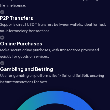
lifetime license.
P2P Transfers
Supports direct USDT transfers between wallets, ideal for fast,
no-intermediary transactions.
Online Purchases
Make secure online purchases, with transactions processed
quickly for goods or services.
Gambling and Betting
Use for gambling on platforms like 1xBet and Bet365, ensuring
instant transactions for bets.