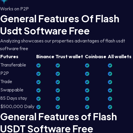
Works on P2P
General Features Of Flash
Usdt Software Free
Analyzing showcases our properties advantages of flash usdt
software free
Futures
Binance
Trust wallet
Coinbase
All wallets
Transferable
P2P
Trade
Swappable
85 Days stay
$500,000 Daily
General Features of Flash
USDT Software Free