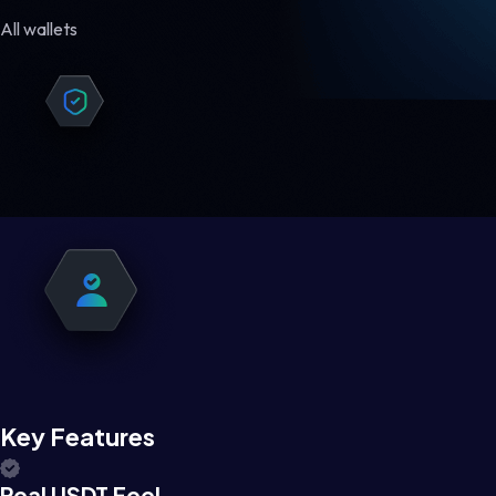
All wallets
Key Features
Real USDT Feel