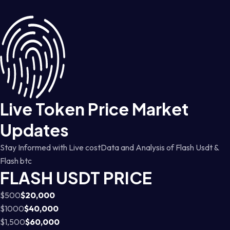
Live Token Price Market
Updates
Stay Informed with Live costData and Analysis of Flash Usdt &
Flash btc
FLASH USDT PRICE
$500
$20,000
$1000
$40,000
$1,500
$60,000