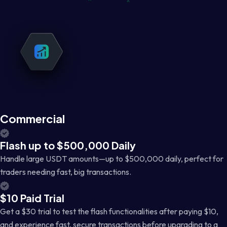
Commercial
Flash up to $500,000 Daily
Handle large USDT amounts—up to $500,000 daily, perfect for
traders needing fast, big transactions.
$10 Paid Trial
Get a $30 trial to test the flash functionalities after paying $10,
and experience fast, secure transactions before upgrading to a