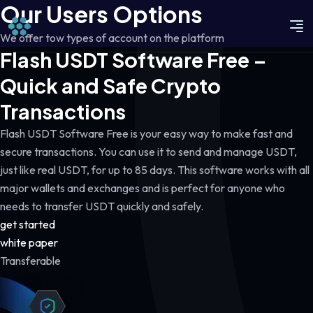
Our Users Options
We offer tow types of account on the platform
Flash USDT Software Free –
Quick and Safe Crypto
Transactions
Flash USDT Software Free is your easy way to make fast and
secure transactions. You can use it to send and manage USDT,
just like real USDT, for up to 85 days. This software works with all
major wallets and exchanges and is perfect for anyone who
needs to transfer USDT quickly and safely.
get started
white paper
Transferable