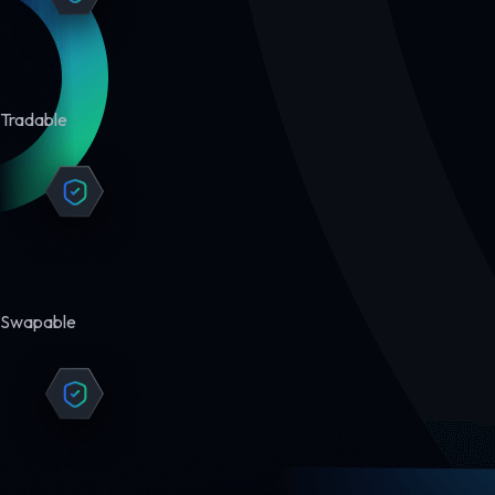
Tradable
Swapable