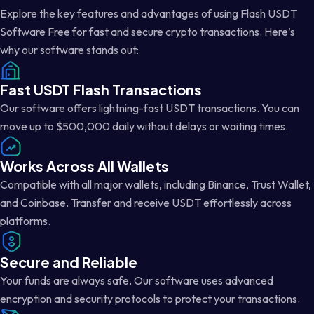
Explore the key features and advantages of using Flash USDT
Software Free for fast and secure crypto transactions. Here’s
why our software stands out:
Fast USDT Flash Transactions
Our software offers lightning-fast USDT transactions. You can
move up to $500,000 daily without delays or waiting times.
Works Across All Wallets
Compatible with all major wallets, including Binance, Trust Wallet,
and Coinbase. Transfer and receive USDT effortlessly across
platforms.
Secure and Reliable
Your funds are always safe. Our software uses advanced
encryption and security protocols to protect your transactions.