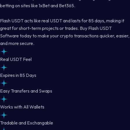
betting on sites like 1xBet and Bet365.
Flash USDT acts like real USDT and lasts for 85 days, making it
great for short-term projects or trades. Buy Flash USDT
Software today to make your crypto transactions quicker, easier,
and more secure.
Real USDT Feel
Expires in 85 Days
Easy Transfers and Swaps
Works with All Wallets
Tradable and Exchangable