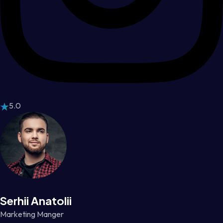
5.0
Serhii Anatolii
Marketing Manger