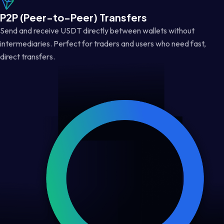
P2P (Peer-to-Peer) Transfers
Send and receive USDT directly between wallets without
intermediaries. Perfect for traders and users who need fast,
direct transfers.