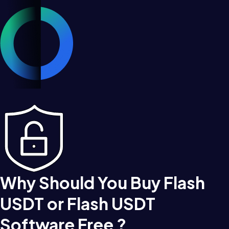
Why Should You Buy Flash
USDT or Flash USDT
Software Free ?