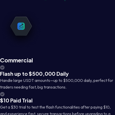
Commercial
Flash up to $500,000 Daily
Handle large USDT amounts—up to $500,000 daily, perfect for
traders needing fast, big transactions.
$10 Paid Trial
Get a $30 trial to test the flash functionalities after paying $10,
and experience fast, secure transactions before upgrading to a