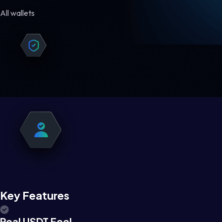
All wallets
Key Features
Real USDT Feel