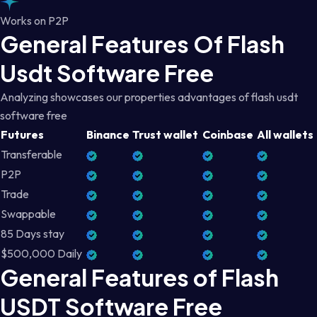
Works on P2P
General Features Of Flash
Usdt Software Free
Analyzing showcases our properties advantages of flash usdt
software free
Futures
Binance
Trust wallet
Coinbase
All wallets
Transferable
P2P
Trade
Swappable
85 Days stay
$500,000 Daily
General Features of Flash
USDT Software Free