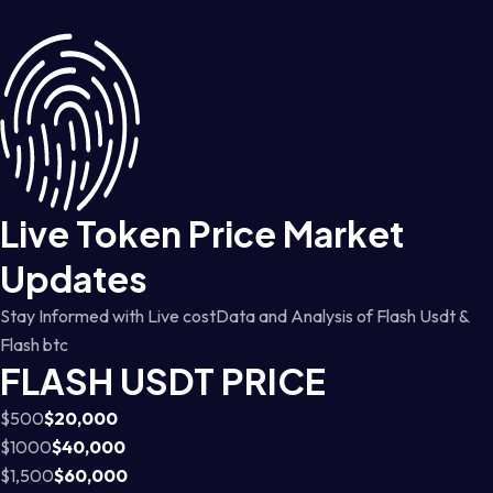
Live Token Price Market
Updates
Stay Informed with Live costData and Analysis of Flash Usdt &
Flash btc
FLASH USDT PRICE
$500
$20,000
$1000
$40,000
$1,500
$60,000