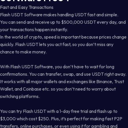
Fast and Easy Transactions
Flash USDT Software makes handling USDT fast and simple.
You can send and receive up to $500,000 USDT every day, and
your transactions happen instantly.
In the world of crypto, speed is important because prices change
quickly. Flash USDT lets you act fast, so you don’t miss any
chance to make money.
With Flash USDT Software, you don’t have to wait for long
confirmations. You can transfer, swap, and use USDT right away.
It works with all major wallets and exchanges like Binance, Trust
Wallet, and Coinbase etc. so you don’t need to worry about
switching platforms.
You can try Flash USDT with a 1-day free trial and flash up to
$3,000 which cost $250. Plus, it’s perfect for making fast P2P
transfers, online purchases, or even using it for gambling and