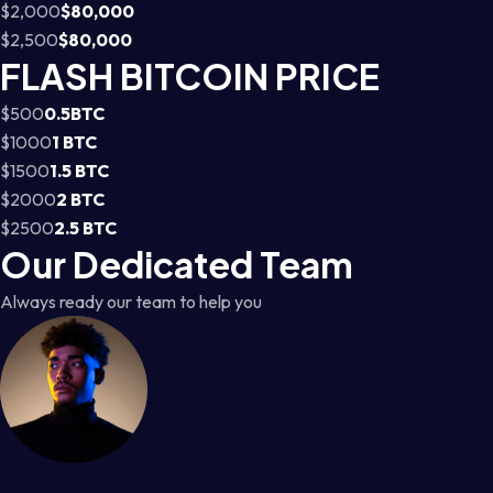
$2,000
$80,000
$2,500
$80,000
FLASH BITCOIN PRICE
$500
0.5BTC
$1000
1 BTC
$1500
1.5 BTC
$2000
2 BTC
$2500
2.5 BTC
Our Dedicated Team
Always ready our team to help you