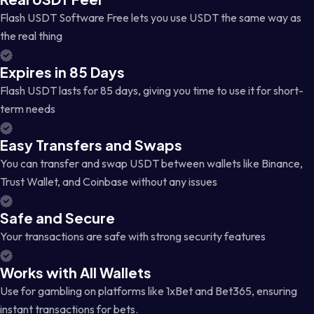
Flash USDT Software Free lets you use USDT the same way as
the real thing
Expires in 85 Days
Flash USDT lasts for 85 days, giving you time to use it for short-
term needs
Easy Transfers and Swaps
You can transfer and swap USDT between wallets like Binance,
Trust Wallet, and Coinbase without any issues
Safe and Secure
Your transactions are safe with strong security features
Works with All Wallets
Use for gambling on platforms like 1xBet and Bet365, ensuring
instant transactions for bets.