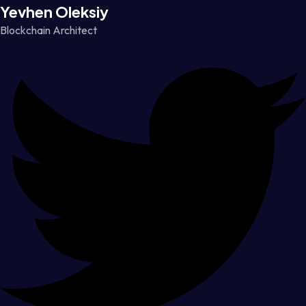
Yevhen Oleksiy
Blockchain Architect