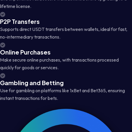
lifetime license.
P2P Transfers
Supports direct USDT transfers between wallets, ideal for fast,
no-intermediary transactions.
Online Purchases
Make secure online purchases, with transactions processed
quickly for goods or services.
Gambling and Betting
Use for gambling on platforms like 1xBet and Bet365, ensuring
instant transactions for bets.