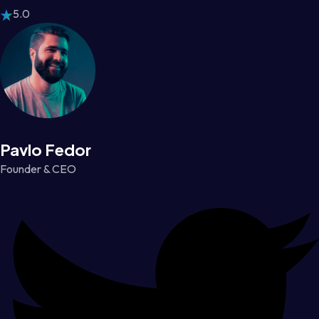
5.0
Pavlo Fedor
Founder & CEO