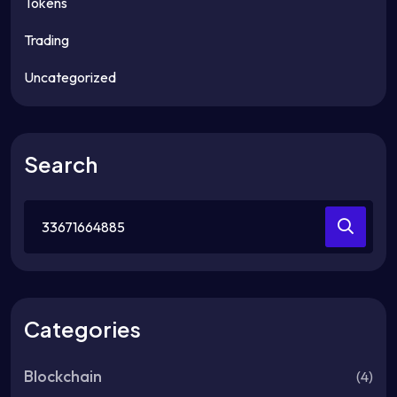
Tokens
Trading
Uncategorized
Search
Search
for:
Categories
Blockchain
(4)