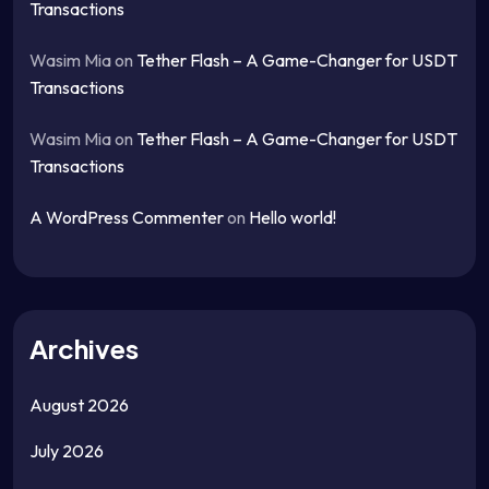
Transactions
Wasim Mia
on
Tether Flash – A Game-Changer for USDT
Transactions
Wasim Mia
on
Tether Flash – A Game-Changer for USDT
Transactions
A WordPress Commenter
on
Hello world!
Archives
August 2026
July 2026