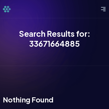
Search Results for:
33671664885
Nothing Found