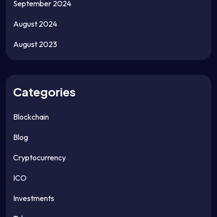
September 2024
August 2024
August 2023
Categories
Blockchain
Blog
Cryptocurrency
ICO
Investments