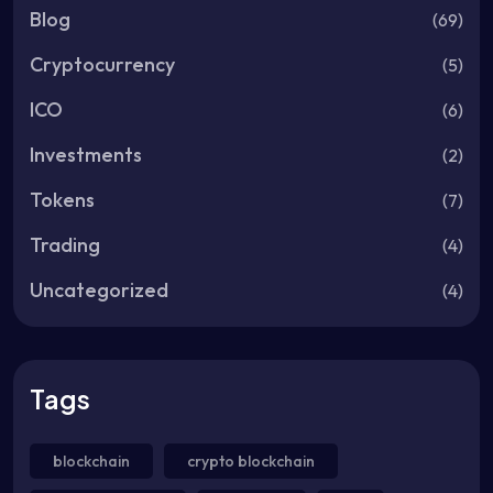
Blog
(69)
Cryptocurrency
(5)
ICO
(6)
Investments
(2)
Tokens
(7)
Trading
(4)
Uncategorized
(4)
Tags
blockchain
crypto blockchain