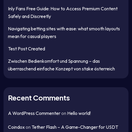
Inly Fans Free Guide: How to Access Premium Content
Safely and Discreetly
Navigating betting sites with ease: what smooth layouts
mean for casual players
Test Post Created
Zwischen Bedienkomfort und Spannung – das
überraschend einfache Konzept von stake österreich
Recent Comments
A WordPress Commenter
on
Hello world!
Coindox
on
Tether Flash – A Game-Changer for USDT