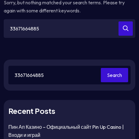
Sorry, but nothing matched your search terms. Please try
again with some different keywords.
Search
for:
Search
Recent Posts
Пин Ап Казино – Официальный сайт Pin Up Casino |
Входи и играй