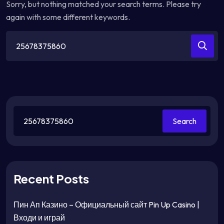
Sorry, but nothing matched your search terms. Please try
again with some different keywords.
Search
for:
Search
Recent Posts
Пин Ап Казино – Официальный сайт Pin Up Casino |
Входи и играй