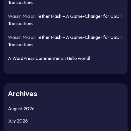
Transactions
Wasim Mia
on
Tether Flash – A Game-Changer for USDT
Transactions
Wasim Mia
on
Tether Flash – A Game-Changer for USDT
Transactions
A WordPress Commenter
on
Hello world!
Archives
August 2026
July 2026