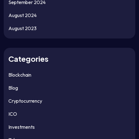
September 2024
August 2024
August 2023
Categories
Blockchain
Blog
Cryptocurrency
ICO
Investments