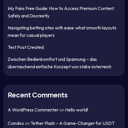
Inly Fans Free Guide: How to Access Premium Content
Safely and Discreetly
Navigating betting sites with ease: what smooth layouts
mean for casual players
Test Post Created
Zwischen Bedienkomfort und Spannung – das
überraschend einfache Konzept von stake österreich
Recent Comments
A WordPress Commenter
on
Hello world!
Coindox
on
Tether Flash – A Game-Changer for USDT