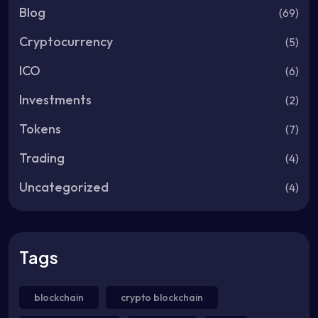
Blog
(69)
Cryptocurrency
(5)
ICO
(6)
Investments
(2)
Tokens
(7)
Trading
(4)
Uncategorized
(4)
Tags
blockchain
crypto blockchain