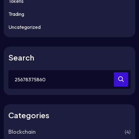
Tokens
Trading
Uncategorized
Search
Search
for:
Categories
Blockchain
(4)