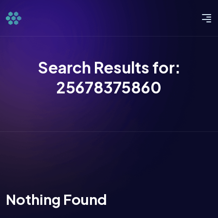
Search Results for:
25678375860
Nothing Found