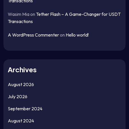
Transactions
Wasim Mia
on
Tether Flash – A Game-Changer for USDT
Transactions
A WordPress Commenter
on
Hello world!
Archives
August 2026
July 2026
September 2024
August 2024