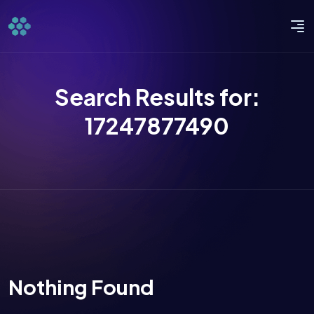
Search Results for:
17247877490
Nothing Found