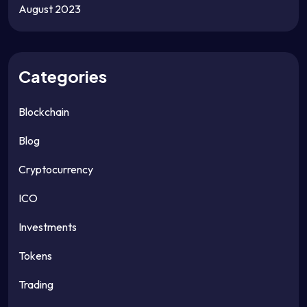
August 2023
Categories
Blockchain
Blog
Cryptocurrency
ICO
Investments
Tokens
Trading