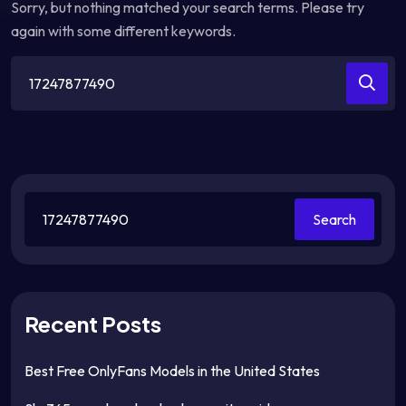
Sorry, but nothing matched your search terms. Please try
again with some different keywords.
Search
for:
Search
Recent Posts
Best Free OnlyFans Models in the United States