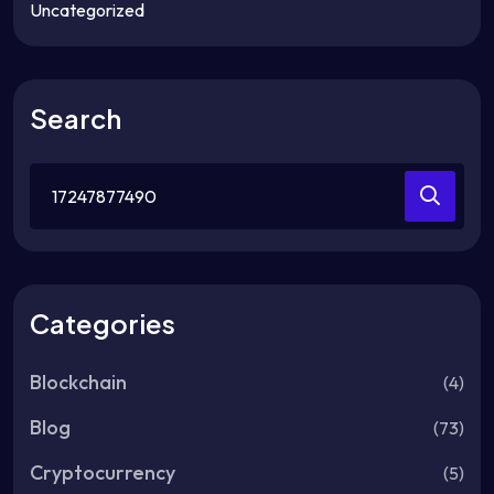
Uncategorized
Search
Search
for:
Categories
Blockchain
(4)
Blog
(73)
Cryptocurrency
(5)