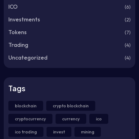
ICO
(6)
Investments
(2)
Tokens
(7)
Trading
(4)
Uncategorized
(4)
Tags
blockchain
crypto blockchain
cryptocurrency
currency
ico
ico trading
invest
mining