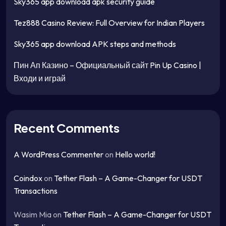
Sky365 app download apk security guide
Tez888 Casino Review: Full Overview for Indian Players
Sky365 app download APK steps and methods
Пин Ап Казино – Официальный сайт Pin Up Casino |
Входи и играй
Recent Comments
A WordPress Commenter
on
Hello world!
Coindox
on
Tether Flash – A Game-Changer for USDT
Transactions
Wasim Mia
on
Tether Flash – A Game-Changer for USDT