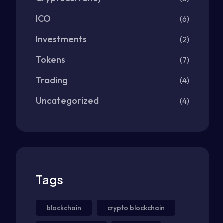
ICO
(6)
Investments
(2)
Tokens
(7)
Trading
(4)
Uncategorized
(4)
Tags
blockchain
crypto blockchain