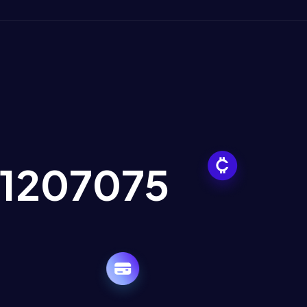
21207075