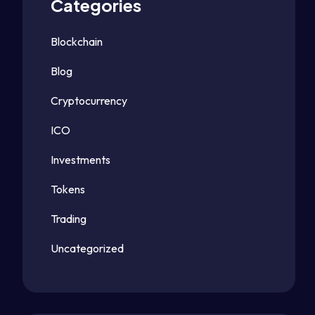
Categories
Blockchain
Blog
Cryptocurrency
ICO
Investments
Tokens
Trading
Uncategorized