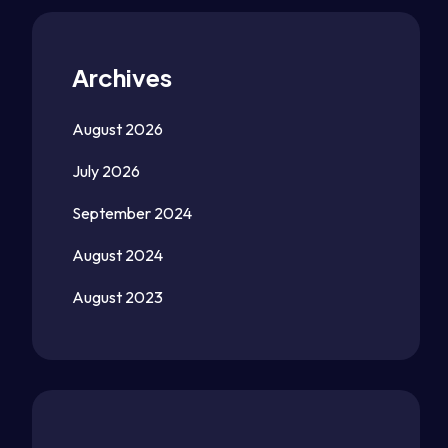
Archives
August 2026
July 2026
September 2024
August 2024
August 2023