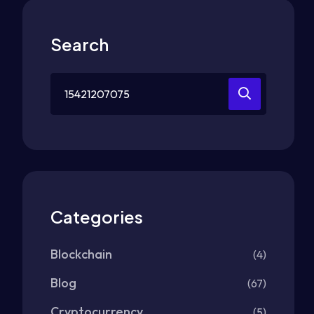
Search
Search
for:
Categories
Blockchain
(4)
Blog
(67)
Cryptocurrency
(5)