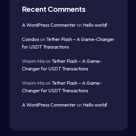
Recent Comments
A WordPress Commenter
on
Hello world!
Coindox
on
Tether Flash – A Game-Changer
for USDT Transactions
Wasim Mia
on
Tether Flash – A Game-
Changer for USDT Transactions
Wasim Mia
on
Tether Flash – A Game-
Changer for USDT Transactions
A WordPress Commenter
on
Hello world!