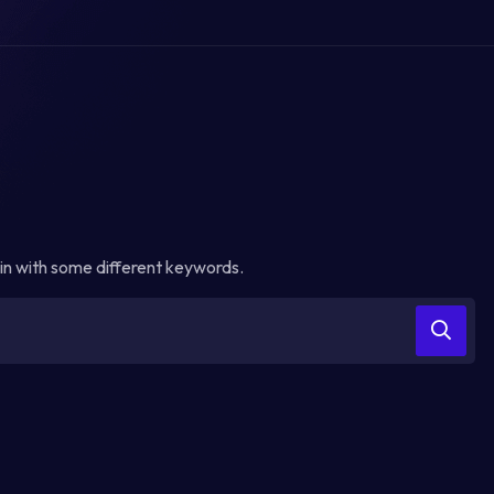
in with some different keywords.