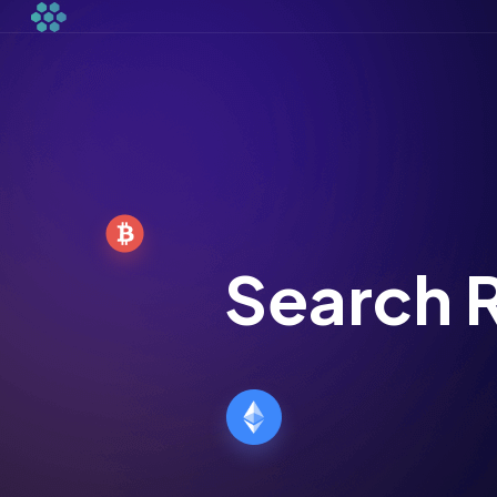
Search R