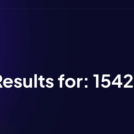
esults for:
154