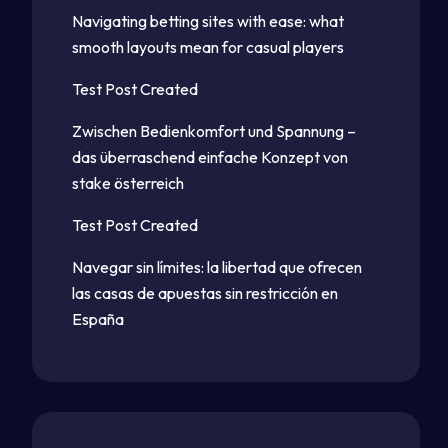
Navigating betting sites with ease: what
smooth layouts mean for casual players
Test Post Created
Zwischen Bedienkomfort und Spannung –
das überraschend einfache Konzept von
stake österreich
Test Post Created
Navegar sin límites: la libertad que ofrecen
las casas de apuestas sin restricción en
España