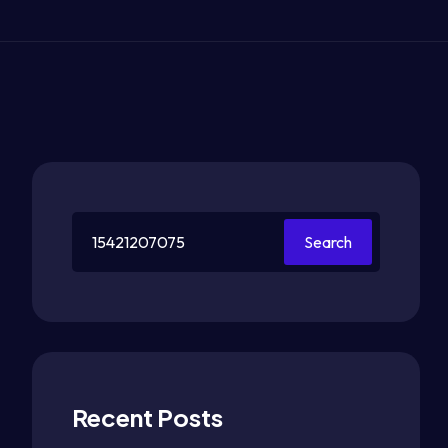
Search
Recent Posts