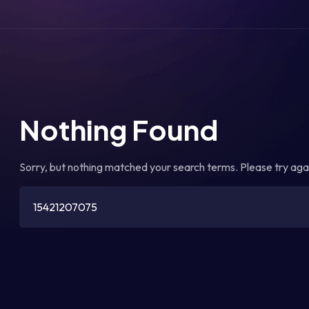
Nothing Found
Sorry, but nothing matched your search terms. Please try aga
Search
for: