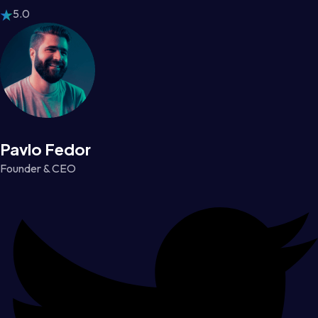
5.0
Pavlo Fedor
Founder & CEO