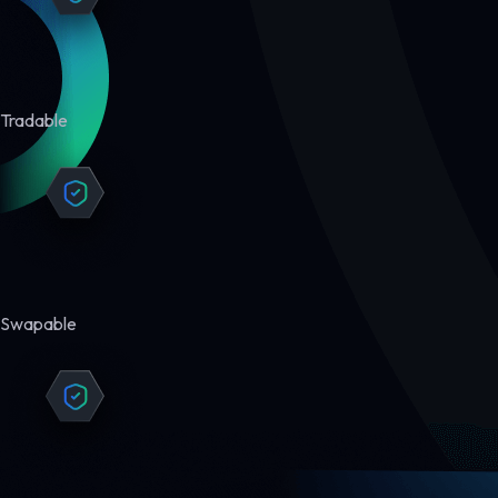
Tradable
Swapable