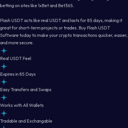
betting on sites like 1xBet and Bet365.
Flash USDT acts like real USDT and lasts for 85 days, making it
great for short-term projects or trades. Buy Flash USDT
Software today to make your crypto transactions quicker, easier,
and more secure.
Real USDT Feel
Expires in 85 Days
Easy Transfers and Swaps
Works with All Wallets
Tradable and Exchangable