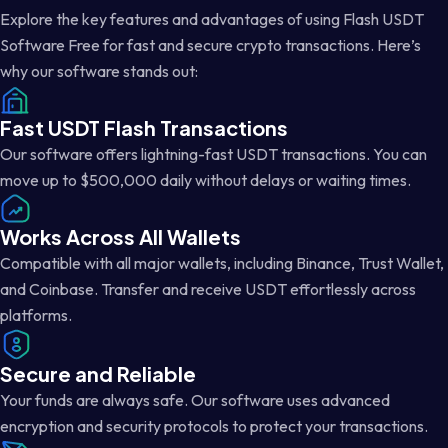
Explore the key features and advantages of using Flash USDT
Software Free for fast and secure crypto transactions. Here’s
why our software stands out:
Fast USDT Flash Transactions
Our software offers lightning-fast USDT transactions. You can
move up to $500,000 daily without delays or waiting times.
Works Across All Wallets
Compatible with all major wallets, including Binance, Trust Wallet,
and Coinbase. Transfer and receive USDT effortlessly across
platforms.
Secure and Reliable
Your funds are always safe. Our software uses advanced
encryption and security protocols to protect your transactions.