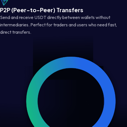
P2P (Peer-to-Peer) Transfers
Send and receive USDT directly between wallets without
intermediaries. Perfect for traders and users who need fast,
direct transfers.