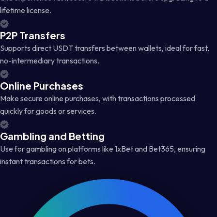
lifetime license.
P2P Transfers
Supports direct USDT transfers between wallets, ideal for fast,
no-intermediary transactions.
Online Purchases
Make secure online purchases, with transactions processed
quickly for goods or services.
Gambling and Betting
Use for gambling on platforms like 1xBet and Bet365, ensuring
instant transactions for bets.