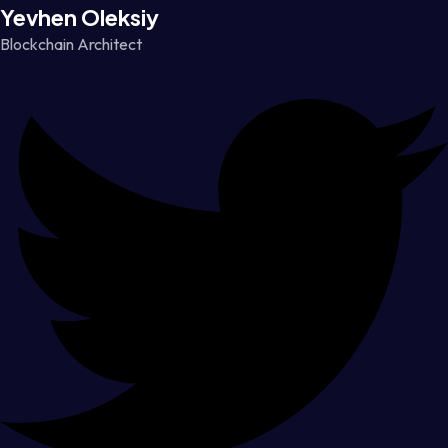
Yevhen Oleksiy
Blockchain Architect