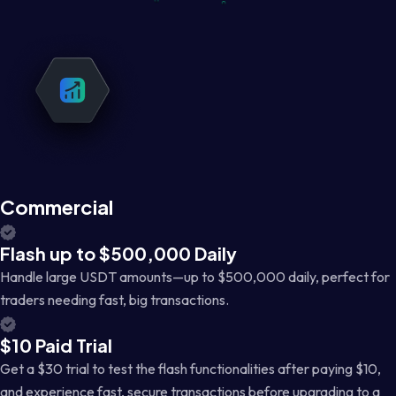
Commercial
Flash up to $500,000 Daily
Handle large USDT amounts—up to $500,000 daily, perfect for
traders needing fast, big transactions.
$10 Paid Trial
Get a $30 trial to test the flash functionalities after paying $10,
and experience fast, secure transactions before upgrading to a