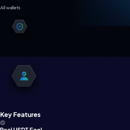
All wallets
Key Features
Real USDT Feel