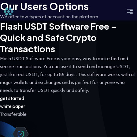
Our Users Options
We offer tow types of account on the platform
Flash USDT Software Free –
Quick and Safe Crypto
Transactions
Flash USDT Software Free is your easy way to make fast and
secure transactions. You can use it to send and manage USDT,
just like real USDT, for up to 85 days. This software works with all
major wallets and exchanges and is perfect for anyone who
needs to transfer USDT quickly and safely.
get started
white paper
Transferable