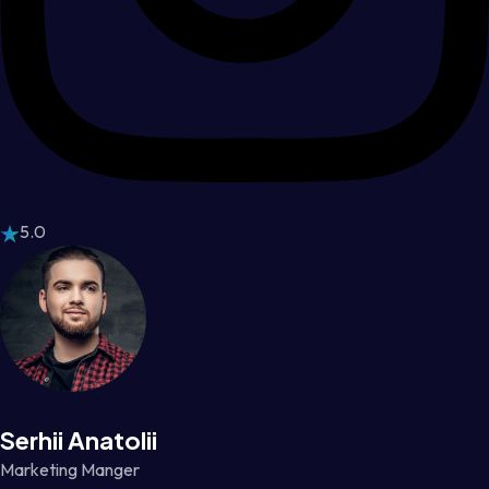
5.0
Serhii Anatolii
Marketing Manger