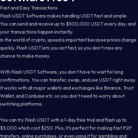
Fast and Easy Transactions
Flash USDT Software makes handling USDT fast and simple.
You can send and receive up to $500,000 USDT every day, and
your transactions happen instantly.
In the world of crypto, speed is important because prices change
quickly. Flash USDT lets you act fast, so you don’t miss any
chance to make money.
With Flash USDT Software, you don’t have to wait for long
confirmations. You can transfer, swap, and use USDT right away.
It works with all major wallets and exchanges like Binance, Trust
Wallet, and Coinbase etc. so you don’t need to worry about
switching platforms.
You can try Flash USDT with a 1-day free trial and flash up to
$3,000 which cost $250. Plus, it’s perfect for making fast P2P
transfers, online purchases, or even using it for gambling and