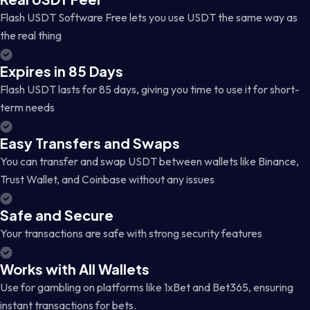
Flash USDT Software Free lets you use USDT the same way as
the real thing
Expires in 85 Days
Flash USDT lasts for 85 days, giving you time to use it for short-
term needs
Easy Transfers and Swaps
You can transfer and swap USDT between wallets like Binance,
Trust Wallet, and Coinbase without any issues
Safe and Secure
Your transactions are safe with strong security features
Works with All Wallets
Use for gambling on platforms like 1xBet and Bet365, ensuring
instant transactions for bets.