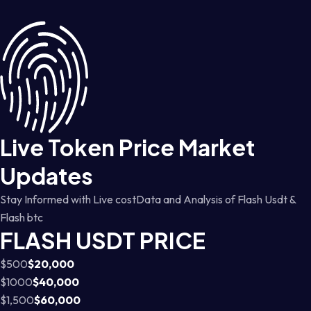
Live Token Price Market
Updates
Stay Informed with Live costData and Analysis of Flash Usdt &
Flash btc
FLASH USDT PRICE
$500
$20,000
$1000
$40,000
$1,500
$60,000