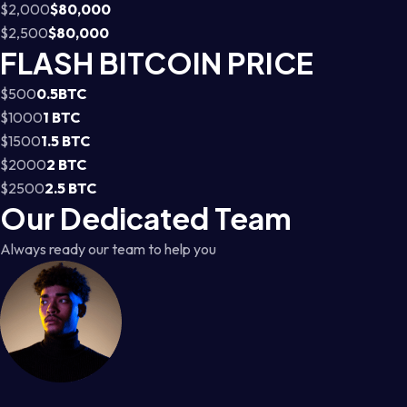
$2,000
$80,000
$2,500
$80,000
FLASH BITCOIN PRICE
$500
0.5BTC
$1000
1 BTC
$1500
1.5 BTC
$2000
2 BTC
$2500
2.5 BTC
Our Dedicated Team
Always ready our team to help you