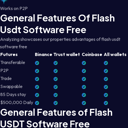
Works on P2P
General Features Of Flash
Usdt Software Free
Analyzing showcases our properties advantages of flash usdt
software free
Futures
Binance
Trust wallet
Coinbase
All wallets
Transferable
P2P
Trade
Swappable
85 Days stay
$500,000 Daily
General Features of Flash
USDT Software Free