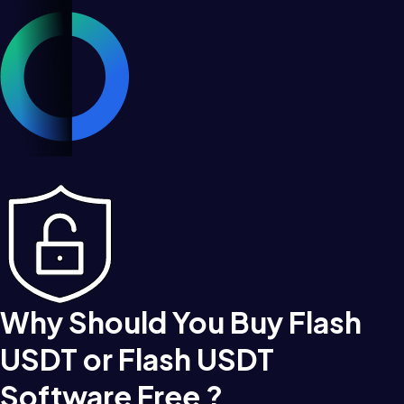
Why Should You Buy Flash
USDT or Flash USDT
Software Free ?