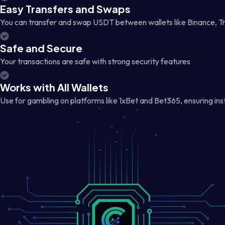
Easy Transfers and Swaps
You can transfer and swap USDT between wallets like Binance, Tr
Safe and Secure
Your transactions are safe with strong security features
Works with All Wallets
Use for gambling on platforms like 1xBet and Bet365, ensuring inst