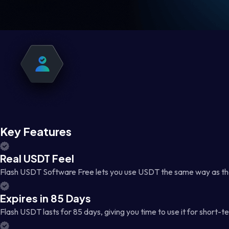
Key Features
Real USDT Feel
Flash USDT Software Free lets you use USDT the same way as the
Expires in 85 Days
Flash USDT lasts for 85 days, giving you time to use it for short-