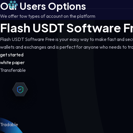
Our Users Options
We offer tow types of account on the platform
Flash USDT Software F
Flash USDT Software Free is your easy way to make fast and secure
wallets and exchanges and is perfect for anyone who needs to tra
get started
white paper
Transferable
Tradable