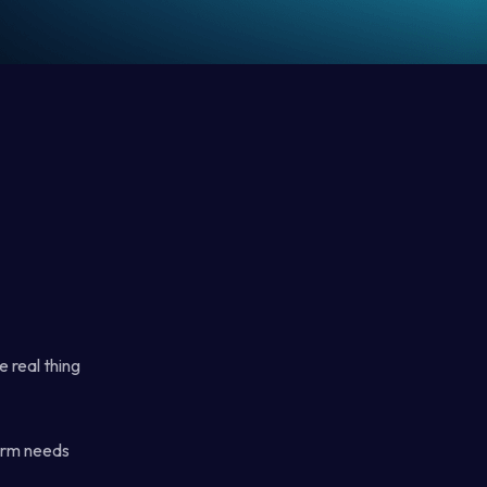
 real thing
term needs