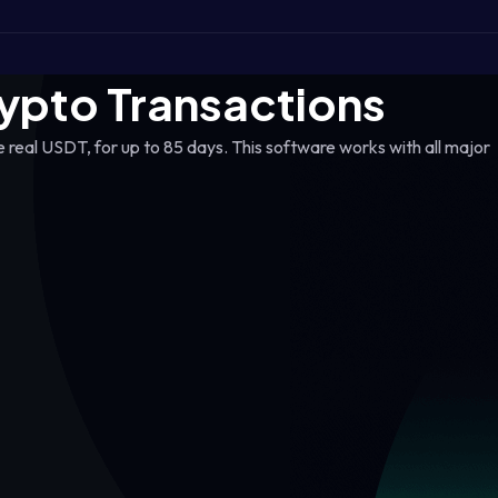
rypto Transactions
real USDT, for up to 85 days. This software works with all major