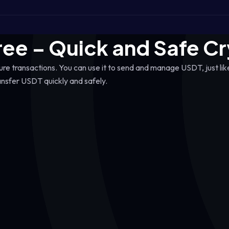
ree – Quick and Safe C
 transactions. You can use it to send and manage USDT, just like 
nsfer USDT quickly and safely.