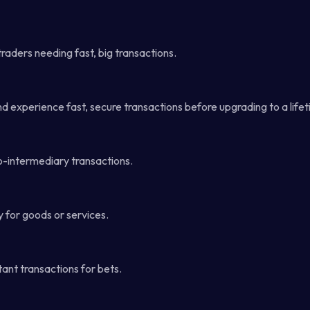
ders needing fast, big transactions.
and experience fast, secure transactions before upgrading to a lifet
o-intermediary transactions.
 for goods or services.
ant transactions for bets.