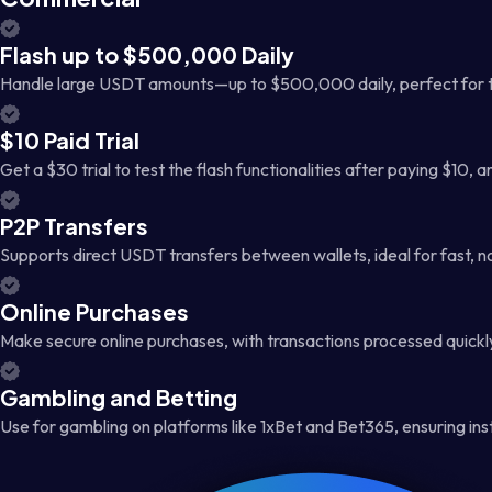
Flash up to $500,000 Daily
Handle large USDT amounts—up to $500,000 daily, perfect for tra
$10 Paid Trial
Get a $30 trial to test the flash functionalities after paying $10, 
P2P Transfers
Supports direct USDT transfers between wallets, ideal for fast, n
Online Purchases
Make secure online purchases, with transactions processed quickly
Gambling and Betting
Use for gambling on platforms like 1xBet and Bet365, ensuring inst