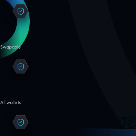
Swapable
All wallets