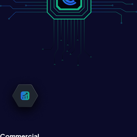
Commercial