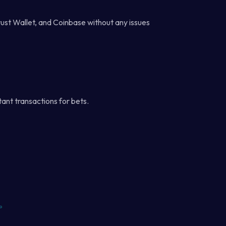
ust Wallet, and Coinbase without any issues
ant transactions for bets.