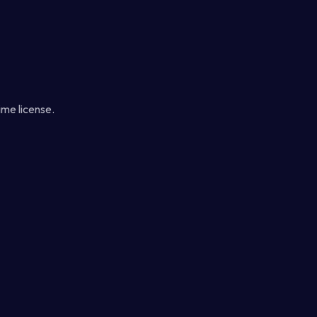
ime license.