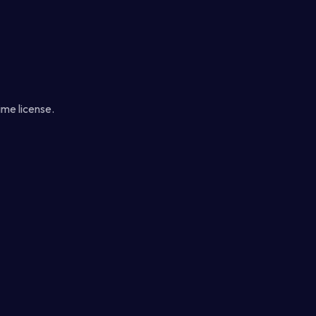
ime license.