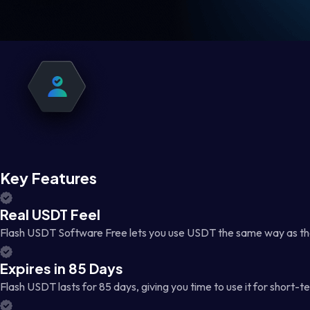
Key Features
Real USDT Feel
Flash USDT Software Free lets you use USDT the same way as the
Expires in 85 Days
Flash USDT lasts for 85 days, giving you time to use it for short-