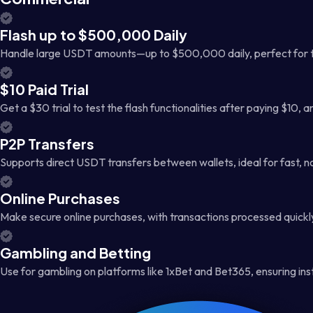
Flash up to $500,000 Daily
Handle large USDT amounts—up to $500,000 daily, perfect for tra
$10 Paid Trial
Get a $30 trial to test the flash functionalities after paying $10, 
P2P Transfers
Supports direct USDT transfers between wallets, ideal for fast, n
Online Purchases
Make secure online purchases, with transactions processed quickly
Gambling and Betting
Use for gambling on platforms like 1xBet and Bet365, ensuring inst