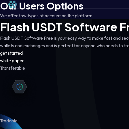
Our Users Options
We offer tow types of account on the platform
Flash USDT Software F
Flash USDT Software Free is your easy way to make fast and secure
wallets and exchanges and is perfect for anyone who needs to tra
get started
white paper
Transferable
Tradable