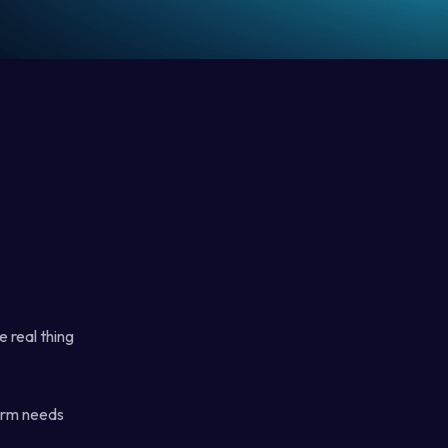
 real thing
term needs