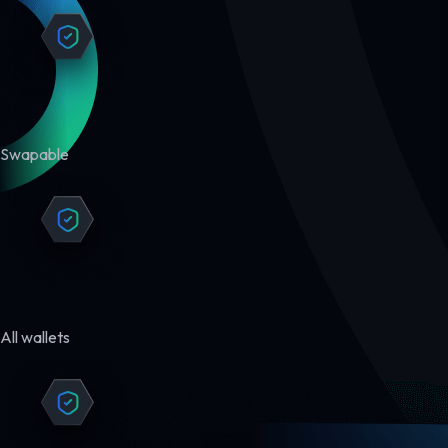
Swapable
All wallets