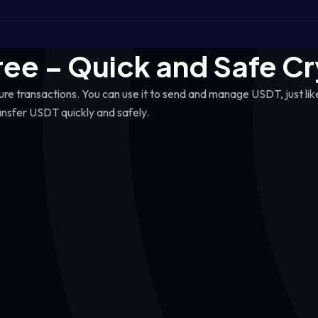
ree – Quick and Safe C
 transactions. You can use it to send and manage USDT, just like 
nsfer USDT quickly and safely.