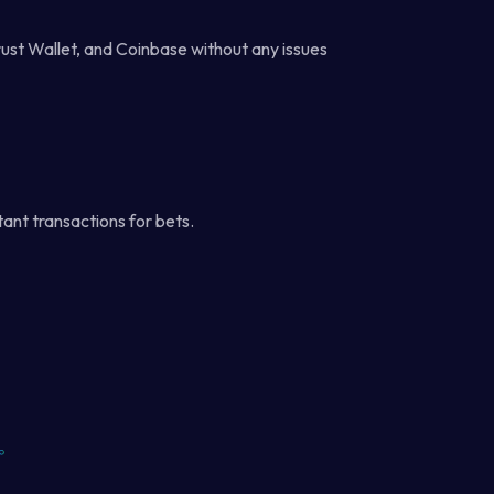
ust Wallet, and Coinbase without any issues
ant transactions for bets.