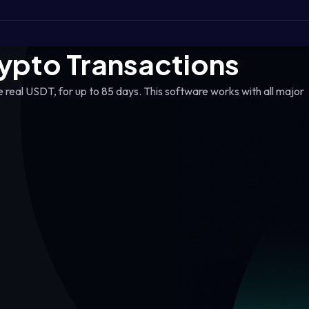
rypto Transactions
real USDT, for up to 85 days. This software works with all major