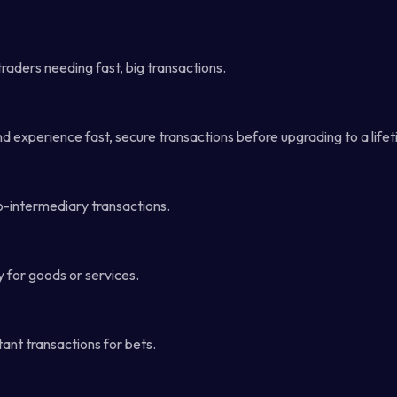
ders needing fast, big transactions.
and experience fast, secure transactions before upgrading to a lifet
o-intermediary transactions.
 for goods or services.
ant transactions for bets.