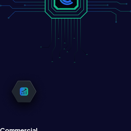
Commercial