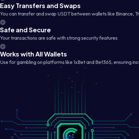
Easy Transfers and Swaps
You can transfer and swap USDT between wallets like Binance, Tr
Safe and Secure
Your transactions are safe with strong security features
Works with All Wallets
Use for gambling on platforms like 1xBet and Bet365, ensuring inst