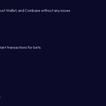
ust Wallet, and Coinbase without any issues
ant transactions for bets.