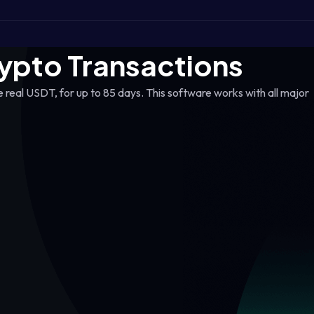
rypto Transactions
real USDT, for up to 85 days. This software works with all major