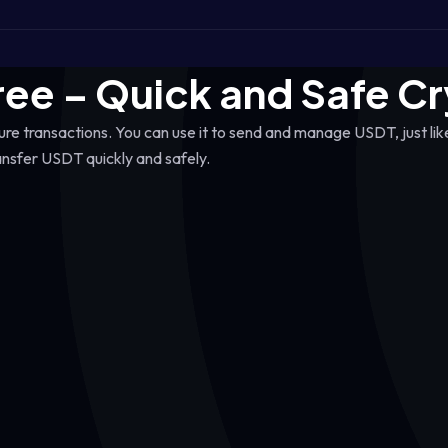
ree – Quick and Safe C
 transactions. You can use it to send and manage USDT, just like 
nsfer USDT quickly and safely.