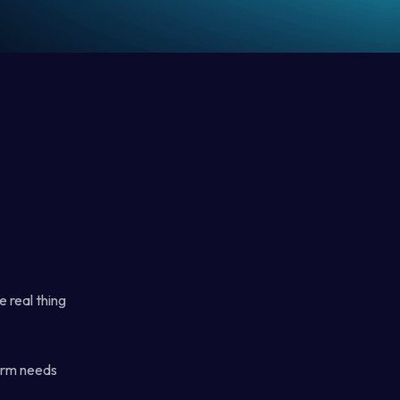
 real thing
term needs