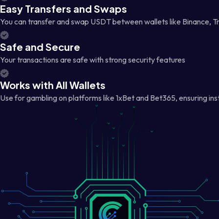
Easy Transfers and Swaps
You can transfer and swap USDT between wallets like Binance, Tr
Safe and Secure
Your transactions are safe with strong security features
Works with All Wallets
Use for gambling on platforms like 1xBet and Bet365, ensuring inst