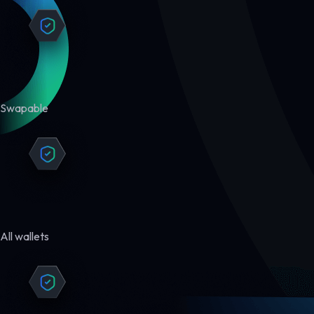
Swapable
All wallets