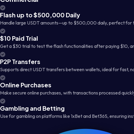
Flash up to $500,000 Daily
Handle large USDT amounts—up to $500,000 daily, perfect for tra
$10 Paid Trial
Get a $30 trial to test the flash functionalities after paying $10, 
P2P Transfers
Supports direct USDT transfers between wallets, ideal for fast, n
Online Purchases
Make secure online purchases, with transactions processed quickly
Gambling and Betting
Use for gambling on platforms like 1xBet and Bet365, ensuring inst