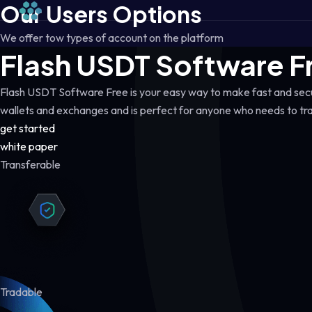
Our Users Options
We offer tow types of account on the platform
Flash USDT Software F
Flash USDT Software Free is your easy way to make fast and secure
wallets and exchanges and is perfect for anyone who needs to tra
get started
white paper
Transferable
Tradable