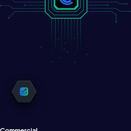
Commercial