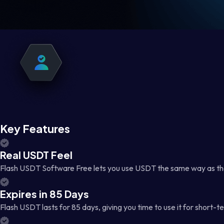
Key Features
Real USDT Feel
Flash USDT Software Free lets you use USDT the same way as the
Expires in 85 Days
Flash USDT lasts for 85 days, giving you time to use it for short-