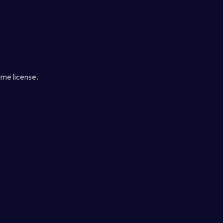
ime license.