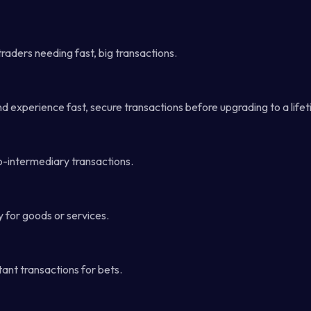
ders needing fast, big transactions.
and experience fast, secure transactions before upgrading to a lifet
o-intermediary transactions.
 for goods or services.
ant transactions for bets.