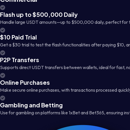
Flash up to $500,000 Daily
Handle large USDT amounts—up to $500,000 daily, perfect for tra
$10 Paid Trial
Get a $30 trial to test the flash functionalities after paying $10, 
P2P Transfers
Supports direct USDT transfers between wallets, ideal for fast, n
Online Purchases
Make secure online purchases, with transactions processed quickly
Gambling and Betting
Use for gambling on platforms like 1xBet and Bet365, ensuring inst