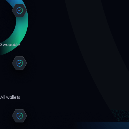
Swapable
All wallets