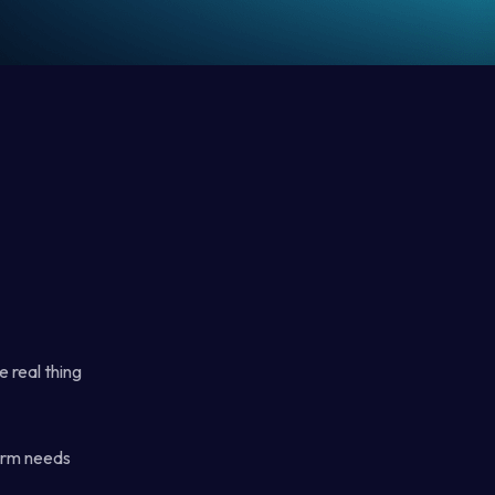
 real thing
term needs