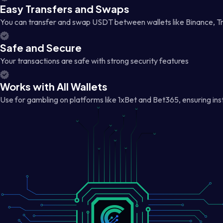
Easy Transfers and Swaps
You can transfer and swap USDT between wallets like Binance, Tr
Safe and Secure
Your transactions are safe with strong security features
Works with All Wallets
Use for gambling on platforms like 1xBet and Bet365, ensuring inst