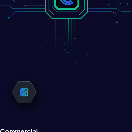
Commercial