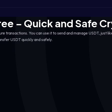
ree – Quick and Safe C
 transactions. You can use it to send and manage USDT, just like 
nsfer USDT quickly and safely.