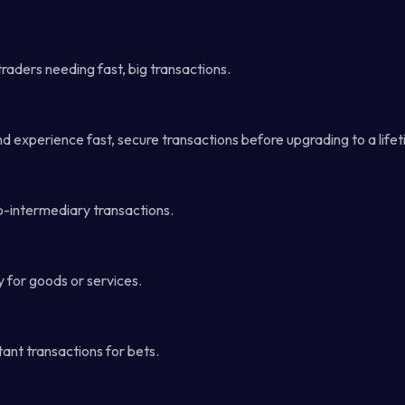
ders needing fast, big transactions.
and experience fast, secure transactions before upgrading to a lifet
o-intermediary transactions.
 for goods or services.
ant transactions for bets.