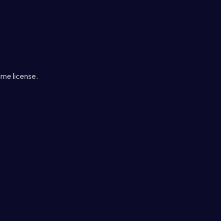
ime license.