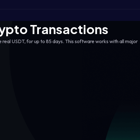
rypto Transactions
real USDT, for up to 85 days. This software works with all major