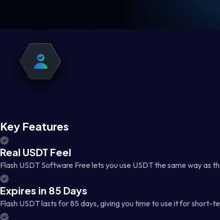
Key Features
Real USDT Feel
Flash USDT Software Free lets you use USDT the same way as the
Expires in 85 Days
Flash USDT lasts for 85 days, giving you time to use it for short-