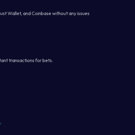
ust Wallet, and Coinbase without any issues
ant transactions for bets.