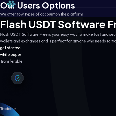
Our Users Options
We offer tow types of account on the platform
Flash USDT Software F
Flash USDT Software Free is your easy way to make fast and secure
wallets and exchanges and is perfect for anyone who needs to tra
get started
white paper
Transferable
Tradable