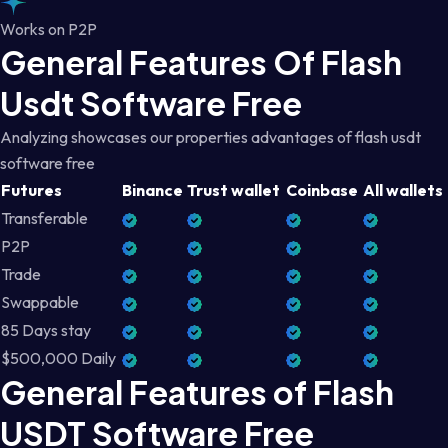
Works on P2P
General Features Of Flash
Usdt Software Free
Analyzing showcases our properties advantages of flash usdt
software free
Futures
Binance
Trust wallet
Coinbase
All wallets
Transferable
P2P
Trade
Swappable
85 Days stay
$500,000 Daily
General Features of Flash
USDT Software Free