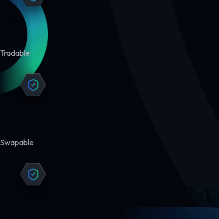
Tradable
Swapable