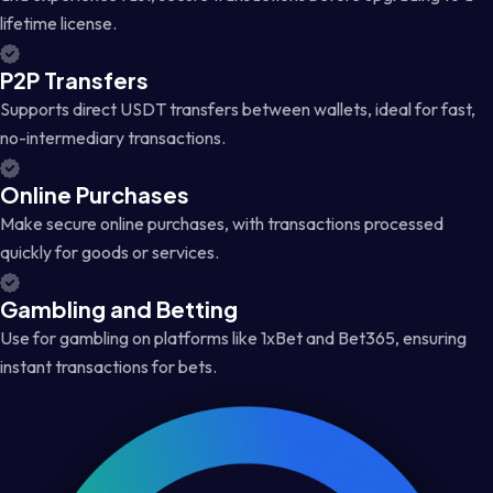
lifetime license.
P2P Transfers
Supports direct USDT transfers between wallets, ideal for fast,
no-intermediary transactions.
Online Purchases
Make secure online purchases, with transactions processed
quickly for goods or services.
Gambling and Betting
Use for gambling on platforms like 1xBet and Bet365, ensuring
instant transactions for bets.