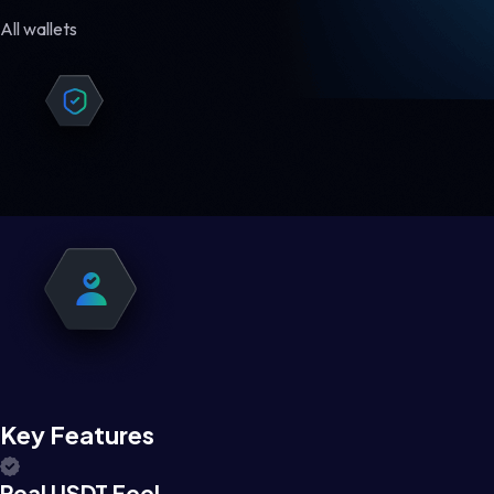
All wallets
Key Features
Real USDT Feel