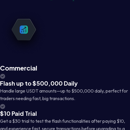
Commercial
Flash up to $500,000 Daily
Handle large USDT amounts—up to $500,000 daily, perfect for
traders needing fast, big transactions.
$10 Paid Trial
Get a $30 trial to test the flash functionalities after paying $10,
and experience fast, secure transactions before upgrading to a