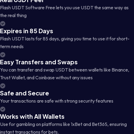
Flash USDT Software Free lets you use USDT the same way as
the real thing
Expires in 85 Days
Flash USDT lasts for 85 days, giving you time to use it for short-
term needs
Easy Transfers and Swaps
You can transfer and swap USDT between wallets like Binance,
Trust Wallet, and Coinbase without any issues
Safe and Secure
Your transactions are safe with strong security features
Works with All Wallets
Use for gambling on platforms like 1xBet and Bet365, ensuring
instant transactions for bets.