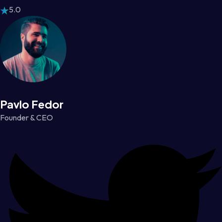
5.0
Pavlo Fedor
Founder & CEO