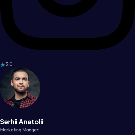
5.0
Serhii Anatolii
Marketing Manger