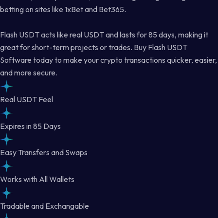
betting on sites like 1xBet and Bet365.
Flash USDT acts like real USDT and lasts for 85 days, making it
great for short-term projects or trades. Buy Flash USDT
Software today to make your crypto transactions quicker, easier,
and more secure.
Real USDT Feel
Expires in 85 Days
Easy Transfers and Swaps
Works with All Wallets
Tradable and Exchangable