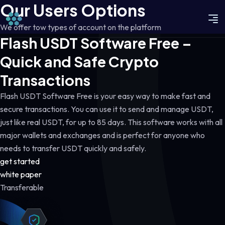
Our Users Options
We offer tow types of account on the platform
Flash USDT Software Free –
Quick and Safe Crypto
Transactions
Flash USDT Software Free is your easy way to make fast and
secure transactions. You can use it to send and manage USDT,
just like real USDT, for up to 85 days. This software works with all
major wallets and exchanges and is perfect for anyone who
needs to transfer USDT quickly and safely.
get started
white paper
Transferable