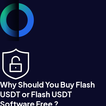
Why Should You Buy Flash
USDT or Flash USDT
Software Free ?