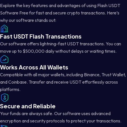
Explore the key features and advantages of using Flash USDT
Software Free for fast and secure crypto transactions. Here’s
why our software stands out:
Fast USDT Flash Transactions
Our software offers lightning-fast USDT transactions. You can
move up to $500,000 daily without delays or waiting times.
Works Across All Wallets
Compatible with all major wallets, including Binance, Trust Wallet,
and Coinbase. Transfer and receive USDT effortlessly across
platforms.
Secure and Reliable
Your funds are always safe. Our software uses advanced
encryption and security protocols to protect your transactions.