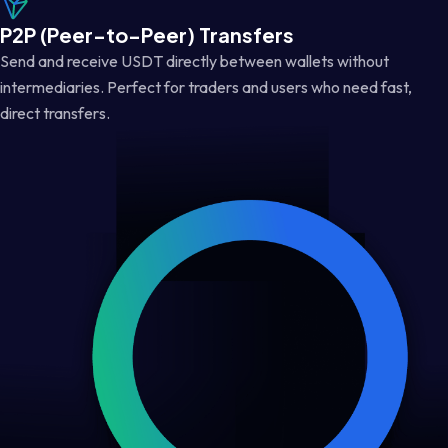
P2P (Peer-to-Peer) Transfers
Send and receive USDT directly between wallets without
intermediaries. Perfect for traders and users who need fast,
direct transfers.