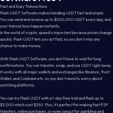
Fast and Easy Transactions
Flash USDT Software makes handling USDT fast and simple.
You can send and receive up to $500,000 USDT every day, and
your transactions happen instantly.
In the world of crypto, speed is important because prices change
quickly. Flash USDT lets you act fast, so you don’t miss any
chance to make money.
With Flash USDT Software, you don’t have to wait for long
confirmations. You can transfer, swap, and use USDT right away.
It works with all major wallets and exchanges like Binance, Trust
Wallet, and Coinbase etc. so you don’t need to worry about
switching platforms.
You can try Flash USDT with a 1-day free trial and flash up to
$3,000 which cost $250. Plus, it’s perfect for making fast P2P
transfers, online purchases, or even using it for gambling and