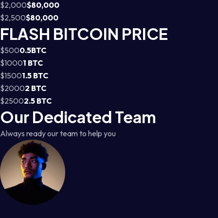
$2,000
$80,000
$2,500
$80,000
FLASH BITCOIN PRICE
$500
0.5BTC
$1000
1 BTC
$1500
1.5 BTC
$2000
2 BTC
$2500
2.5 BTC
Our Dedicated Team
Always ready our team to help you