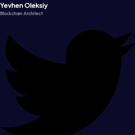
Yevhen Oleksiy
Blockchain Architect