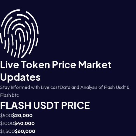
Live Token Price Market
Updates
Stay Informed with Live costData and Analysis of Flash Usdt &
Flash btc
FLASH USDT PRICE
$500
$20,000
$1000
$40,000
$1,500
$60,000