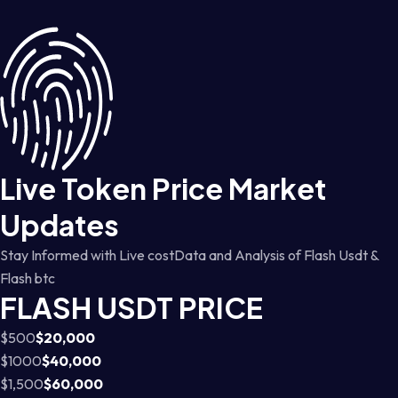
Live Token Price Market
Updates
Stay Informed with Live costData and Analysis of Flash Usdt &
Flash btc
FLASH USDT PRICE
$500
$20,000
$1000
$40,000
$1,500
$60,000