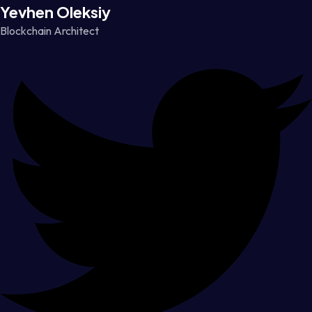
Yevhen Oleksiy
Blockchain Architect