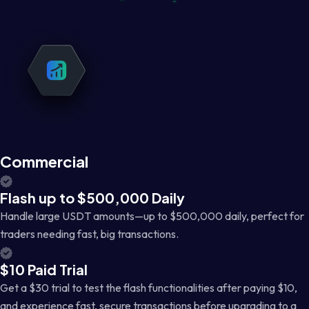
Commercial
Flash up to $500,000 Daily
Handle large USDT amounts—up to $500,000 daily, perfect for
traders needing fast, big transactions.
$10 Paid Trial
Get a $30 trial to test the flash functionalities after paying $10,
and experience fast, secure transactions before upgrading to a