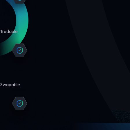
Tradable
Swapable