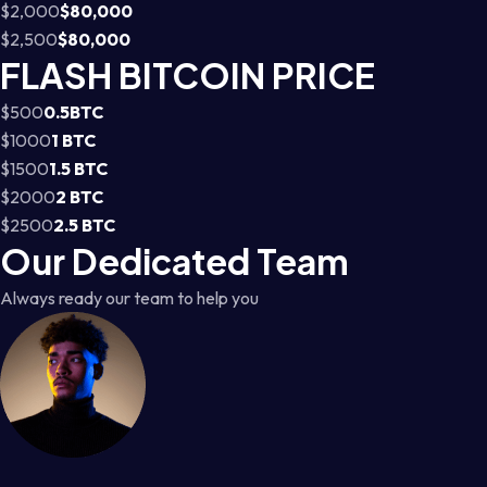
$2,000
$80,000
$2,500
$80,000
FLASH BITCOIN PRICE
$500
0.5BTC
$1000
1 BTC
$1500
1.5 BTC
$2000
2 BTC
$2500
2.5 BTC
Our Dedicated Team
Always ready our team to help you