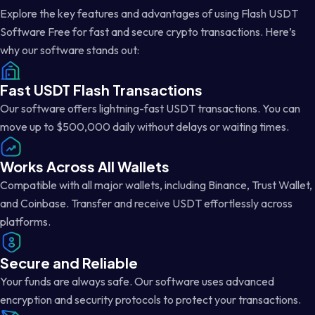
Explore the key features and advantages of using Flash USDT
Software Free for fast and secure crypto transactions. Here’s
why our software stands out:
Fast USDT Flash Transactions
Our software offers lightning-fast USDT transactions. You can
move up to $500,000 daily without delays or waiting times.
Works Across All Wallets
Compatible with all major wallets, including Binance, Trust Wallet,
and Coinbase. Transfer and receive USDT effortlessly across
platforms.
Secure and Reliable
Your funds are always safe. Our software uses advanced
encryption and security protocols to protect your transactions.