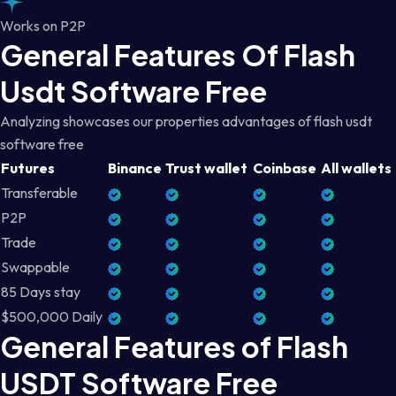
Works on P2P
General Features Of Flash
Usdt Software Free
Analyzing showcases our properties advantages of flash usdt
software free
Futures
Binance
Trust wallet
Coinbase
All wallets
Transferable
P2P
Trade
Swappable
85 Days stay
$500,000 Daily
General Features of Flash
USDT Software Free