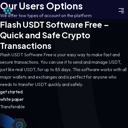
Our Users Options
We offer tow types of account on the platform
Flash USDT Software Free –
Quick and Safe Crypto
Transactions
Flash USDT Software Free is your easy way to make fast and
secure transactions. You can use it to send and manage USDT,
just like real USDT, for up to 85 days. This software works with all
major wallets and exchanges and is perfect for anyone who
needs to transfer USDT quickly and safely.
get started
white paper
Transferable