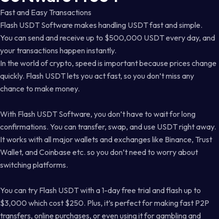
Fast and Easy Transactions
Flash USDT Software makes handling USDT fast and simple.
You can send and receive up to $500,000 USDT every day, and
your transactions happen instantly.
In the world of crypto, speed is important because prices change
quickly. Flash USDT lets you act fast, so you don’t miss any
chance to make money.
With Flash USDT Software, you don’t have to wait for long
confirmations. You can transfer, swap, and use USDT right away.
It works with all major wallets and exchanges like Binance, Trust
Wallet, and Coinbase etc. so you don’t need to worry about
switching platforms.
You can try Flash USDT with a 1-day free trial and flash up to
$3,000 which cost $250. Plus, it’s perfect for making fast P2P
transfers, online purchases, or even using it for gambling and