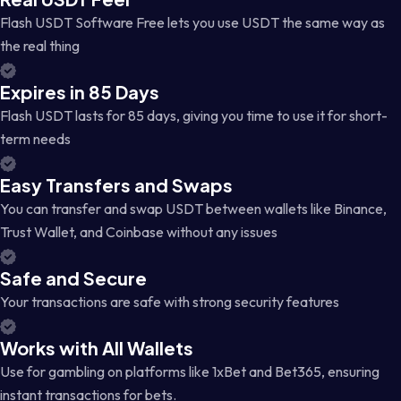
Flash USDT Software Free lets you use USDT the same way as
the real thing
Expires in 85 Days
Flash USDT lasts for 85 days, giving you time to use it for short-
term needs
Easy Transfers and Swaps
You can transfer and swap USDT between wallets like Binance,
Trust Wallet, and Coinbase without any issues
Safe and Secure
Your transactions are safe with strong security features
Works with All Wallets
Use for gambling on platforms like 1xBet and Bet365, ensuring
instant transactions for bets.