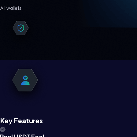
All wallets
Key Features
Real USDT Feel