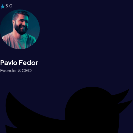
5.0
Pavlo Fedor
Founder & CEO