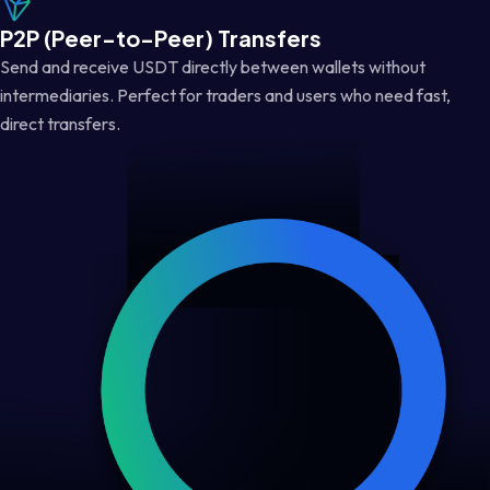
P2P (Peer-to-Peer) Transfers
Send and receive USDT directly between wallets without
intermediaries. Perfect for traders and users who need fast,
direct transfers.