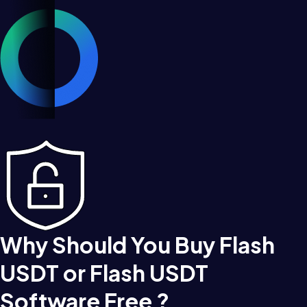
Why Should You Buy Flash
USDT or Flash USDT
Software Free ?