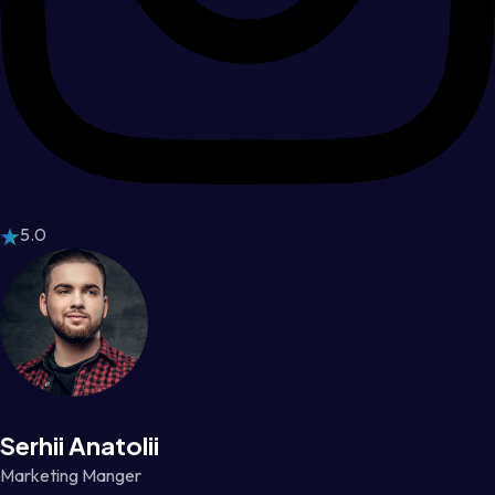
5.0
Serhii Anatolii
Marketing Manger