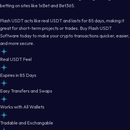
betting on sites like 1xBet and Bet365.
Flash USDT acts like real USDT and lasts for 85 days, making it
great for short-term projects or trades. Buy Flash USDT
Software today to make your crypto transactions quicker, easier,
and more secure.
Real USDT Feel
Expires in 85 Days
Easy Transfers and Swaps
Works with All Wallets
Tradable and Exchangable