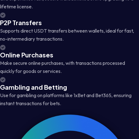
lifetime license.
P2P Transfers
Supports direct USDT transfers between wallets, ideal for fast,
no-intermediary transactions.
Online Purchases
Make secure online purchases, with transactions processed
quickly for goods or services.
Gambling and Betting
Use for gambling on platforms like 1xBet and Bet365, ensuring
instant transactions for bets.