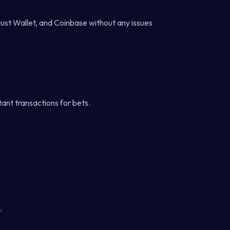
ust Wallet, and Coinbase without any issues
ant transactions for bets.