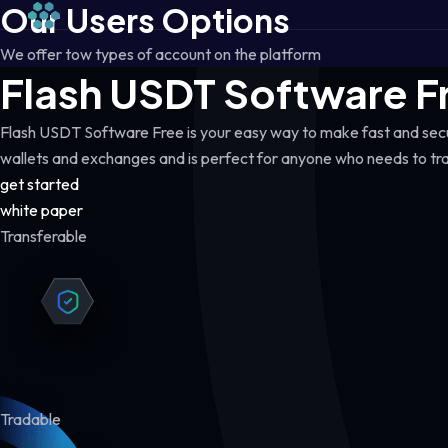
Our Users Options
We offer tow types of account on the platform
Flash USDT Software F
Flash USDT Software Free is your easy way to make fast and secure
wallets and exchanges and is perfect for anyone who needs to tra
get started
white paper
Transferable
Tradable