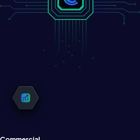
Commercial