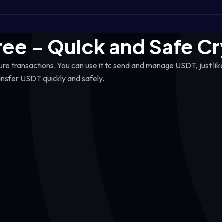
ree – Quick and Safe C
 transactions. You can use it to send and manage USDT, just like 
nsfer USDT quickly and safely.