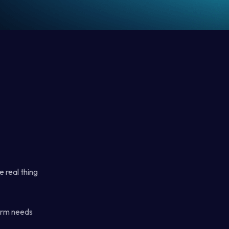
 real thing
term needs