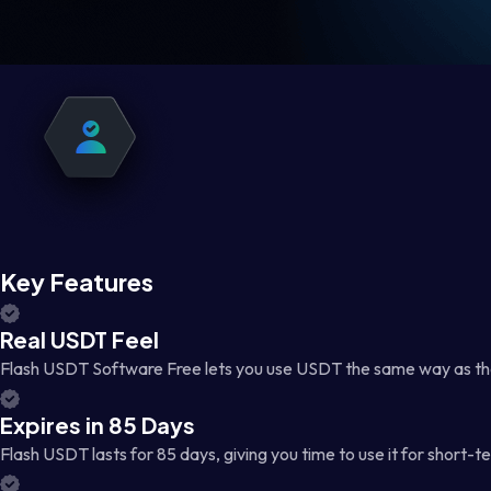
Key Features
Real USDT Feel
Flash USDT Software Free lets you use USDT the same way as the
Expires in 85 Days
Flash USDT lasts for 85 days, giving you time to use it for short-