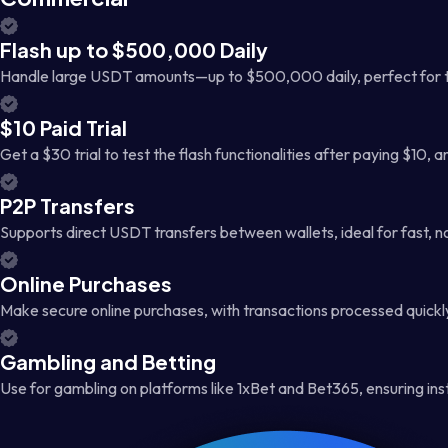
Flash up to $500,000 Daily
Handle large USDT amounts—up to $500,000 daily, perfect for tra
$10 Paid Trial
Get a $30 trial to test the flash functionalities after paying $10, 
P2P Transfers
Supports direct USDT transfers between wallets, ideal for fast, n
Online Purchases
Make secure online purchases, with transactions processed quickly
Gambling and Betting
Use for gambling on platforms like 1xBet and Bet365, ensuring inst