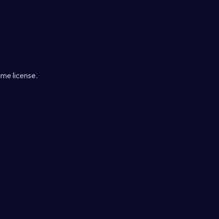
ime license.