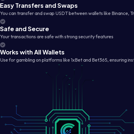
Easy Transfers and Swaps
You can transfer and swap USDT between wallets like Binance, Tr
Safe and Secure
Your transactions are safe with strong security features
Works with All Wallets
Use for gambling on platforms like 1xBet and Bet365, ensuring inst