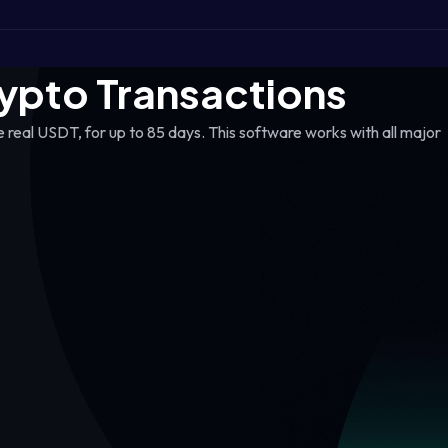
rypto Transactions
real USDT, for up to 85 days. This software works with all major