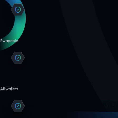
Swapable
All wallets