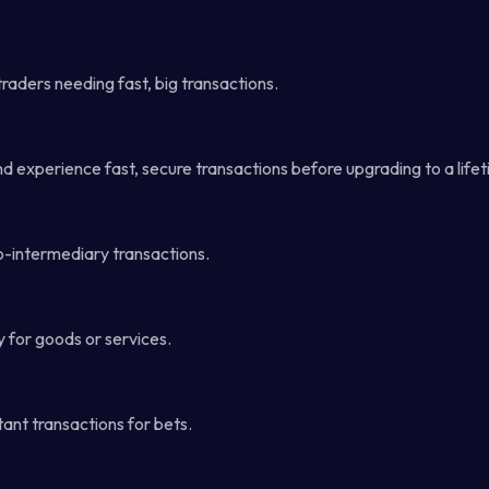
ders needing fast, big transactions.
and experience fast, secure transactions before upgrading to a lifet
o-intermediary transactions.
 for goods or services.
ant transactions for bets.