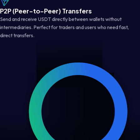
P2P (Peer-to-Peer) Transfers
Send and receive USDT directly between wallets without
intermediaries. Perfect for traders and users who need fast,
direct transfers.