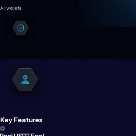
All wallets
Key Features
Real USDT Feel