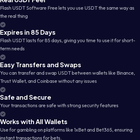
Flash USDT Software Free lets you use USDT the same way as
the real thing
Expires in 85 Days
Flash USDT lasts for 85 days, giving you time to use it for short-
term needs
Easy Transfers and Swaps
You can transfer and swap USDT between wallets like Binance,
Trust Wallet, and Coinbase without any issues
Safe and Secure
Your transactions are safe with strong security features
Works with All Wallets
Use for gambling on platforms like 1xBet and Bet365, ensuring
instant transactions for bets.