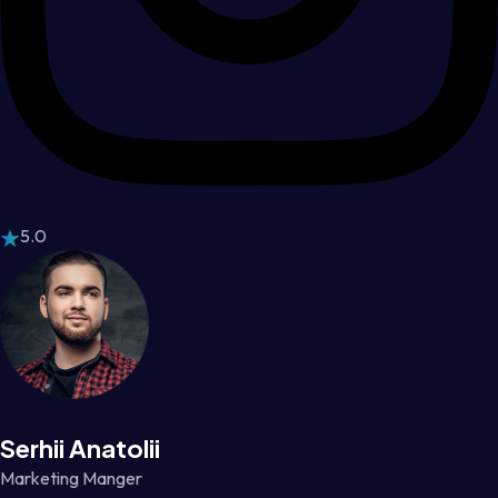
5.0
Serhii Anatolii
Marketing Manger