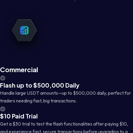
Commercial
Flash up to $500,000 Daily
Handle large USDT amounts—up to $500,000 daily, perfect for
traders needing fast, big transactions.
$10 Paid Trial
Get a $30 trial to test the flash functionalities after paying $10,
and experience fast, secure transactions before upgrading to a