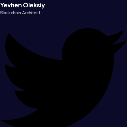
Yevhen Oleksiy
Blockchain Architect