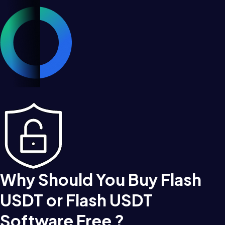
Why Should You Buy Flash
USDT or Flash USDT
Software Free ?