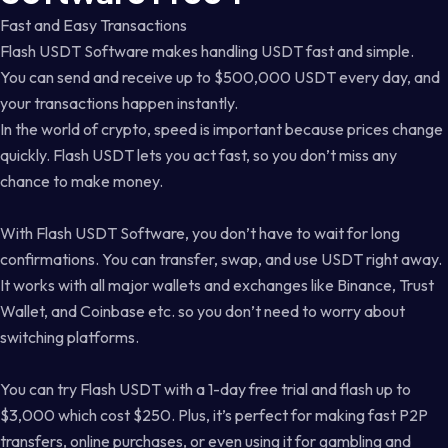
Fast and Easy Transactions
Flash USDT Software makes handling USDT fast and simple.
You can send and receive up to $500,000 USDT every day, and
your transactions happen instantly.
In the world of crypto, speed is important because prices change
quickly. Flash USDT lets you act fast, so you don’t miss any
chance to make money.
With Flash USDT Software, you don’t have to wait for long
confirmations. You can transfer, swap, and use USDT right away.
It works with all major wallets and exchanges like Binance, Trust
Wallet, and Coinbase etc. so you don’t need to worry about
switching platforms.
You can try Flash USDT with a 1-day free trial and flash up to
$3,000 which cost $250. Plus, it’s perfect for making fast P2P
transfers, online purchases, or even using it for gambling and