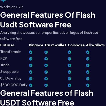
Works on P2P
General Features Of Flash
Usdt Software Free
Analyzing showcases our properties advantages of flash usdt
software free
Futures
Binance
Trust wallet
Coinbase
All wallets
Transferable
P2P
Trade
Swappable
85 Days stay
$500,000 Daily
General Features of Flash
USDT Software Free