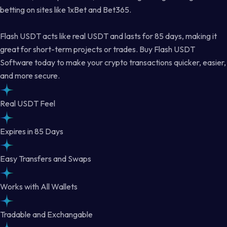
betting on sites like 1xBet and Bet365.
Flash USDT acts like real USDT and lasts for 85 days, making it
great for short-term projects or trades. Buy Flash USDT
Software today to make your crypto transactions quicker, easier,
and more secure.
Real USDT Feel
Expires in 85 Days
Easy Transfers and Swaps
Works with All Wallets
Tradable and Exchangable