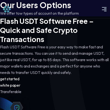
Our Users Options
We offer tow types of account on the platform
Flash USDT Software Free –
Quick and Safe Crypto
Transactions
Flash USDT Software Free is your easy way to make fast and
secure transactions. You can use it to send and manage USDT,
just like real USDT, for up to 85 days. This software works with all
major wallets and exchanges and is perfect for anyone who
needs to transfer USDT quickly and safely.
get started
white paper
Transferable