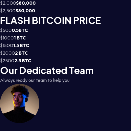
$2,000
$80,000
$2,500
$80,000
FLASH BITCOIN PRICE
$500
0.5BTC
$1000
1 BTC
$1500
1.5 BTC
$2000
2 BTC
$2500
2.5 BTC
Our Dedicated Team
Always ready our team to help you