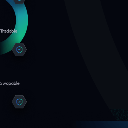
Tradable
Swapable