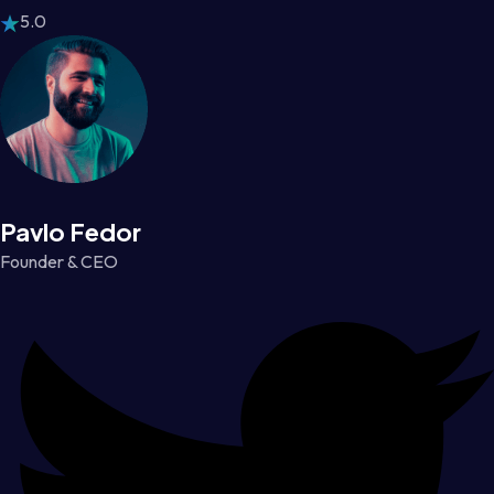
5.0
Pavlo Fedor
Founder & CEO