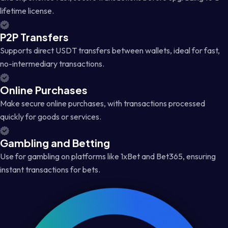
lifetime license.
P2P Transfers
Supports direct USDT transfers between wallets, ideal for fast,
no-intermediary transactions.
Online Purchases
Make secure online purchases, with transactions processed
quickly for goods or services.
Gambling and Betting
Use for gambling on platforms like 1xBet and Bet365, ensuring
instant transactions for bets.