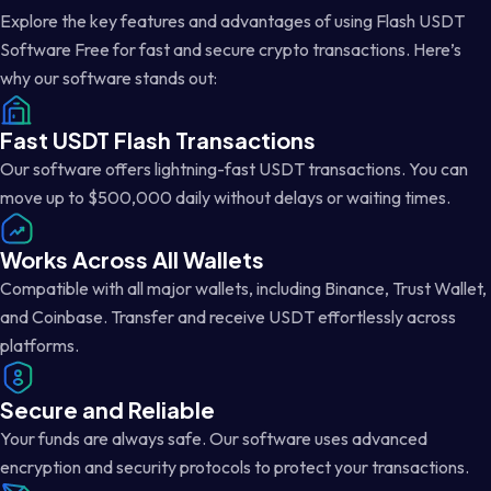
Explore the key features and advantages of using Flash USDT
Software Free for fast and secure crypto transactions. Here’s
why our software stands out:
Fast USDT Flash Transactions
Our software offers lightning-fast USDT transactions. You can
move up to $500,000 daily without delays or waiting times.
Works Across All Wallets
Compatible with all major wallets, including Binance, Trust Wallet,
and Coinbase. Transfer and receive USDT effortlessly across
platforms.
Secure and Reliable
Your funds are always safe. Our software uses advanced
encryption and security protocols to protect your transactions.