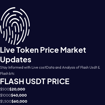
Live Token Price Market
Updates
Stay Informed with Live costData and Analysis of Flash Usdt &
Flash btc
FLASH USDT PRICE
$500
$20,000
$1000
$40,000
$1,500
$60,000