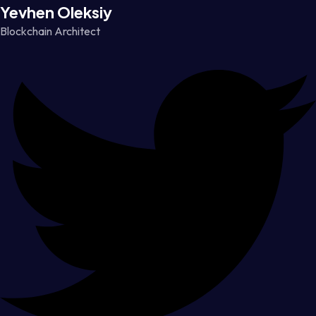
Yevhen Oleksiy
Blockchain Architect