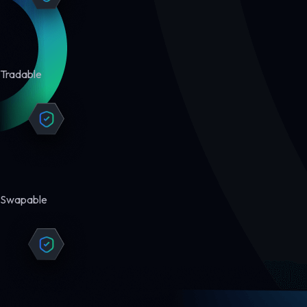
Tradable
Swapable