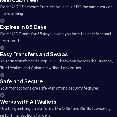
Flash USDT Software Free lets you use USDT the same way as
the real thing
Expires in 85 Days
Flash USDT lasts for 85 days, giving you time to use it for short-
term needs
Easy Transfers and Swaps
You can transfer and swap USDT between wallets like Binance,
Trust Wallet, and Coinbase without any issues
Safe and Secure
Your transactions are safe with strong security features
Works with All Wallets
Use for gambling on platforms like 1xBet and Bet365, ensuring
instant transactions for bets.