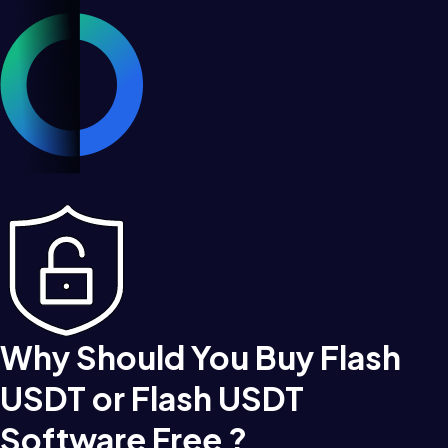
Why Should You Buy Flash
USDT or Flash USDT
Software Free ?