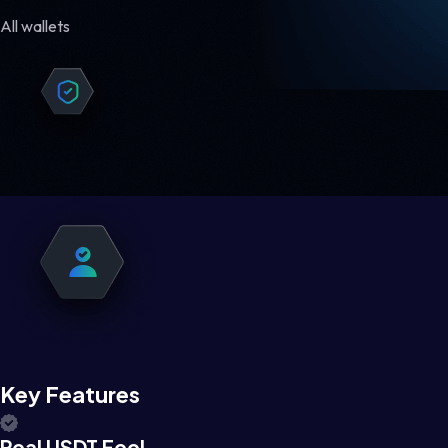
All wallets
Key Features
Real USDT Feel