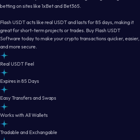
betting on sites like 1xBet and Bet365.
Flash USDT acts like real USDT and lasts for 85 days, making it
great for short-term projects or trades. Buy Flash USDT
Software today to make your crypto transactions quicker, easier,
and more secure.
Real USDT Feel
Expires in 85 Days
Easy Transfers and Swaps
Works with All Wallets
Tradable and Exchangable