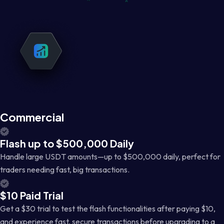
Commercial
Flash up to $500,000 Daily
Handle large USDT amounts—up to $500,000 daily, perfect for
traders needing fast, big transactions.
$10 Paid Trial
Get a $30 trial to test the flash functionalities after paying $10,
and experience fast, secure transactions before upgrading to a