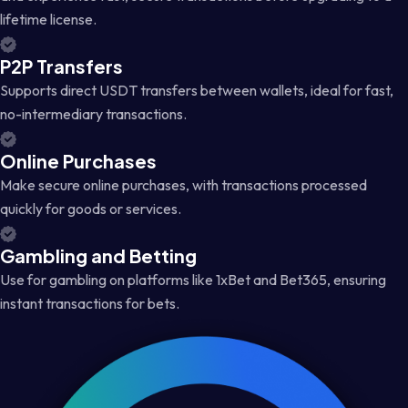
lifetime license.
P2P Transfers
Supports direct USDT transfers between wallets, ideal for fast,
no-intermediary transactions.
Online Purchases
Make secure online purchases, with transactions processed
quickly for goods or services.
Gambling and Betting
Use for gambling on platforms like 1xBet and Bet365, ensuring
instant transactions for bets.