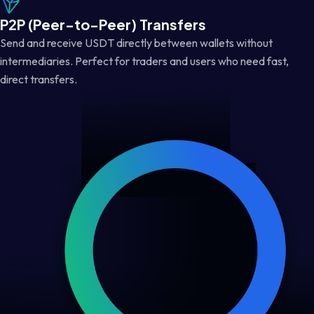
P2P (Peer-to-Peer) Transfers
Send and receive USDT directly between wallets without
intermediaries. Perfect for traders and users who need fast,
direct transfers.