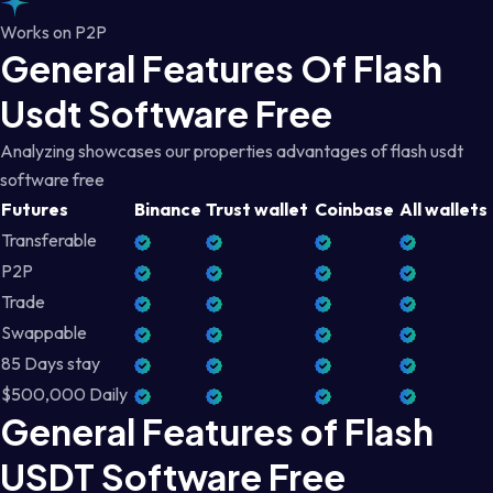
Works on P2P
General Features Of Flash
Usdt Software Free
Analyzing showcases our properties advantages of flash usdt
software free
Futures
Binance
Trust wallet
Coinbase
All wallets
Transferable
P2P
Trade
Swappable
85 Days stay
$500,000 Daily
General Features of Flash
USDT Software Free