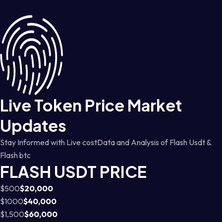
Live Token Price Market
Updates
Stay Informed with Live costData and Analysis of Flash Usdt &
Flash btc
FLASH USDT PRICE
$500
$20,000
$1000
$40,000
$1,500
$60,000