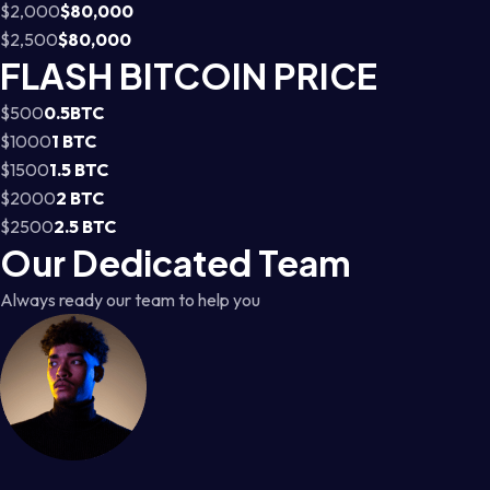
$2,000
$80,000
$2,500
$80,000
FLASH BITCOIN PRICE
$500
0.5BTC
$1000
1 BTC
$1500
1.5 BTC
$2000
2 BTC
$2500
2.5 BTC
Our Dedicated Team
Always ready our team to help you