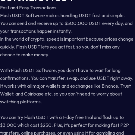
Fast and Easy Transactions
Flash USDT Software makes handling USDT fast and simple.
You can send and receive up to $500,000 USDT every day, and
your transactions happen instantly.
In the world of crypto, speed is important because prices change
quickly. Flash USDT lets you act fast, so you don’t miss any
chance to make money.
With Flash USDT Software, you don’t have to wait for long
confirmations. You can transfer, swap, and use USDT right away.
It works with all major wallets and exchanges like Binance, Trust
Wallet, and Coinbase etc. so you don’t need to worry about
switching platforms.
You can try Flash USDT with a 1-day free trial and flash up to
$3,000 which cost $250. Plus, it’s perfect for making fast P2P
transfers, online purchases, or even using it for gambling and