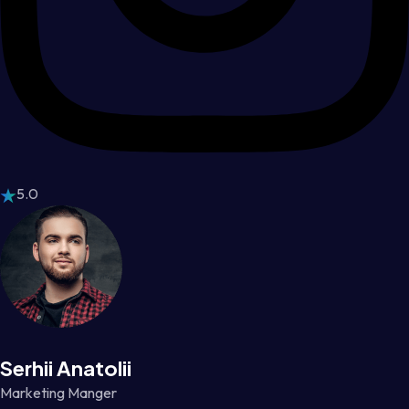
5.0
Serhii Anatolii
Marketing Manger