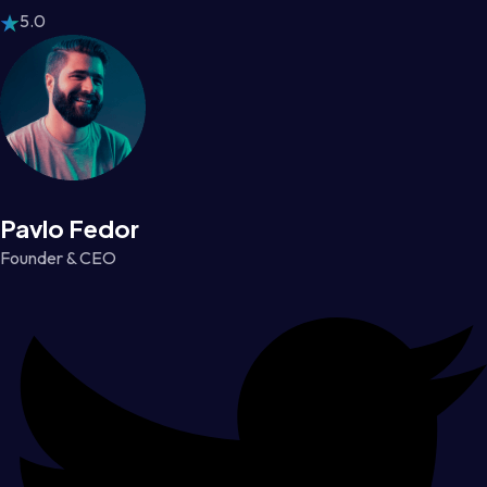
5.0
Pavlo Fedor
Founder & CEO