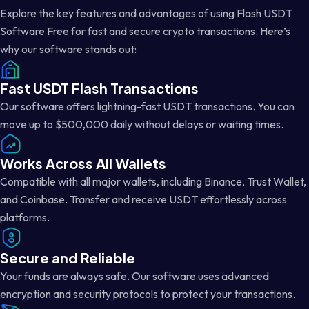
Explore the key features and advantages of using Flash USDT
Software Free for fast and secure crypto transactions. Here’s
why our software stands out:
Fast USDT Flash Transactions
Our software offers lightning-fast USDT transactions. You can
move up to $500,000 daily without delays or waiting times.
Works Across All Wallets
Compatible with all major wallets, including Binance, Trust Wallet,
and Coinbase. Transfer and receive USDT effortlessly across
platforms.
Secure and Reliable
Your funds are always safe. Our software uses advanced
encryption and security protocols to protect your transactions.