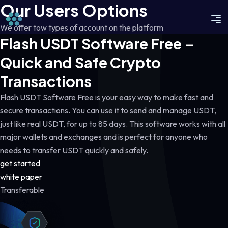
Our Users Options
We offer tow types of account on the platform
Flash USDT Software Free –
Quick and Safe Crypto
Transactions
Flash USDT Software Free is your easy way to make fast and
secure transactions. You can use it to send and manage USDT,
just like real USDT, for up to 85 days. This software works with all
major wallets and exchanges and is perfect for anyone who
needs to transfer USDT quickly and safely.
get started
white paper
Transferable