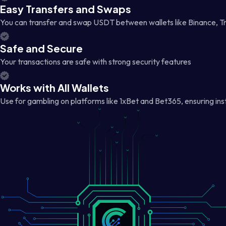
Easy Transfers and Swaps
You can transfer and swap USDT between wallets like Binance, Tr
Safe and Secure
Your transactions are safe with strong security features
Works with All Wallets
Use for gambling on platforms like 1xBet and Bet365, ensuring inst