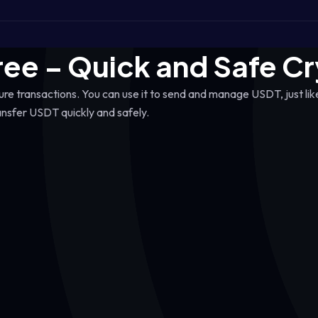
ree – Quick and Safe C
 transactions. You can use it to send and manage USDT, just like 
nsfer USDT quickly and safely.