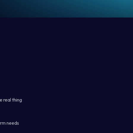
 real thing
term needs