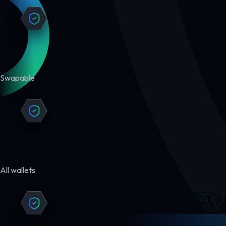
Swapable
All wallets