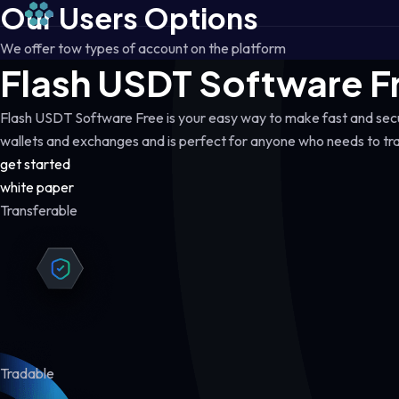
Our Users Options
We offer tow types of account on the platform
Flash USDT Software F
Flash USDT Software Free is your easy way to make fast and secure
wallets and exchanges and is perfect for anyone who needs to tra
get started
white paper
Transferable
Tradable