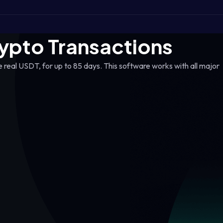
rypto Transactions
real USDT, for up to 85 days. This software works with all major