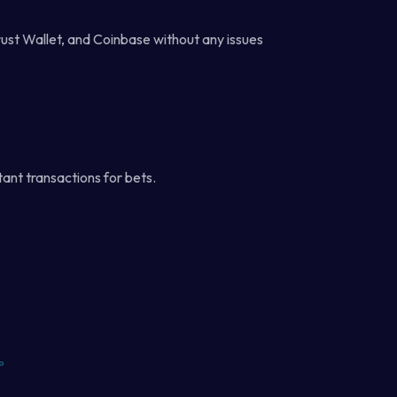
ust Wallet, and Coinbase without any issues
ant transactions for bets.