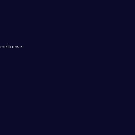
ime license.