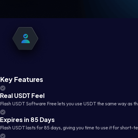
Key Features
Real USDT Feel
Flash USDT Software Free lets you use USDT the same way as the
Expires in 85 Days
Flash USDT lasts for 85 days, giving you time to use it for short-