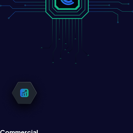
Commercial