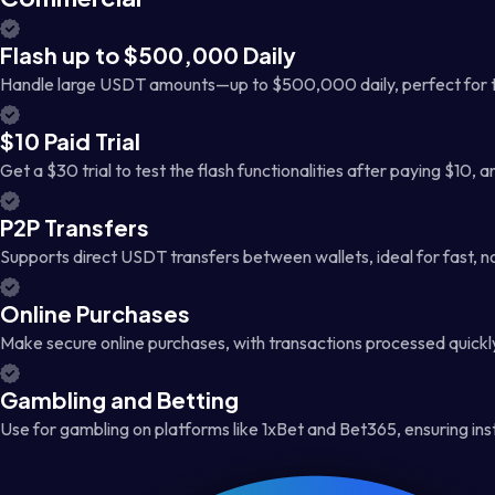
Flash up to $500,000 Daily
Handle large USDT amounts—up to $500,000 daily, perfect for tra
$10 Paid Trial
Get a $30 trial to test the flash functionalities after paying $10, 
P2P Transfers
Supports direct USDT transfers between wallets, ideal for fast, n
Online Purchases
Make secure online purchases, with transactions processed quickly
Gambling and Betting
Use for gambling on platforms like 1xBet and Bet365, ensuring inst