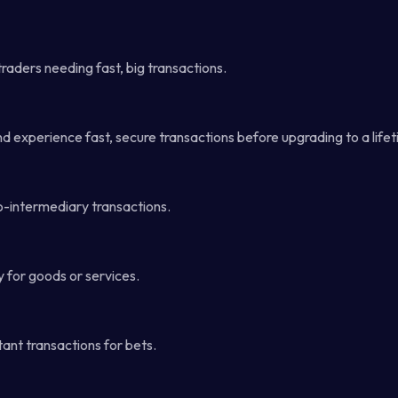
ders needing fast, big transactions.
and experience fast, secure transactions before upgrading to a lifet
o-intermediary transactions.
 for goods or services.
ant transactions for bets.