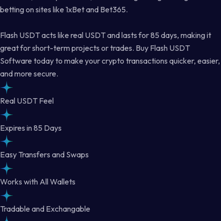
betting on sites like 1xBet and Bet365.
Flash USDT acts like real USDT and lasts for 85 days, making it
great for short-term projects or trades. Buy Flash USDT
Software today to make your crypto transactions quicker, easier,
and more secure.
Real USDT Feel
Expires in 85 Days
Easy Transfers and Swaps
Works with All Wallets
Tradable and Exchangable