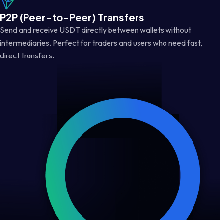
P2P (Peer-to-Peer) Transfers
Send and receive USDT directly between wallets without
intermediaries. Perfect for traders and users who need fast,
direct transfers.