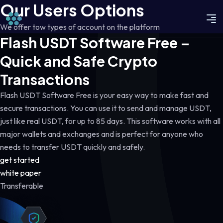
Our Users Options
We offer tow types of account on the platform
Flash USDT Software Free –
Quick and Safe Crypto
Transactions
Flash USDT Software Free is your easy way to make fast and
secure transactions. You can use it to send and manage USDT,
just like real USDT, for up to 85 days. This software works with all
major wallets and exchanges and is perfect for anyone who
needs to transfer USDT quickly and safely.
get started
white paper
Transferable