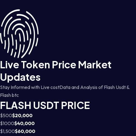
Live Token Price Market
Updates
Stay Informed with Live costData and Analysis of Flash Usdt &
Flash btc
FLASH USDT PRICE
$500
$20,000
$1000
$40,000
$1,500
$60,000