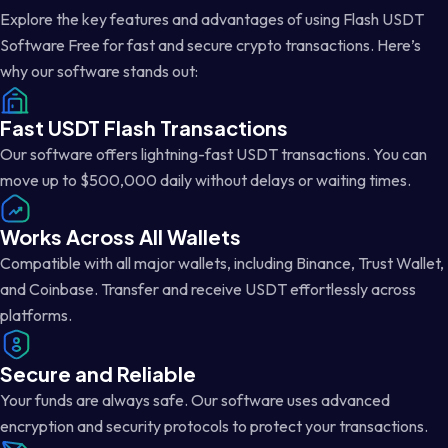
Explore the key features and advantages of using Flash USDT
Software Free for fast and secure crypto transactions. Here’s
why our software stands out:
Fast USDT Flash Transactions
Our software offers lightning-fast USDT transactions. You can
move up to $500,000 daily without delays or waiting times.
Works Across All Wallets
Compatible with all major wallets, including Binance, Trust Wallet,
and Coinbase. Transfer and receive USDT effortlessly across
platforms.
Secure and Reliable
Your funds are always safe. Our software uses advanced
encryption and security protocols to protect your transactions.