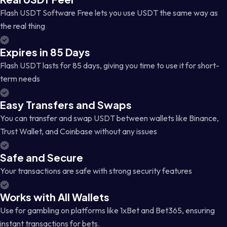
Flash USDT Software Free lets you use USDT the same way as
the real thing
Expires in 85 Days
Flash USDT lasts for 85 days, giving you time to use it for short-
term needs
Easy Transfers and Swaps
You can transfer and swap USDT between wallets like Binance,
Trust Wallet, and Coinbase without any issues
Safe and Secure
Your transactions are safe with strong security features
Works with All Wallets
Use for gambling on platforms like 1xBet and Bet365, ensuring
instant transactions for bets.