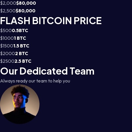
$2,000
$80,000
$2,500
$80,000
FLASH BITCOIN PRICE
$500
0.5BTC
$1000
1 BTC
$1500
1.5 BTC
$2000
2 BTC
$2500
2.5 BTC
Our Dedicated Team
Always ready our team to help you