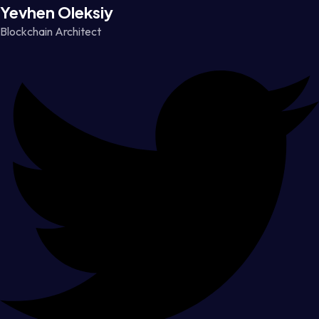
Yevhen Oleksiy
Blockchain Architect