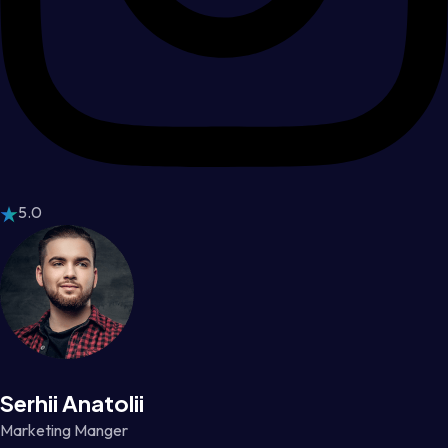
5.0
Serhii Anatolii
Marketing Manger