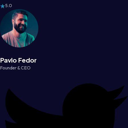
5.0
Pavlo Fedor
Founder & CEO