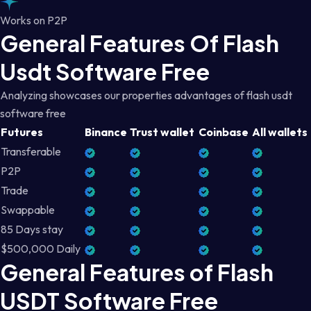
Works on P2P
General Features Of Flash
Usdt Software Free
Analyzing showcases our properties advantages of flash usdt
software free
Futures
Binance
Trust wallet
Coinbase
All wallets
Transferable
P2P
Trade
Swappable
85 Days stay
$500,000 Daily
General Features of Flash
USDT Software Free