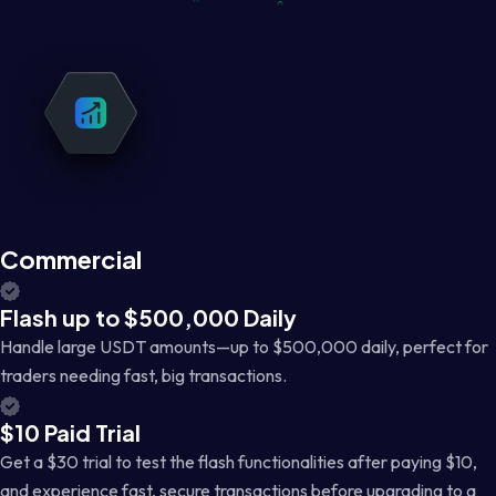
Commercial
Flash up to $500,000 Daily
Handle large USDT amounts—up to $500,000 daily, perfect for
traders needing fast, big transactions.
$10 Paid Trial
Get a $30 trial to test the flash functionalities after paying $10,
and experience fast, secure transactions before upgrading to a