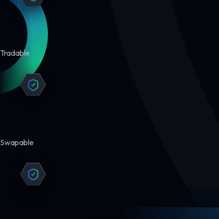
Tradable
Swapable