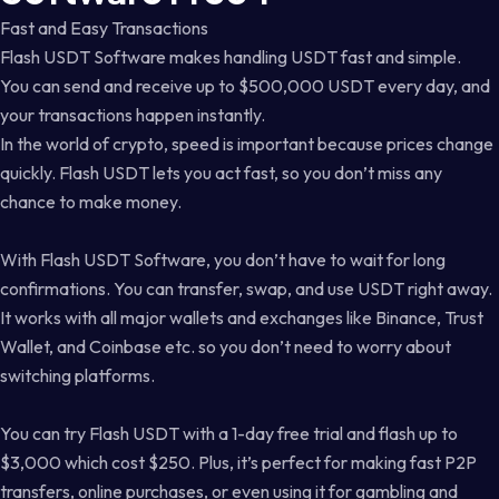
Fast and Easy Transactions
Flash USDT Software makes handling USDT fast and simple.
You can send and receive up to $500,000 USDT every day, and
your transactions happen instantly.
In the world of crypto, speed is important because prices change
quickly. Flash USDT lets you act fast, so you don’t miss any
chance to make money.
With Flash USDT Software, you don’t have to wait for long
confirmations. You can transfer, swap, and use USDT right away.
It works with all major wallets and exchanges like Binance, Trust
Wallet, and Coinbase etc. so you don’t need to worry about
switching platforms.
You can try Flash USDT with a 1-day free trial and flash up to
$3,000 which cost $250. Plus, it’s perfect for making fast P2P
transfers, online purchases, or even using it for gambling and