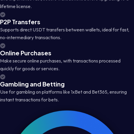
lifetime license.
P2P Transfers
Supports direct USDT transfers between wallets, ideal for fast,
no-intermediary transactions.
Online Purchases
Make secure online purchases, with transactions processed
quickly for goods or services.
Gambling and Betting
Use for gambling on platforms like 1xBet and Bet365, ensuring
instant transactions for bets.