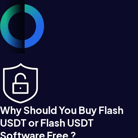
Why Should You Buy Flash
USDT or Flash USDT
Software Free ?