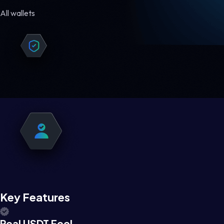
All wallets
Key Features
Real USDT Feel