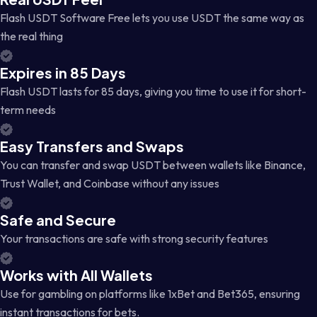
Flash USDT Software Free lets you use USDT the same way as
the real thing
Expires in 85 Days
Flash USDT lasts for 85 days, giving you time to use it for short-
term needs
Easy Transfers and Swaps
You can transfer and swap USDT between wallets like Binance,
Trust Wallet, and Coinbase without any issues
Safe and Secure
Your transactions are safe with strong security features
Works with All Wallets
Use for gambling on platforms like 1xBet and Bet365, ensuring
instant transactions for bets.