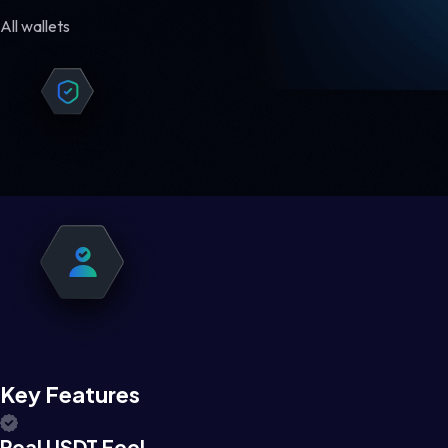
All wallets
Key Features
Real USDT Feel