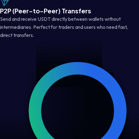
P2P (Peer-to-Peer) Transfers
Send and receive USDT directly between wallets without
intermediaries. Perfect for traders and users who need fast,
direct transfers.