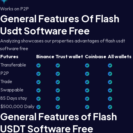
Works on P2P
General Features Of Flash
Usdt Software Free
Analyzing showcases our properties advantages of flash usdt
software free
Futures
Binance
Trust wallet
Coinbase
All wallets
Transferable
P2P
Trade
Swappable
85 Days stay
$500,000 Daily
General Features of Flash
USDT Software Free