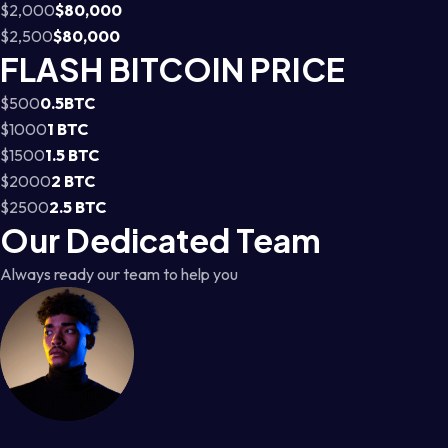
$2,000
$80,000
$2,500
$80,000
FLASH BITCOIN PRICE
$500
0.5BTC
$1000
1 BTC
$1500
1.5 BTC
$2000
2 BTC
$2500
2.5 BTC
Our Dedicated Team
Always ready our team to help you