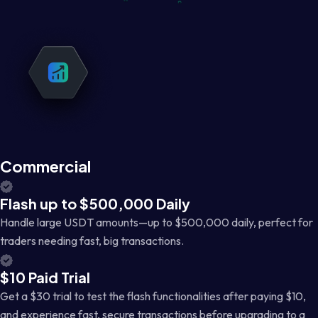
Commercial
Flash up to $500,000 Daily
Handle large USDT amounts—up to $500,000 daily, perfect for
traders needing fast, big transactions.
$10 Paid Trial
Get a $30 trial to test the flash functionalities after paying $10,
and experience fast, secure transactions before upgrading to a