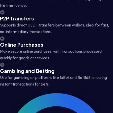
lifetime license.
P2P Transfers
Supports direct USDT transfers between wallets, ideal for fast,
no-intermediary transactions.
Online Purchases
Make secure online purchases, with transactions processed
quickly for goods or services.
Gambling and Betting
Use for gambling on platforms like 1xBet and Bet365, ensuring
instant transactions for bets.