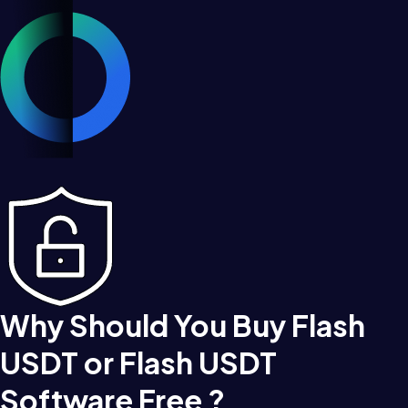
Why Should You Buy Flash
USDT or Flash USDT
Software Free ?