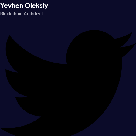
Yevhen Oleksiy
Blockchain Architect