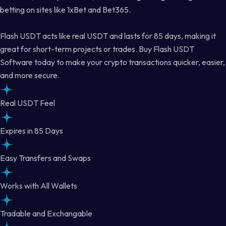
betting on sites like 1xBet and Bet365.
Flash USDT acts like real USDT and lasts for 85 days, making it
great for short-term projects or trades. Buy Flash USDT
Software today to make your crypto transactions quicker, easier,
and more secure.
Real USDT Feel
Expires in 85 Days
Easy Transfers and Swaps
Works with All Wallets
Tradable and Exchangable