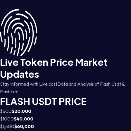
Live Token Price Market
Updates
Stay Informed with Live costData and Analysis of Flash Usdt &
Flash btc
FLASH USDT PRICE
$500
$20,000
$1000
$40,000
$1,500
$60,000