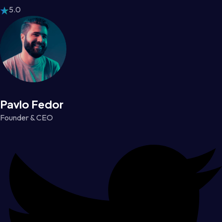
5.0
Pavlo Fedor
Founder & CEO