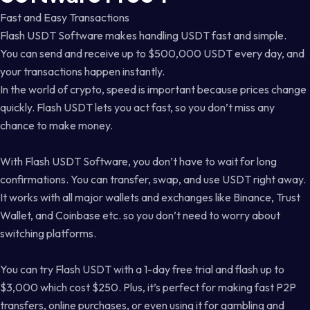
Fast and Easy Transactions
Flash USDT Software makes handling USDT fast and simple.
You can send and receive up to $500,000 USDT every day, and
your transactions happen instantly.
In the world of crypto, speed is important because prices change
quickly. Flash USDT lets you act fast, so you don’t miss any
chance to make money.
With Flash USDT Software, you don’t have to wait for long
confirmations. You can transfer, swap, and use USDT right away.
It works with all major wallets and exchanges like Binance, Trust
Wallet, and Coinbase etc. so you don’t need to worry about
switching platforms.
You can try Flash USDT with a 1-day free trial and flash up to
$3,000 which cost $250. Plus, it’s perfect for making fast P2P
transfers, online purchases, or even using it for gambling and