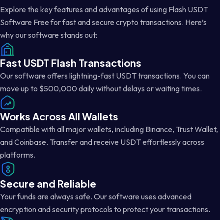
Explore the key features and advantages of using Flash USDT
Software Free for fast and secure crypto transactions. Here’s
why our software stands out:
Fast USDT Flash Transactions
Our software offers lightning-fast USDT transactions. You can
move up to $500,000 daily without delays or waiting times.
Works Across All Wallets
Compatible with all major wallets, including Binance, Trust Wallet,
and Coinbase. Transfer and receive USDT effortlessly across
platforms.
Secure and Reliable
Your funds are always safe. Our software uses advanced
encryption and security protocols to protect your transactions.