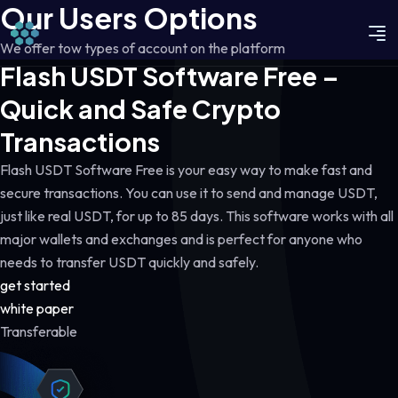
Our Users Options
We offer tow types of account on the platform
Flash USDT Software Free –
Quick and Safe Crypto
Transactions
Flash USDT Software Free is your easy way to make fast and
secure transactions. You can use it to send and manage USDT,
just like real USDT, for up to 85 days. This software works with all
major wallets and exchanges and is perfect for anyone who
needs to transfer USDT quickly and safely.
get started
white paper
Transferable