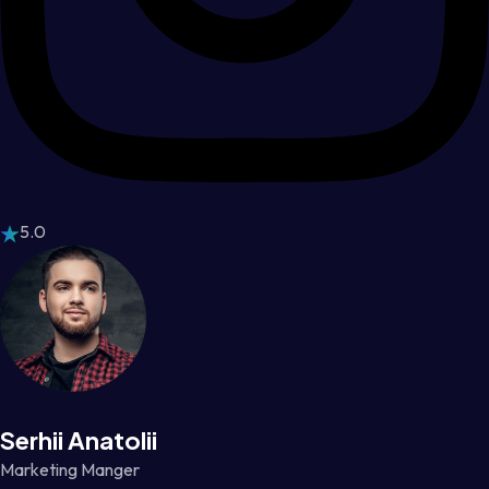
5.0
Serhii Anatolii
Marketing Manger