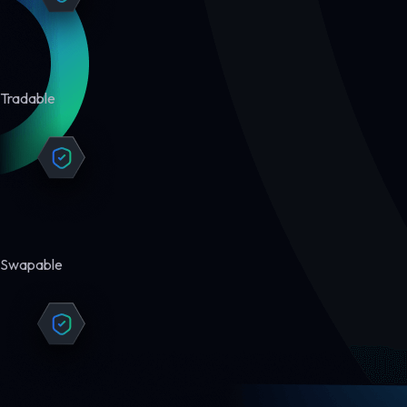
Tradable
Swapable